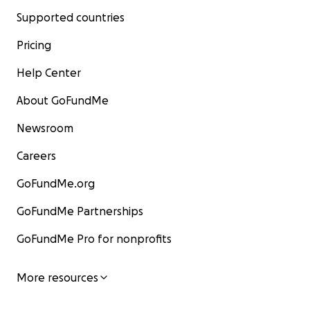
Supported countries
Pricing
Help Center
About GoFundMe
Newsroom
Careers
GoFundMe.org
GoFundMe Partnerships
GoFundMe Pro for nonprofits
More resources