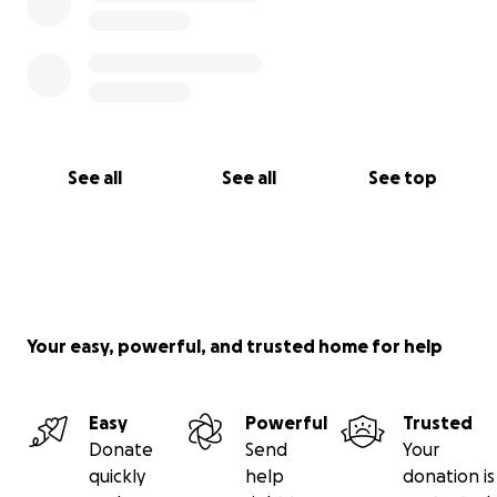
See all
See all
See top
Your easy, powerful, and trusted home for help
Easy
Powerful
Trusted
Donate
Send
Your
quickly
help
donation is