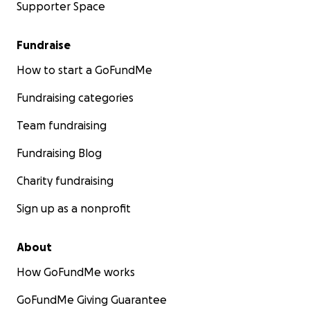
Supporter Space
Fundraise
How to start a GoFundMe
Fundraising categories
Team fundraising
Fundraising Blog
Charity fundraising
Sign up as a nonprofit
About
How GoFundMe works
GoFundMe Giving Guarantee