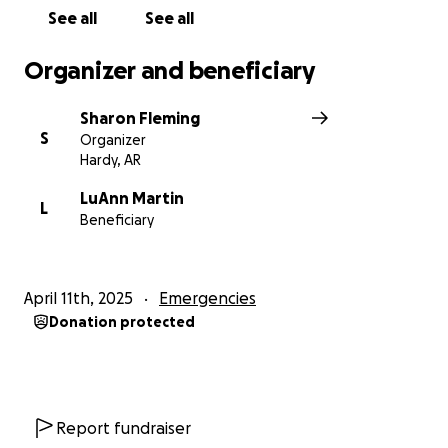
provide her with the means to restore her cabin
See all
See all
back to being her "little piece of Heaven".
Organizer and beneficiary
Sharon Fleming
S
Organizer
Hardy, AR
LuAnn Martin
L
Beneficiary
April 11th, 2025
Emergencies
Donation protected
Report fundraiser