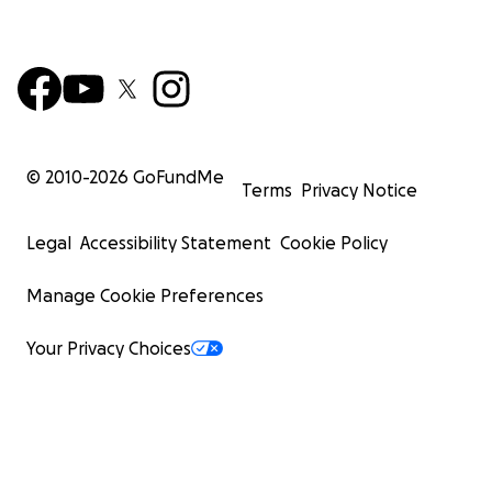
© 2010-
2026
GoFundMe
Terms
Privacy Notice
Legal
Accessibility Statement
Cookie Policy
Manage Cookie Preferences
Your Privacy Choices