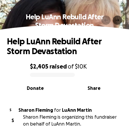
Help LuAnn Rebuild After
Storm Devastation
Help LuAnn Rebuild After
Storm Devastation
$2,405
raised
of
$10K
0% complete
Donate
Share
Sharon Fleming
for
LuAnn Martin
S
Sharon Fleming is organizing this fundraiser
S
on behalf of LuAnn Martin.