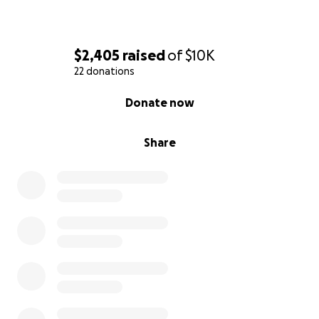
$2,405
raised
of
$10K
22 donations
0% complete
Donate now
Share