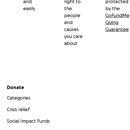
and
right to
protected
easily
the
by the
people
GoFundMe
and
Giving
causes
Guarantee
you care
about
Secondary menu
Donate
Categories
Crisis relief
Social Impact Funds