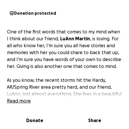
Donation protected
One of the first words that comes to my mind when
I think about our friend,
LuAnn Martin
, is loving. For
all who know her, I'm sure you all have stories and
memories with her you could share to back that up,
and I'm sure you have words of your own to describe
her. Giving is also another one that comes to mind.
As you know, the recent storms hit the Hardy,
AR/Spring River area pretty hard, and our friend,
LuAnn, lost almost everything. She lives in a beautiful
cabin on the Spring River, one that she shared with
Read more
her late husband, Ben.
Donate
Share
When the storms started, she grabbed her fur
babies, her beloved harp, and some other essentials