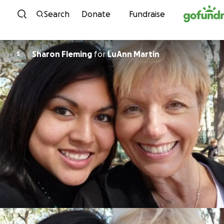
Skip to content
Search
Donate
Fundraise
Sharon Fleming
for
LuAnn Martin
S