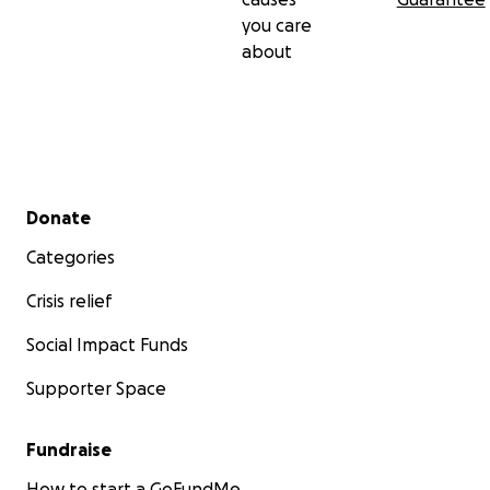
you care
about
Secondary menu
Donate
Categories
Crisis relief
Social Impact Funds
Supporter Space
Fundraise
How to start a GoFundMe