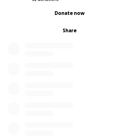
0% complete
Donate now
Share