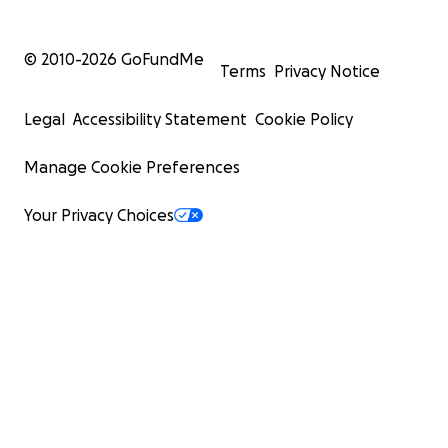
© 2010-
2026
GoFundMe
Terms
Privacy Notice
Legal
Accessibility Statement
Cookie Policy
Manage Cookie Preferences
Your Privacy Choices