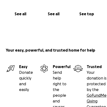
See all
See all
See top
Your easy, powerful, and trusted home for help
Easy
Powerful
Trusted
Donate
Send
Your
quickly
help
donation is
and
right to
protected
easily
the
by the
people
GoFundMe
and
Giving
causes
Guarantee