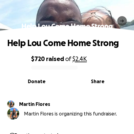
Help Lou Come Home Strong
Help Lou Come Home Strong
$720
raised
of
$2.4K
0% complete
Donate
Share
Martin Flores
Martin Flores is organizing this fundraiser.