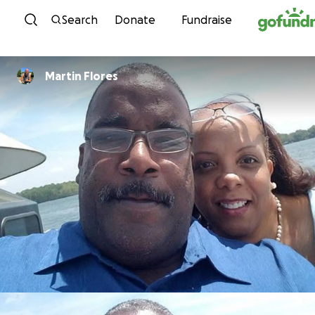
Skip to content
Search
Donate
Fundraise
Martin Flores