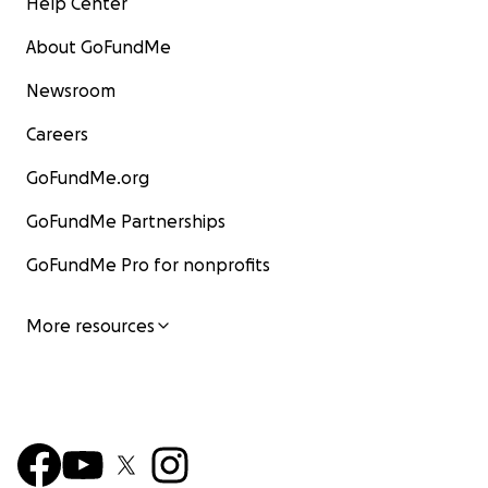
Help Center
About GoFundMe
Newsroom
Careers
GoFundMe.org
GoFundMe Partnerships
GoFundMe Pro for nonprofits
More resources