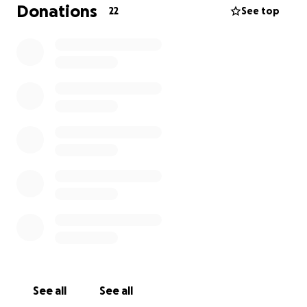
any financial contribution (whether big or small) will
Donations
22
See top
help ease the load and allow them to stay focused
on healing.
Thank you for your love, prayers, and support. God
bless.
See all
See all