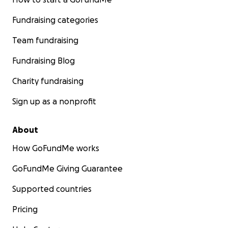
Fundraising categories
Team fundraising
Fundraising Blog
Charity fundraising
Sign up as a nonprofit
About
How GoFundMe works
GoFundMe Giving Guarantee
Supported countries
Pricing