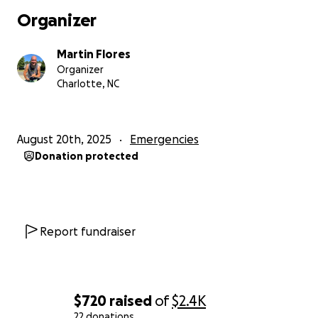
Organizer
Martin Flores
Organizer
Charlotte, NC
August 20th, 2025
Emergencies
Donation protected
Report fundraiser
$720
raised
of
$2.4K
22 donations