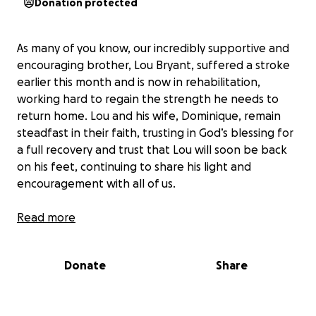
Donation protected
As many of you know, our incredibly supportive and
encouraging brother, Lou Bryant, suffered a stroke
earlier this month and is now in rehabilitation,
working hard to regain the strength he needs to
return home. Lou and his wife, Dominique, remain
steadfast in their faith, trusting in God’s blessing for
a full recovery and trust that Lou will soon be back
on his feet, continuing to share his light and
encouragement with all of us.
While their spirits are strong, the road to recovery is
Read more
long, and the financial burden that comes with
extended care and rehabilitation can be
Donate
Share
overwhelming. Lou and Dominique are deeply
grateful for your continued prayers and presence
during this season, and for those who feel moved,