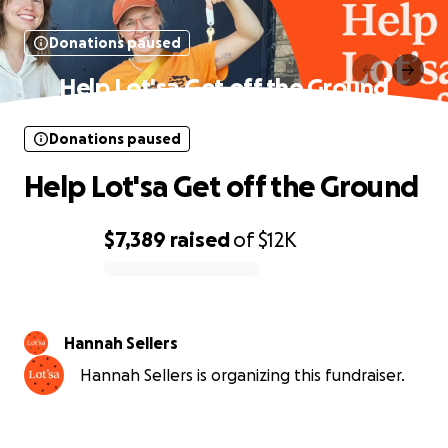
Donations paused
Help Lot'sa Get off the Ground
Donations paused
Help Lot'sa Get off the Ground
$7,389
raised
of
$12K
0% complete
Hannah Sellers
Hannah Sellers is organizing this fundraiser.