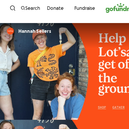
Skip to content
Search
Donate
Fundraise
Hannah Sellers