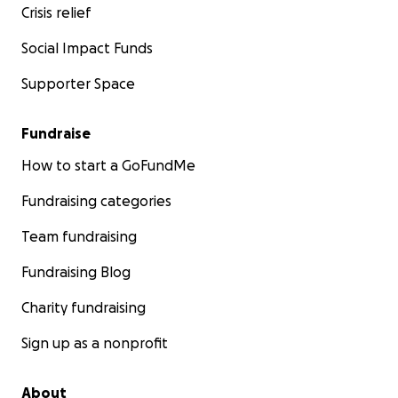
Crisis relief
Social Impact Funds
Supporter Space
Fundraise
How to start a GoFundMe
Fundraising categories
Team fundraising
Fundraising Blog
Charity fundraising
Sign up as a nonprofit
About