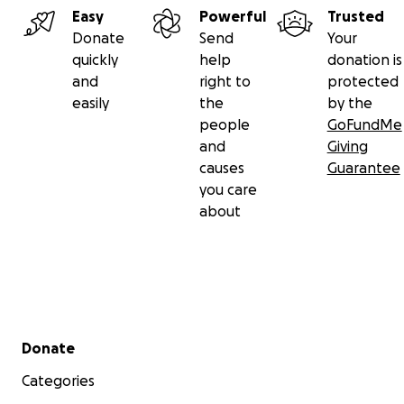
Lot'sa this fall with a group art show centered
Easy
Powerful
Trusted
around the theme of abundance. If you’re an artist
Donate
Send
Your
and want to apply,
find more information here
. We
quickly
help
donation is
hope to see you there either way.
and
right to
protected
easily
the
by the
Many Thanks!
people
GoFundMe
Hannah, Cheryl and Sarah
and
Giving
causes
Guarantee
you care
about
Secondary menu
Donate
Categories