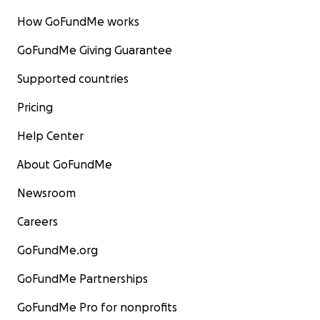
How GoFundMe works
GoFundMe Giving Guarantee
Supported countries
Pricing
Help Center
About GoFundMe
Newsroom
Careers
GoFundMe.org
GoFundMe Partnerships
GoFundMe Pro for nonprofits