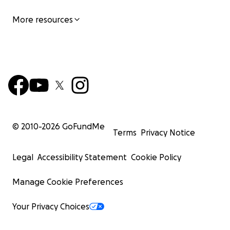
More resources
© 2010-
2026
GoFundMe
Terms
Privacy Notice
Legal
Accessibility Statement
Cookie Policy
Manage Cookie Preferences
Your Privacy Choices