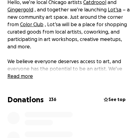
Hello, we’re local Chicago artists
Catdroool
and
Gingergold
, and together we’re launching
Lot’sa
– a
new community art space. Just around the corner
from
Color Club
, Lot’sa will be a place for shopping
curated goods from local artists, coworking, and
participating in art workshops, creative meetups,
and more.
We believe everyone deserves access to art, and
everyone has the potential to be an artist. We’ve
found joy and healing through making as a creative
Read more
outlet, and it’s led us to build careers as artists. We
hope sharing this space will offer the same
Donations
opportunity to others in our community. This will all
236
See top
be possible through our model: shop, gather, make.
Shop
Our retail space will feature art from our brands and
a monthly featured artist. We’re excited to give local