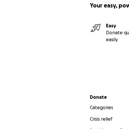
Your easy, po
Easy
Donate qu
easily
Secondary menu
Donate
Categories
Crisis relief