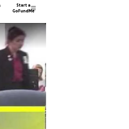
n
Start a
GoFundMe
T
B
37 dono