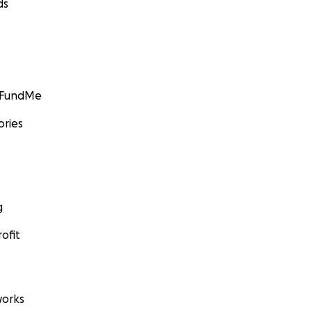
ds
GoFundMe
ories
g
ofit
orks