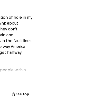
ition of
hole in my
hink about
They don't
pain and
 in the fault lines
e way America
o get halfway
 people with a
 aim with the
s and Sixties, a
t home and at the
n she would not
See top
 a leading
of the closet of