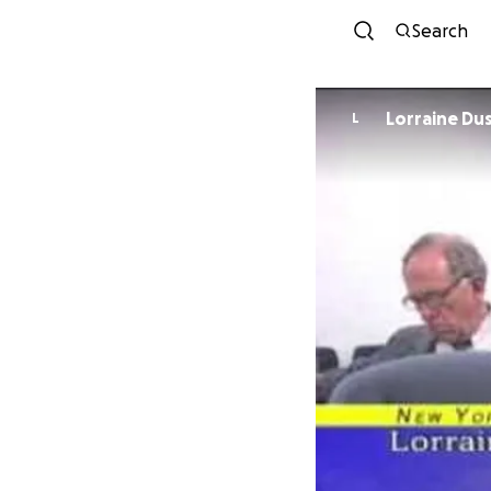
Search
Lorraine Du
L