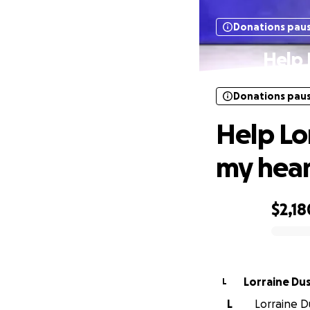
Donations pau
Help 
Donations pau
Help Lor
my hear
$2,18
0% complete
Lorraine Du
L
L
Lorraine Du