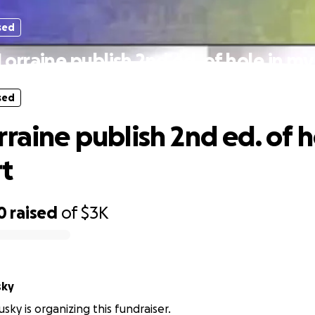
sed
Lorraine publish 2nd ed. of hole in my
sed
raine publish 2nd ed. of h
t
0
raised
of
$3K
sky
sky is organizing this fundraiser.