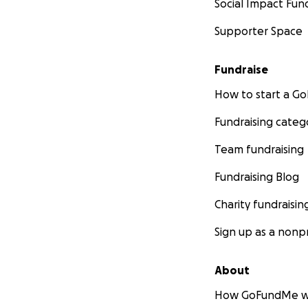
Social Impact Fun
Supporter Space
Fundraise
How to start a 
Fundraising categ
Team fundraising
Fundraising Blog
Charity fundraisin
Sign up as a nonpr
About
How GoFundMe w