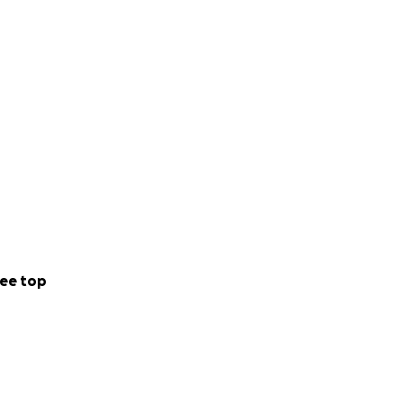
ee top