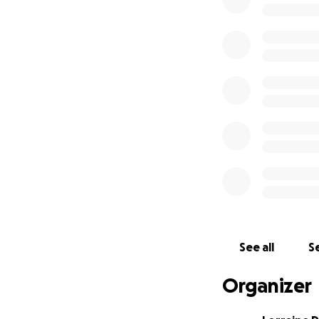
shame and secrecy 
in the third perso
I'm at the finish 
needs to be full 
formatter.
Why an index?
Bec
totaling 16,500 wo
Again, this is more
reviewing and li
author's personal
half of the $3,000
The rest will go 
See all
Se
which complicates
bibliography. I wi
Organizer
with a designer f
with the cover, b