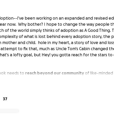
Adoption--I've been working on an expanded and revised ed
year now. Why bother? I hope to change the way people t
h of the world simply thinks of adoption as A Good Thing. 
mplexity of what is lost behind every adoption story, the 
h mother and child.
hole in my heart,
a story of love and loss
 attempt to fix that, much as
Uncle Tom's Cabin
changed th
hat's a lofty goal, but Hey! you gotta reach for the stars t
book needs to
reach beyond our community
of like-minded
tside of adoption circles can relate to, and that is what my
 heart
is a story about a woman who came of age in the Fiftie
king-class background who fought glass-ceiling battles a
e transitional era of the Sixties became pregnant with a ma
37
from a woman who kept the unwed birth secret to become
aling the birth records, and the first woman who came out 