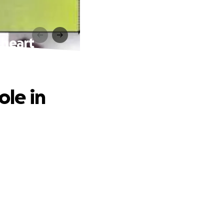
 heart
ole in