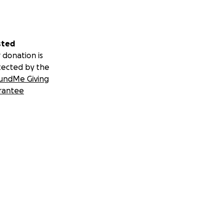
sted
 donation is
tected by the
undMe Giving
rantee