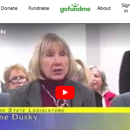
Sig
Skip to content
Donate
Fundraise
About
in
sky