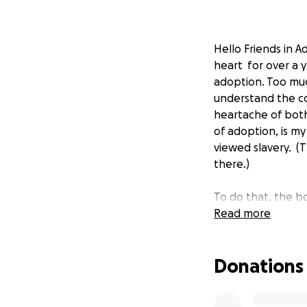
Hello Friends in 
heart
for over a 
adoption. Too muc
understand the co
heartache of bot
of adoption, is my
viewed slavery. (T
there.)
To do that, the 
story that many ou
Read more
revise.
hole in my
woman from a wor
Donations
office; who in th
marry; who went 
advocate for unse