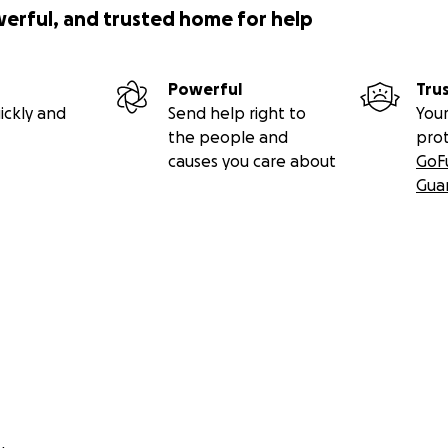
werful, and trusted home for help
Powerful
Tru
ickly and
Send help right to
Your
the people and
pro
causes you care about
GoF
Gua