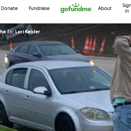
Sig
Skip to content
Donate
Fundraise
About
in
hho
for
Lori Keisler