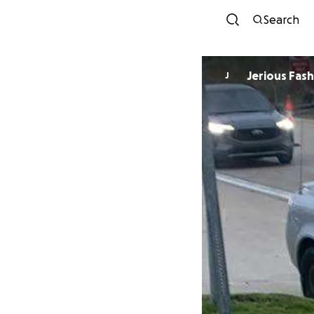
Search
Jerious Fas
J