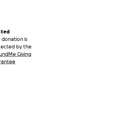
sted
 donation is
tected by the
undMe Giving
rantee