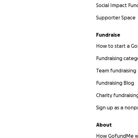
Social Impact Fun
Supporter Space
Fundraise
How to start a 
Fundraising categ
Team fundraising
Fundraising Blog
Charity fundraisin
Sign up as a nonpr
About
How GoFundMe w