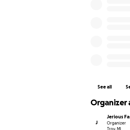
See all
Se
Organizer 
Jerious F
J
Organizer
Troy, MI