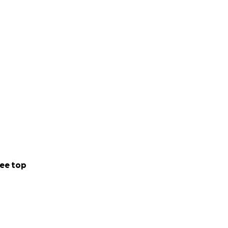
ee top