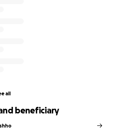
e all
and beneficiary
ashho