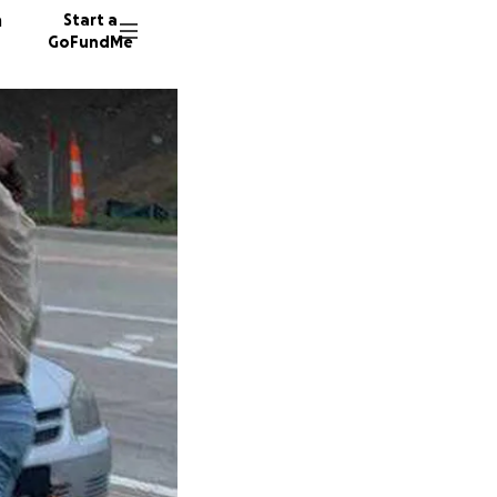
n
Start a
GoFundMe
K
E
14 dono