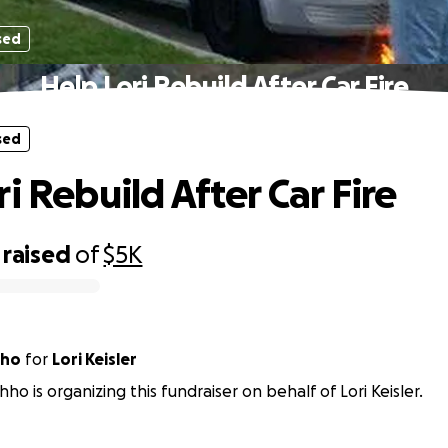
sed
Help Lori Rebuild After Car Fire
sed
i Rebuild After Car Fire
raised
of
$5K
hho
for
Lori Keisler
hho is organizing this fundraiser on behalf of Lori Keisler.