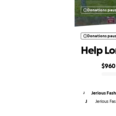
Donations pau
Donations pau
Help Lor
$960
0% complete
Jerious Fas
J
J
Jerious Fas