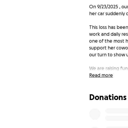
On 9/23/2025 , o
her car suddenly c
This loss has been
work and daily res
one of the most h
support her cowor
our turn to show u
We are raising fun
donation will make
Read more
If you’re able, p
Donations
Together, we can 
to others.
Thank you for you