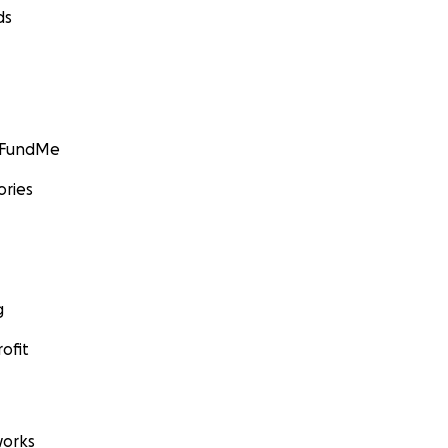
ds
GoFundMe
ories
g
ofit
orks