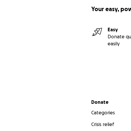
Your easy, po
Easy
Donate qu
easily
Secondary menu
Donate
Categories
Crisis relief