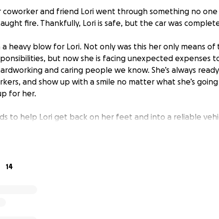
ur coworker and friend Lori went through something no on
aught fire. Thankfully, Lori is safe, but the car was complet
 a heavy blow for Lori. Not only was this her only means of
ponsibilities, but now she is facing unexpected expenses to r
ardworking and caring people we know. She’s always ready 
kers, and show up with a smile no matter what she’s going 
p for her.
ds to help Lori get back on her feet and into a reliable vehi
 a difference and remind Lori that she is not alone during 
lease consider donating and sharing this with others who ma
ease the burden for Lori and show her the same kindness s
14
r generosity and support.