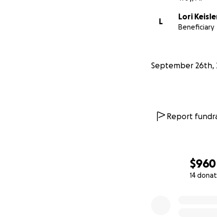
Lori Keisle
L
Beneficiary
September 26th, 
Report fundra
$960
14 donat
0% complete