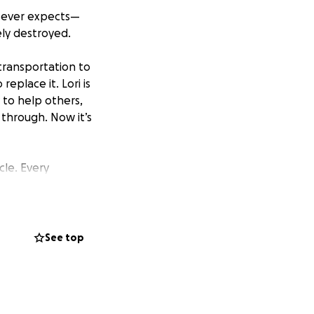
e ever expects—
ely destroyed.
 transportation to
eplace it. Lori is
to help others,
through. Now it’s
cle. Every
this tough time.
y want to help.
he gives so freely
See top