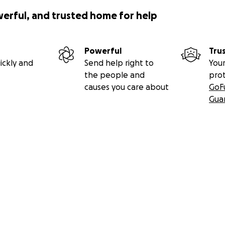
werful, and trusted home for help
Powerful
Tru
ickly and
Send help right to
Your
the people and
pro
causes you care about
GoF
Gua