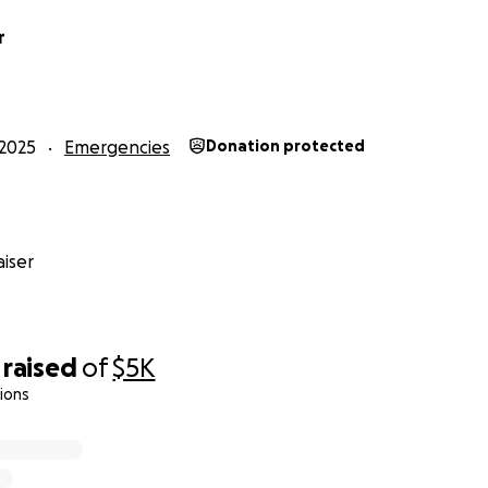
r
2025
Emergencies
Donation protected
iser
raised
of
$5K
ions