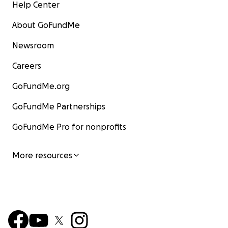
Help Center
About GoFundMe
Newsroom
Careers
GoFundMe.org
GoFundMe Partnerships
GoFundMe Pro for nonprofits
More resources