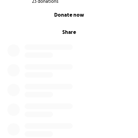
23 donations
0% complete
Donate now
Share