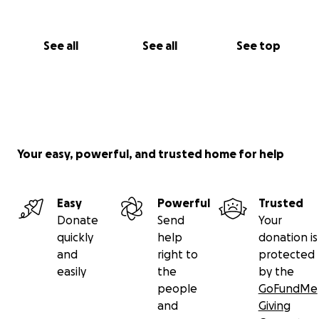
See all
See all
See top
Your easy, powerful, and trusted home for help
Easy
Powerful
Trusted
Donate
Send
Your
quickly
help
donation is
and
right to
protected
easily
the
by the
people
GoFundMe
and
Giving