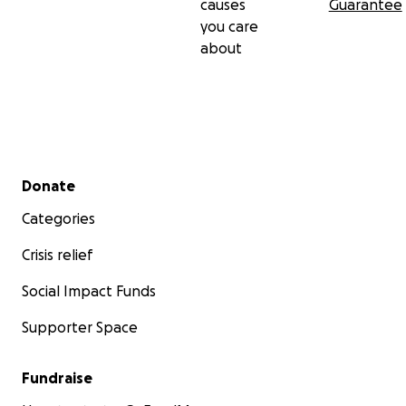
causes
Guarantee
you care
about
Secondary menu
Donate
Categories
Crisis relief
Social Impact Funds
Supporter Space
Fundraise