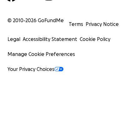
© 2010-
2026
GoFundMe
Terms
Privacy Notice
Legal
Accessibility Statement
Cookie Policy
Manage Cookie Preferences
Your Privacy Choices