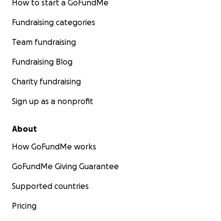
How to start a GoFundMe
Fundraising categories
Team fundraising
Fundraising Blog
Charity fundraising
Sign up as a nonprofit
About
How GoFundMe works
GoFundMe Giving Guarantee
Supported countries
Pricing