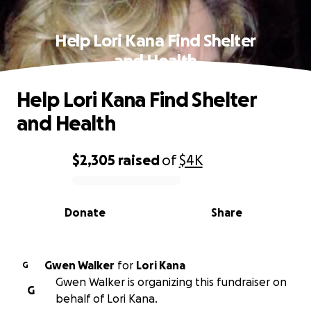
Help Lori Kana Find Shelter
and Health
Help Lori Kana Find Shelter
and Health
$2,305
raised
of
$4K
0% complete
Donate
Share
Gwen Walker
for
Lori Kana
G
Gwen Walker is organizing this fundraiser on
G
behalf of Lori Kana.