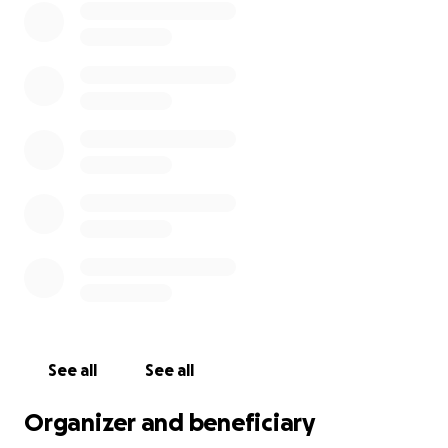
See all
See all
Organizer and beneficiary