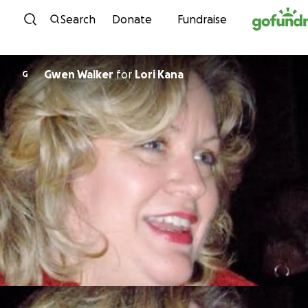
Skip to content
Search
Donate
Fundraise
Gwen Walker
for
Lori Kana
G