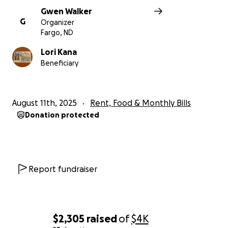
Gwen Walker
G
Organizer
Fargo, ND
Lori Kana
Beneficiary
August 11th, 2025
Rent, Food & Monthly Bills
Donation protected
Report fundraiser
$2,305
raised
of
$4K