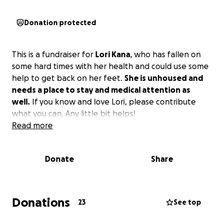
Donation protected
This is a fundraiser for
Lori Kana
, who has fallen on
some hard times with her health and could use some
help to get back on her feet.
She is unhoused and
needs a place to stay and medical attention as
well.
If you know and love Lori, please contribute
what you can. Any little bit helps!
Read more
Donate
Share
Donations
23
See top