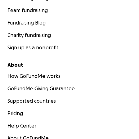
Team fundraising
Fundraising Blog
Charity fundraising
Sign up as a nonprofit
About
How GoFundMe works
GoFundMe Giving Guarantee
Supported countries
Pricing
Help Center
About GoFundMe