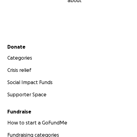
about
Secondary menu
Donate
Categories
Crisis relief
Social Impact Funds
Supporter Space
Fundraise
How to start a GoFundMe
Fundraising categories