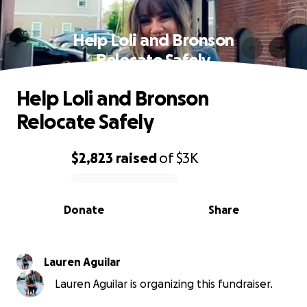
Help Loli and Bronson
Relocate Safely
Help Loli and Bronson
Relocate Safely
$2,823
raised
of
$3K
0% complete
Donate
Share
Lauren Aguilar
Lauren Aguilar is organizing this fundraiser.