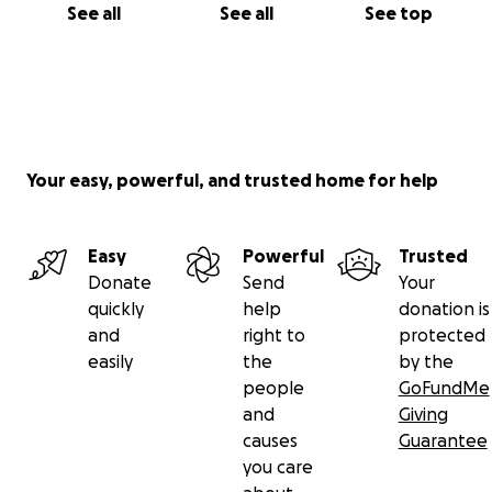
See all
See all
See top
Your easy, powerful, and trusted home for help
Easy
Powerful
Trusted
Donate
Send
Your
quickly
help
donation is
and
right to
protected
easily
the
by the
people
GoFundMe
and
Giving
causes
Guarantee
you care