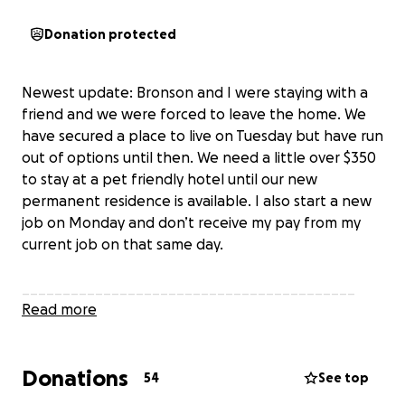
Donation protected
Newest update: Bronson and I were staying with a
friend and we were forced to leave the home. We
have secured a place to live on Tuesday but have run
out of options until then. We need a little over $350
to stay at a pet friendly hotel until our new
permanent residence is available. I also start a new
job on Monday and don’t receive my pay from my
current job on that same day.
_________________________________________
Help Bronson and me with our move to Florida.
Read more
urgent update: Bronson needs a vet visit to refill his
Donations
prescription. This visit will cost me upwards of $500
54
See top
and that has added more pressure to my already