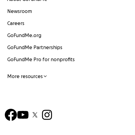
Newsroom
Careers
GoFundMe.org
GoFundMe Partnerships
GoFundMe Pro for nonprofits
More resources