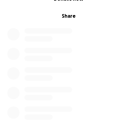
Share