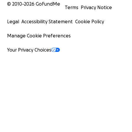
© 2010-
2026
GoFundMe
Terms
Privacy Notice
Legal
Accessibility Statement
Cookie Policy
Manage Cookie Preferences
Your Privacy Choices