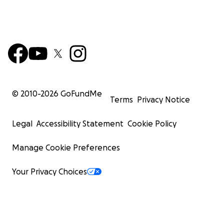
© 2010-
2026
GoFundMe
Terms
Privacy Notice
Legal
Accessibility Statement
Cookie Policy
Manage Cookie Preferences
Your Privacy Choices