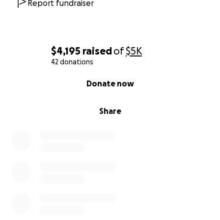
Report fundraiser
$4,195
raised
of
$5K
42 donations
0% complete
Donate now
Share