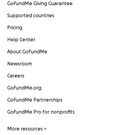
GoFundMe Giving Guarantee
Supported countries
Pricing
Help Center
About GoFundMe
Newsroom
Careers
GoFundMe.org
GoFundMe Partnerships
GoFundMe Pro for nonprofits
More resources