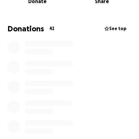
Donate
Share
each day in the ICU is costing us a couple thousand
dollars a day. We're asking for help for some of the
medical costs to ease the burden.
Donations
42
See top
Thank you all for your time -
Saori + Josh
No raffles, sweepstakes, giveaways, or returns on
investment are offered in exchange for any
donations made to this GoFundMe.