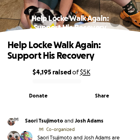
Help Locke Walk Again:
Support His Recovery
Help Locke Walk Again:
Support His Recovery
$4,195
raised
of
$5K
0% complete
Donate
Share
Saori Tsujimoto
and
Josh Adams
Co-organized
Saori Tsujimoto and Josh Adams are