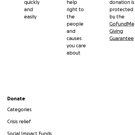
quickly
help
donation is
and
right to
protected
easily
the
by the
people
GoFundMe
and
Giving
causes
Guarantee
you care
about
Secondary menu
Donate
Categories
Crisis relief
Social Impact Funds