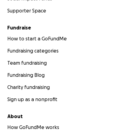
Supporter Space
Fundraise
How to start a GoFundMe
Fundraising categories
Team fundraising
Fundraising Blog
Charity fundraising
Sign up as a nonprofit
About
How GoFundMe works