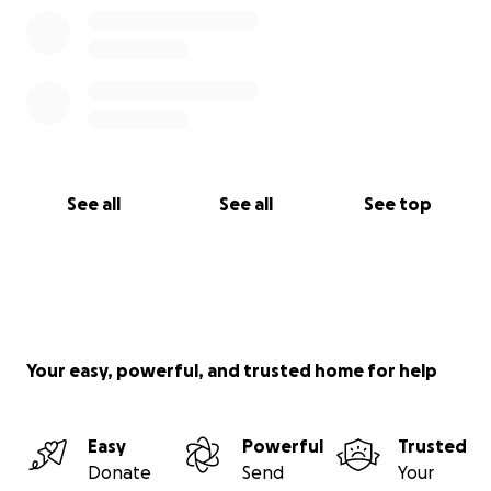
See all
See all
See top
Your easy, powerful, and trusted home for help
Easy
Powerful
Trusted
Donate
Send
Your