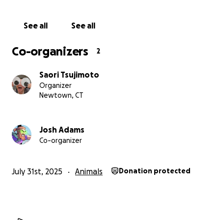
See all
See all
Co-organizers
2
Saori Tsujimoto
Organizer
Newtown, CT
Josh Adams
Co-organizer
July 31st, 2025
Animals
Donation protected