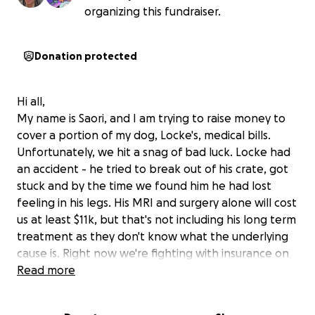
organizing this fundraiser.
Donation protected
Hi all,
My name is Saori, and I am trying to raise money to
cover a portion of my dog, Locke's, medical bills.
Unfortunately, we hit a snag of bad luck. Locke had
an accident - he tried to break out of his crate, got
stuck and by the time we found him he had lost
feeling in his legs. His MRI and surgery alone will cost
us at least $11k, but that's not including his long term
treatment as they don't know what the underlying
cause is. Right now we're fighting with insurance on
coverage.
Read more
Every new test, new treatment experiment, and