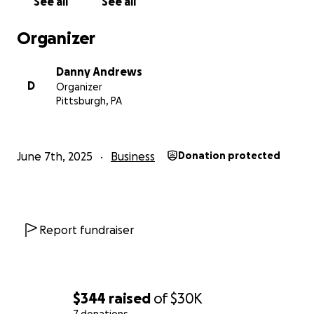
See all
See all
Organizer
Danny Andrews
D
Organizer
Pittsburgh, PA
June 7th, 2025
Business
Donation protected
Report fundraiser
$344
raised
of
$30K