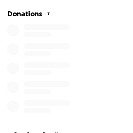
If you are interested in helping us grow, donate
here. If you are interested in learning more or
Donations
7
becoming an investor visit our website
https://localmarket.cc/