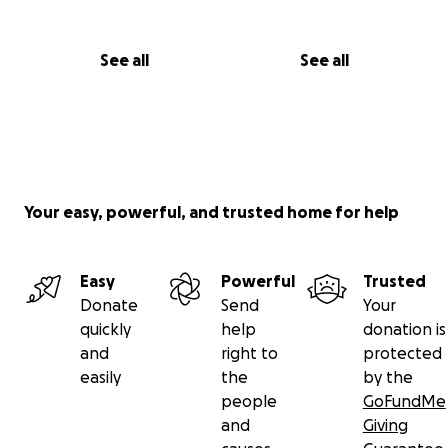
See all
See all
Your easy, powerful, and trusted home for help
Easy
Powerful
Trusted
Donate
Send
Your
quickly
help
donation is
and
right to
protected
easily
the
by the
people
GoFundMe
and
Giving