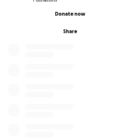
7 donations
0% complete
Donate now
Share