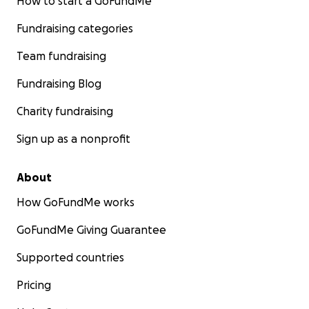
How to start a GoFundMe
Fundraising categories
Team fundraising
Fundraising Blog
Charity fundraising
Sign up as a nonprofit
About
How GoFundMe works
GoFundMe Giving Guarantee
Supported countries
Pricing