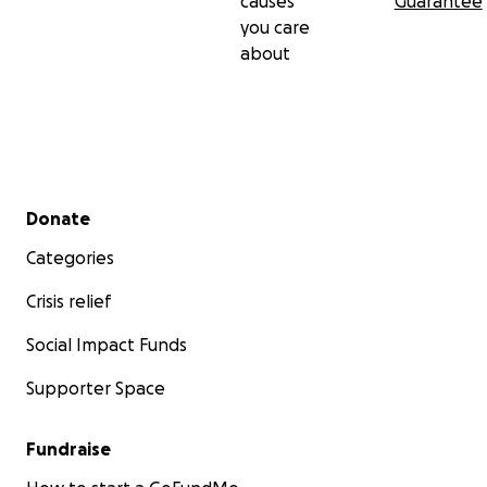
causes
Guarantee
you care
about
Secondary menu
Donate
Categories
Crisis relief
Social Impact Funds
Supporter Space
Fundraise