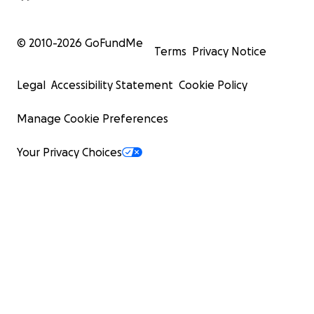
© 2010-
2026
GoFundMe
Terms
Privacy Notice
Legal
Accessibility Statement
Cookie Policy
Manage Cookie Preferences
Your Privacy Choices