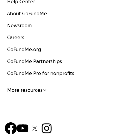
Help Center
About GoFundMe
Newsroom
Careers
GoFundMe.org
GoFundMe Partnerships
GoFundMe Pro for nonprofits
More resources