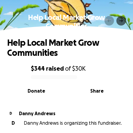
Help Local Market Grow
Communities
Help Local Market Grow
Communities
$344
raised
of
$30K
0% complete
Donate
Share
Danny Andrews
D
D
Danny Andrews is organizing this fundraiser.