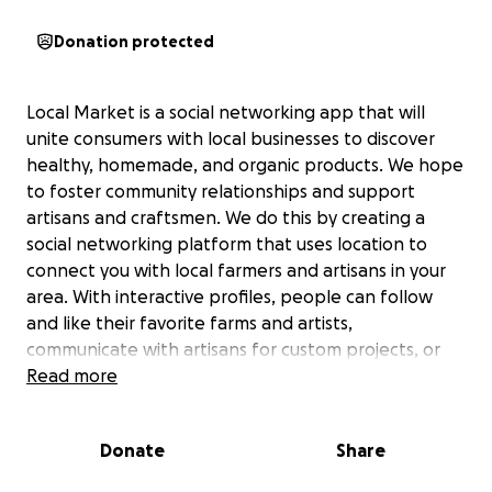
Donation protected
Local Market is a social networking app that will
unite consumers with local businesses to discover
healthy, homemade, and organic products. We hope
to foster community relationships and support
artisans and craftsmen. We do this by creating a
social networking platform that uses location to
connect you with local farmers and artisans in your
area. With interactive profiles, people can follow
and like their favorite farms and artists,
communicate with artisans for custom projects, or
just find a dozen eggs. We hope to share a vision
Read more
that connects people and establishes real, positive
changes to the health of our communities.
Donate
Share
We are in the developmental stages of our product.