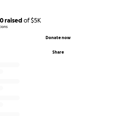
00
raised
of
$5K
tions
Donate now
Share