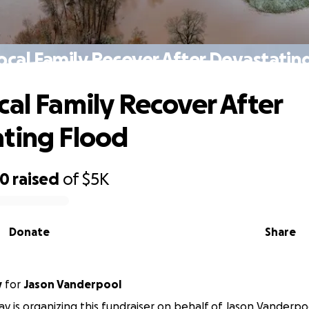
ocal Family Recover After Devastatin
cal Family Recover After
ting Flood
00
raised
of
$5K
Donate
Share
y
for
Jason Vanderpool
ay is organizing this fundraiser on behalf of Jason Vanderpo