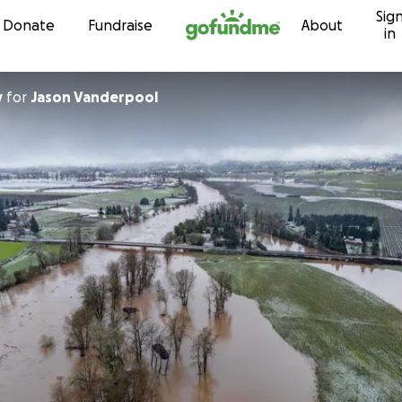
Sig
Skip to content
Donate
Fundraise
About
in
y
for
Jason Vanderpool