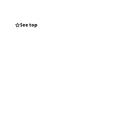
See top