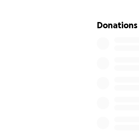
Donations