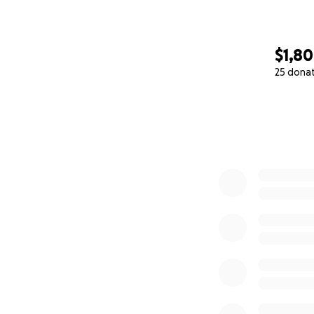
$1,8
25 dona
0% complete