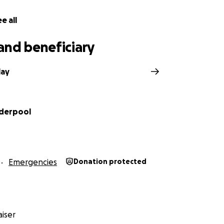
e all
and beneficiary
lay
derpool
Emergencies
Donation protected
iser