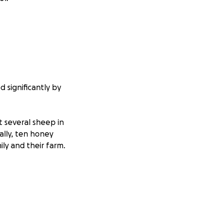
d significantly by
t several sheep in
ally, ten honey
ly and their farm.