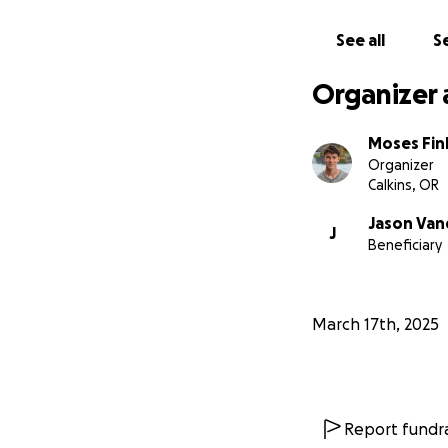
See all
Se
Organizer 
Moses Fin
Organizer
Calkins, OR
Jason Van
J
Beneficiary
March 17th, 2025
Report fundra