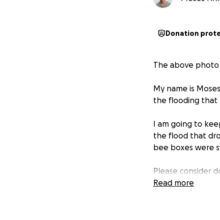
Donation prot
The above photo i
My name is Moses F
the flooding that
I am going to keep
the flood that dr
bee boxes were sw
Please consider do
Read more