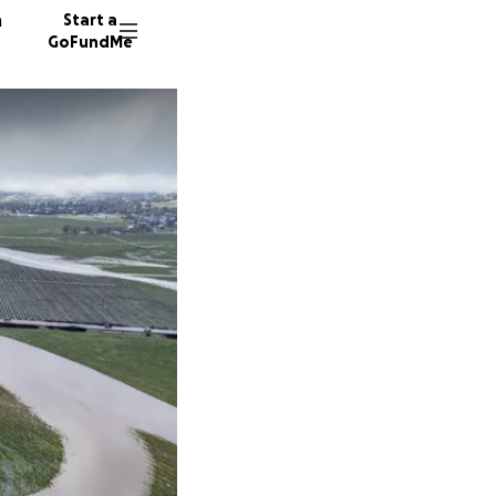
n
Start a
GoFundMe
A
25 dono