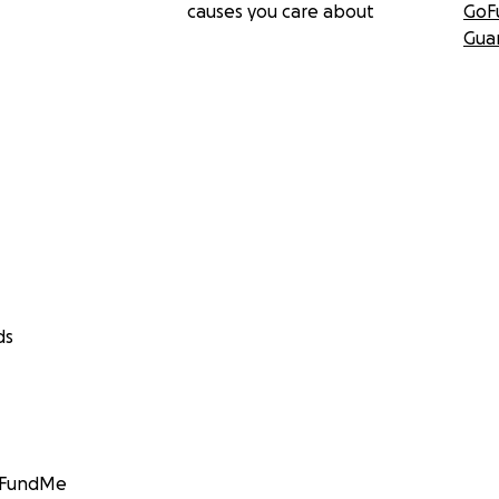
causes you care about
GoF
Gua
ds
GoFundMe