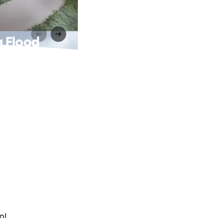
g Flood
ol.