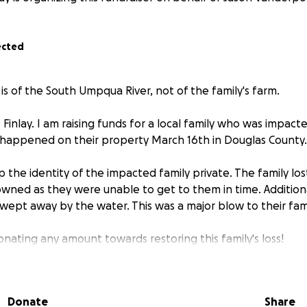
ected
s of the South Umpqua River, not of the family's farm.
inlay. I am raising funds for a local family who was impacte
 happened on their property March 16th in Douglas County.
 the identity of the impacted family private. The family los
owned as they were unable to get to them in time. Addition
ept away by the water. This was a major blow to their fami
nating any amount towards restoring this family's loss!
Donate
Share