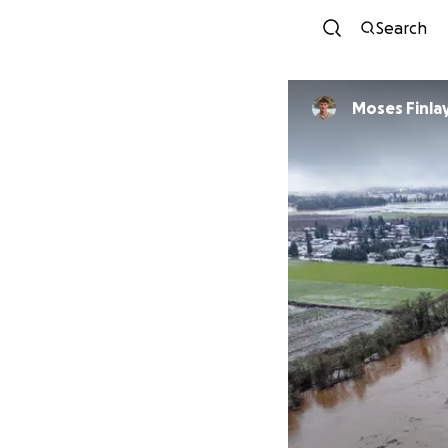
Search
Moses Finla