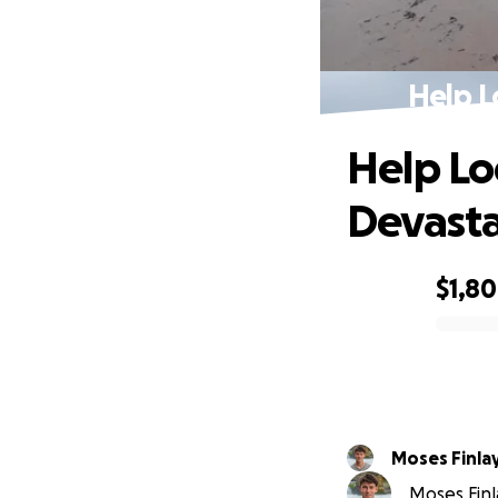
Help L
Help Lo
Devasta
$1,8
0% complete
Moses Finla
Moses Finl