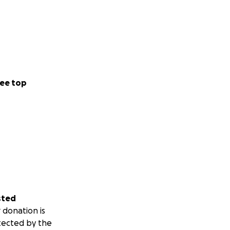
ee top
sted
 donation is
tected by the