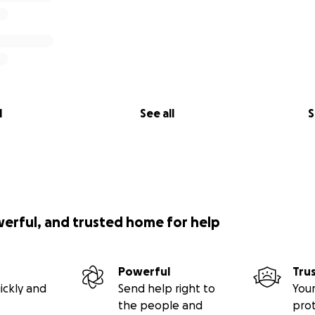
l
See all
S
werful, and trusted home for help
Powerful
Tru
ickly and
Send help right to
Your
the people and
pro