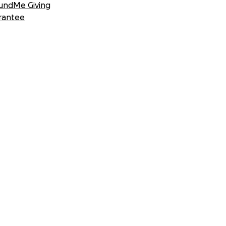
undMe Giving
rantee