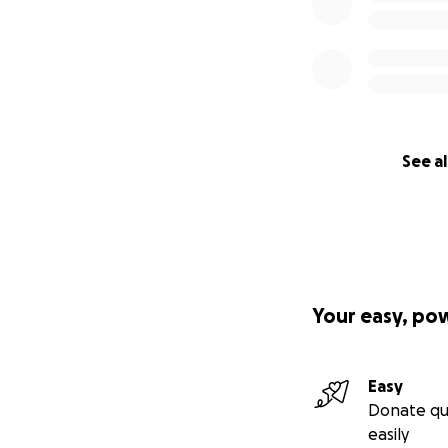
See al
Your easy, po
Easy
Donate qu
easily