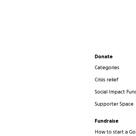
Secondary menu
Donate
Categories
Crisis relief
Social Impact Fun
Supporter Space
Fundraise
How to start a 