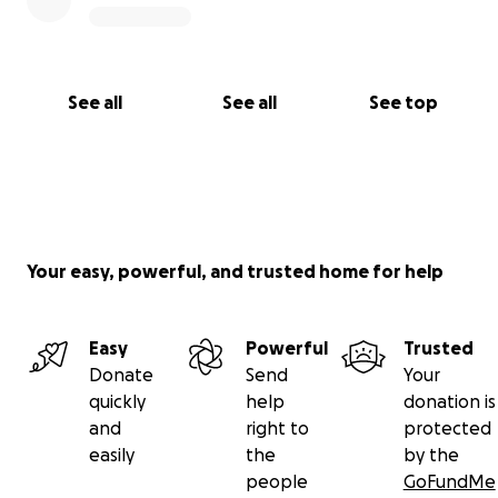
See all
See all
See top
Your easy, powerful, and trusted home for help
Easy
Powerful
Trusted
Donate
Send
Your
quickly
help
donation is
and
right to
protected
easily
the
by the
people
GoFundMe