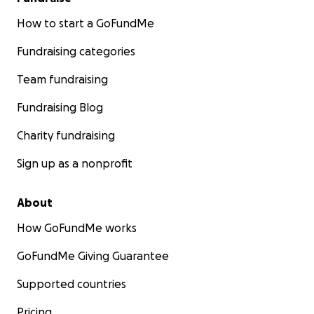
How to start a GoFundMe
Fundraising categories
Team fundraising
Fundraising Blog
Charity fundraising
Sign up as a nonprofit
About
How GoFundMe works
GoFundMe Giving Guarantee
Supported countries
Pricing