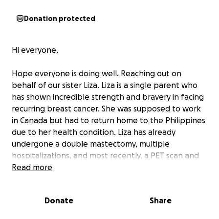
Donation protected
Hi everyone,
Hope everyone is doing well. Reaching out on
behalf of our sister Liza. Liza is a single parent who
has shown incredible strength and bravery in facing
recurring breast cancer. She was supposed to work
in Canada but had to return home to the Philippines
due to her health condition. Liza has already
undergone a double mastectomy, multiple
hospitalizations, and most recently, a PET scan and
CT scan that revealed the cancer has spread to her
Read more
bones. Once a dedicated nurse, she now battles this
relentless disease. Despite her unyielding spirit, the
Donate
Share
financial burden is overwhelming.