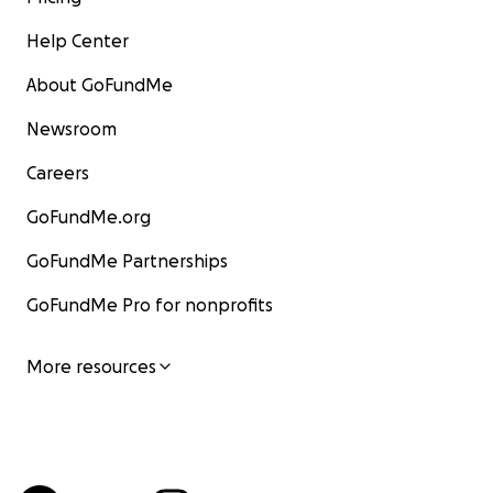
Help Center
About GoFundMe
Newsroom
Careers
GoFundMe.org
GoFundMe Partnerships
GoFundMe Pro for nonprofits
More resources