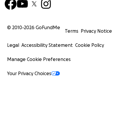
© 2010-
2026
GoFundMe
Terms
Privacy Notice
Legal
Accessibility Statement
Cookie Policy
Manage Cookie Preferences
Your Privacy Choices