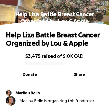
Help Liza Battle Breast Cancer
Organized by Lou & Apple
Help Liza Battle Breast Cancer
Organized by Lou & Apple
$3,475
raised
of
$10K
CAD
0% complete
Donate
Share
Marilou Bello
Marilou Bello is organizing this fundraiser.