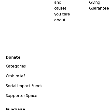
and
Giving
causes
Guarantee
you care
about
Secondary menu
Donate
Categories
Crisis relief
Social Impact Funds
Supporter Space
Fundraise