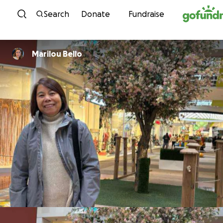
Skip to content
Search
Donate
Fundraise
Marilou Bello