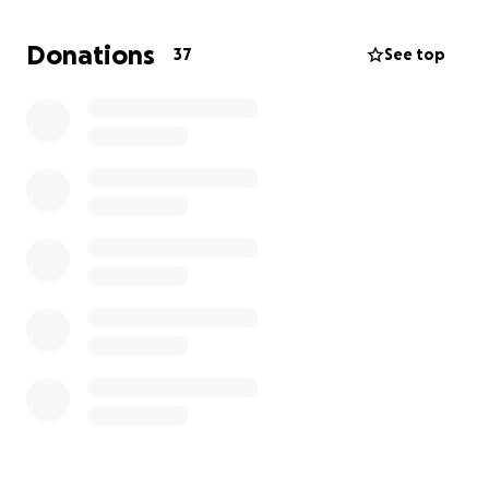
Our goal is to raise funds for Liza's medical needs,
including chemotherapy, radiation, hospitalization
Donations
37
See top
bills, regular check-ups, and immunotherapy. Every
contribution, big or small, will make a significant
impact.
All donations will go towards:
Chemotherapy sessions
Radiation therapy
Laboratory
Regular check-ups
Hospitalization expenses
We deeply appreciate your generosity. Every
donation, no matter the size, matters in Liza’s fight.
Please keep her in your prayers.
Thank you, and God bless everyone.