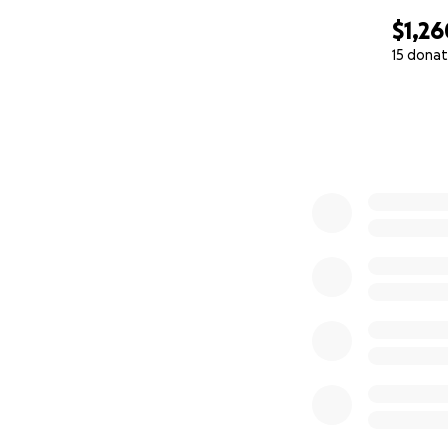
$1,26
15 donat
0% complete