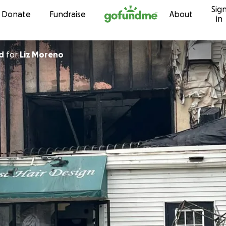
Sig
Skip to content
Donate
Fundraise
About
in
d
for
Liz Moreno