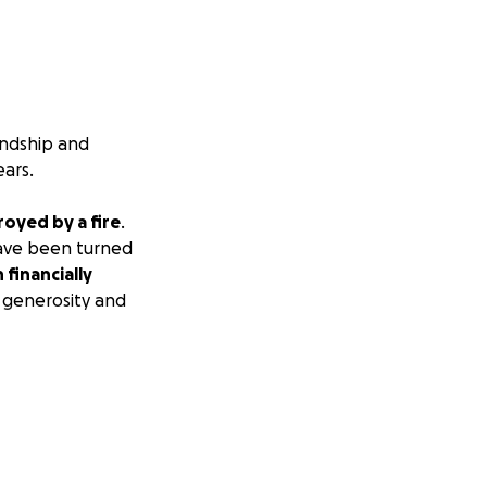
iendship and
ears.
oyed by a fire
.
 have been turned
 financially
 generosity and