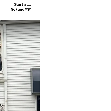
n
Start a
GoFundMe