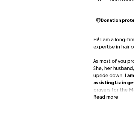
Donation prot
Hi! I am a long-ti
expertise in hair 
As most of you p
She, her husband, 
upside down.
I am
assisting Liz in 
prayers for the Mo
Read more