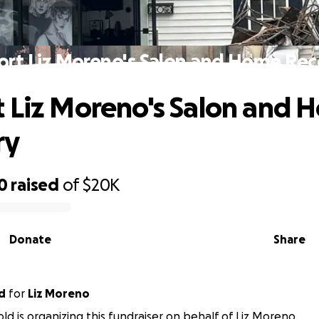
ort Liz Moreno's Salon and Home Rec
 Liz Moreno's Salon and 
ry
0
raised
of
$20K
Donate
Share
d
for
Liz Moreno
ld is organizing this fundraiser on behalf of Liz Moreno.