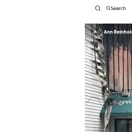
Search
Ann Reinhol
A