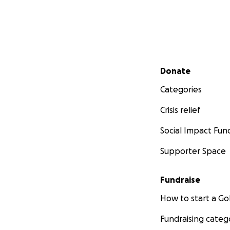
Secondary menu
Donate
Categories
Crisis relief
Social Impact Fun
Supporter Space
Fundraise
How to start a 
Fundraising categ