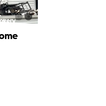
overy
Home