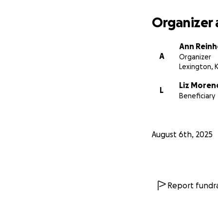
Organizer 
Ann Reinh
A
Organizer
Lexington, 
Liz Moren
L
Beneficiary
August 6th, 2025
Report fundra