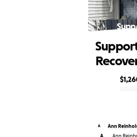
Supp
Support
Recove
$1,26
0% complete
Ann Reinhol
A
A
Ann Reinho