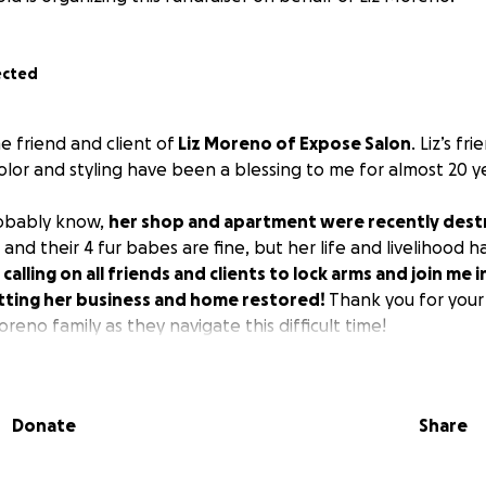
ected
me friend and client of
Liz Moreno of Expose Salon
. Liz’s fr
color and styling have been a blessing to me for almost 20 y
robably know,
her shop and apartment were recently destr
and their 4 fur babes are fine, but her life and livelihood
 calling on all friends and clients to lock arms and join me in
getting her business and home restored!
Thank you for your
reno family as they navigate this difficult time!
Donate
Share