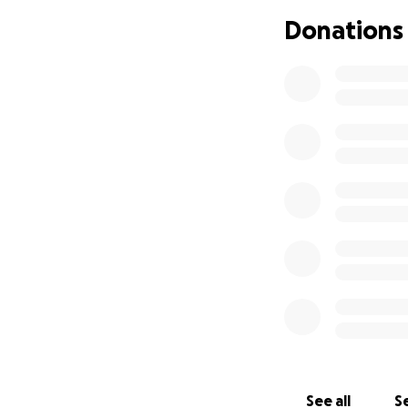
Donations
See all
Se