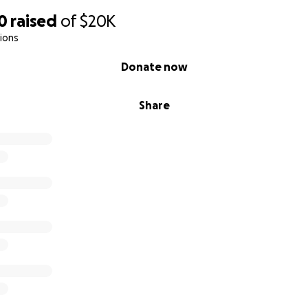
0
raised
of
$20K
ions
Donate now
Share