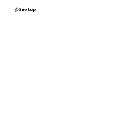
See top