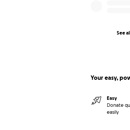
See al
Your easy, po
Easy
Donate qu
easily