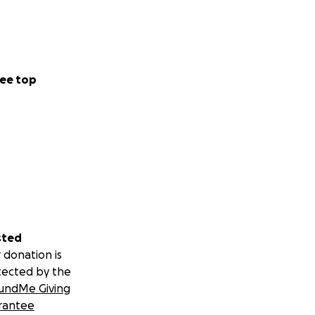
ee top
sted
 donation is
tected by the
undMe Giving
rantee