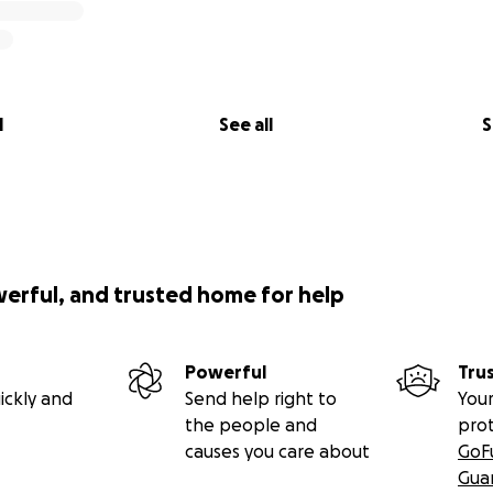
l
See all
S
werful, and trusted home for help
Powerful
Tru
ickly and
Send help right to
Your
the people and
pro
causes you care about
GoF
Gua