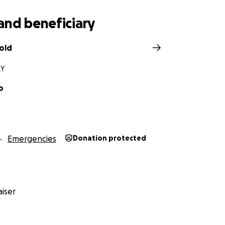
and beneficiary
old
KY
o
Emergencies
Donation protected
iser