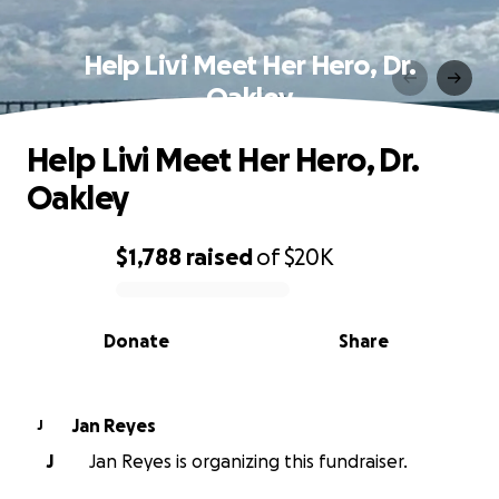
Help Livi Meet Her Hero, Dr.
Oakley
Help Livi Meet Her Hero, Dr.
Oakley
$1,788
raised
of
$20K
0% complete
Donate
Share
Jan Reyes
J
J
Jan Reyes is organizing this fundraiser.