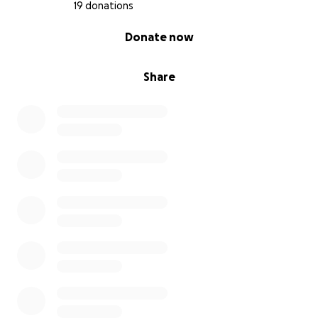
19 donations
0% complete
Donate now
Share