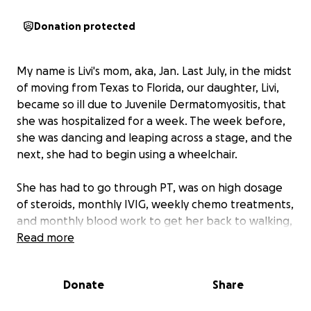
Donation protected
My name is Livi's mom, aka, Jan. Last July, in the midst
of moving from Texas to Florida, our daughter, Livi,
became so ill due to Juvenile Dermatomyositis, that
she was hospitalized for a week. The week before,
she was dancing and leaping across a stage, and the
next, she had to begin using a wheelchair.
She has had to go through PT, was on high dosage
of steroids, monthly IVIG, weekly chemo treatments,
and monthly blood work to get her back to walking,
dressing, eating and climbing stairs independently. It
Read more
has been a long year, but we are so thankful that
she has made great improvements.
Donate
Share
She still has a long journey, and for that reason, we