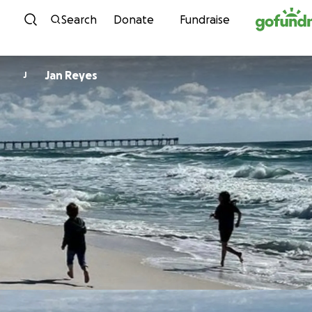
Skip to content
Search
Donate
Fundraise
Jan Reyes
J