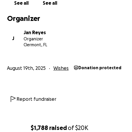
See all
See all
Organizer
Jan Reyes
J
Organizer
Clermont, FL
August 19th, 2025
Wishes
Donation protected
Report fundraiser
$1,788
raised
of
$20K