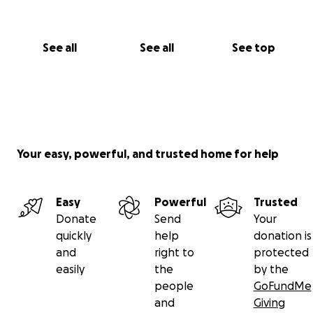
See all
See all
See top
Your easy, powerful, and trusted home for help
Easy
Powerful
Trusted
Donate
Send
Your
quickly
help
donation is
and
right to
protected
easily
the
by the
people
GoFundMe
and
Giving