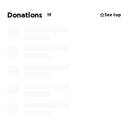
would love to grant her wish of going on a Disney
cruise and meeting her favorite vet, Dr. Oakley, who
Donations
19
See top
lives in Alaska. We thank you in advance for any
contributions you can make, and for sending this to
anyone else who may be willing to make a little girl's
wish come true.
Love & hugs,
The Reyes fam :)