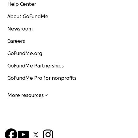
Help Center
About GoFundMe
Newsroom
Careers
GoFundMe.org
GoFundMe Partnerships
GoFundMe Pro for nonprofits
More resources