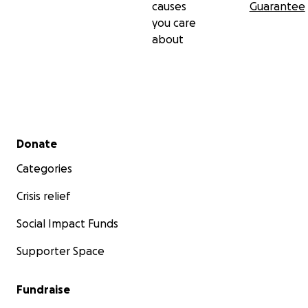
causes
Guarantee
you care
about
Secondary menu
Donate
Categories
Crisis relief
Social Impact Funds
Supporter Space
Fundraise