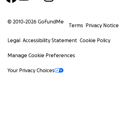
© 2010-
2026
GoFundMe
Terms
Privacy Notice
Legal
Accessibility Statement
Cookie Policy
Manage Cookie Preferences
Your Privacy Choices