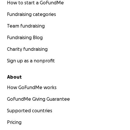
How to start a GoFundMe
Fundraising categories
Team fundraising
Fundraising Blog
Charity fundraising
Sign up as a nonprofit
About
How GoFundMe works
GoFundMe Giving Guarantee
Supported countries
Pricing