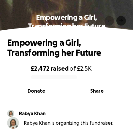
Empowering a Girl,
Transforming her Future
Empowering a Girl,
Transforming her Future
£2,472
raised
of
£2.5K
0% complete
Donate
Share
Rabya Khan
Rabya Khan is organizing this fundraiser.