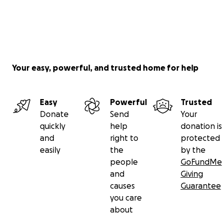
Your easy, powerful, and trusted home for help
Easy
Powerful
Trusted
Donate
Send
Your
quickly
help
donation is
and
right to
protected
easily
the
by the
people
GoFundMe
and
Giving
causes
Guarantee
you care
about