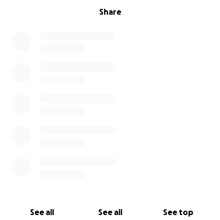
Share
See all
See all
See top