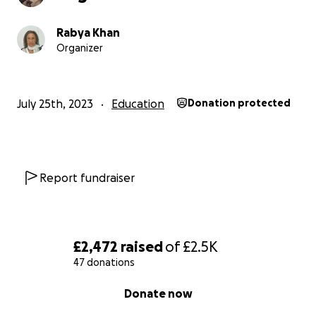
Rabya Khan
Organizer
July 25th, 2023
Education
Donation protected
Report fundraiser
£2,472
raised
of
£2.5K
47 donations
0% complete
Donate now