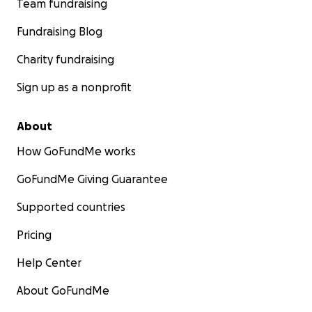
Team fundraising
Fundraising Blog
Charity fundraising
Sign up as a nonprofit
About
How GoFundMe works
GoFundMe Giving Guarantee
Supported countries
Pricing
Help Center
About GoFundMe