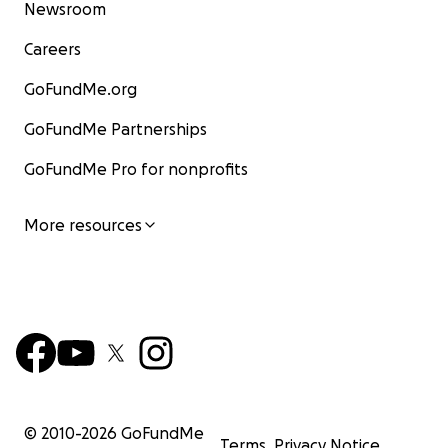
Newsroom
Careers
GoFundMe.org
GoFundMe Partnerships
GoFundMe Pro for nonprofits
More resources
© 2010-
2026
GoFundMe
Terms
Privacy Notice