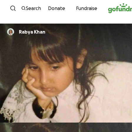
Skip to content
Search
Donate
Fundraise
Rabya Khan