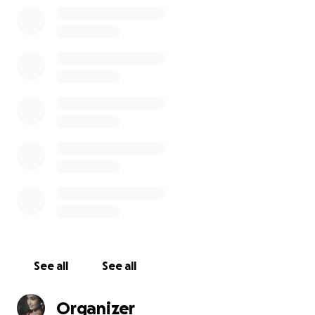
can sponsor a child for £50 per six month or what
ever you can afford generously.
Thank you for Empowering a Girl, Transforming her
Future Every contribution, big or small, is a step
toward to a brighter, healthier future. You are Being
the reason for someone smiles today. Giving hope.
Giving education. Giving life to them thank you for
making a difference!
You can also send in suggestions of how else you
would like to help or sponsor a poor child. Your
suggestion matters, to see these children grow up
and one day change the world around them.
See all
See all
Organizer