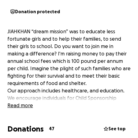
Donation protected
JIAHKHAN “dream mission” was to educate less
fortunate girls and to help their families, to send
their girls to school. Do you want to join me in
making a difference? I'm raising money to pay their
annual school fees which is 100 pound per annum
per child. Imagine the plight of such families who are
fighting for their survival and to meet their basic
requirements of food and shelter.
Our approach includes healthcare, and education.
We encourage individuals for Child Sponsorship
which supports a lot of families by removing the
Read more
burden of each child’s upkeep and development.
Donations
if you want to give a donation on a regular monthly
47
See top
basis It takes just minimum £5 to transform a life. you