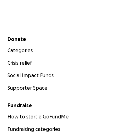
Secondary menu
Donate
Categories
Crisis relief
Social Impact Funds
Supporter Space
Fundraise
How to start a GoFundMe
Fundraising categories