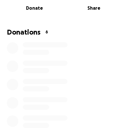
This time, our friend is in need and hurting and
Donate
Share
needs our help.
Please help Lisa come up with the
funds it takes to lay the one she loves to rest, as
well as get the money to help with finances while
she is going through this devastating period in her
Donations
6
life.