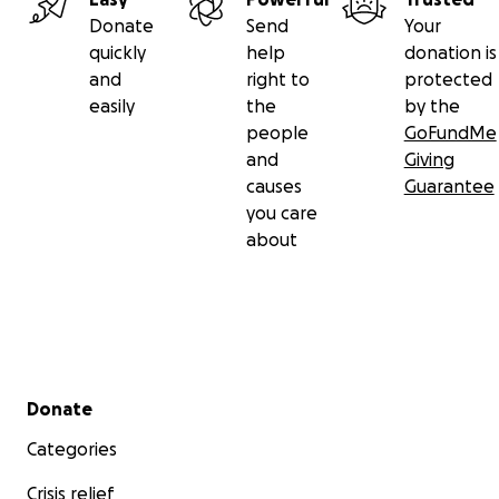
Donate
Send
Your
quickly
help
donation is
and
right to
protected
easily
the
by the
people
GoFundMe
and
Giving
causes
Guarantee
you care
about
Secondary menu
Donate
Categories
Crisis relief