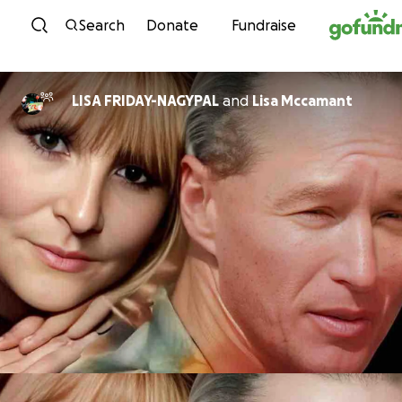
Skip to content
Search
Donate
Fundraise
LISA FRIDAY-NAGYPAL
and
Lisa Mccamant