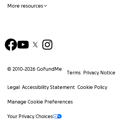
More resources
© 2010-
2026
GoFundMe
Terms
Privacy Notice
Legal
Accessibility Statement
Cookie Policy
Manage Cookie Preferences
Your Privacy Choices