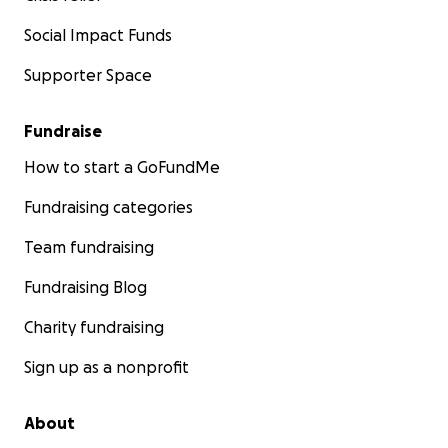
Social Impact Funds
Supporter Space
Fundraise
How to start a GoFundMe
Fundraising categories
Team fundraising
Fundraising Blog
Charity fundraising
Sign up as a nonprofit
About