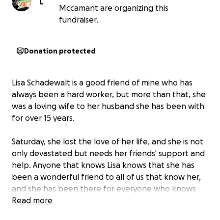
L
Mccamant are organizing this
fundraiser.
Donation protected
Lisa Schadewalt is a good friend of mine who has
always been a hard worker, but more than that, she
was a loving wife to her husband she has been with
for over 15 years.
Saturday, she lost the love of her life, and she is not
only devastated but needs her friends' support and
help. Anyone that knows Lisa knows that she has
been a wonderful friend to all of us that know her,
and she has been there for everyone who knows
her, willing to help in any way she can.
Read more