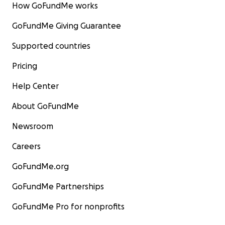
How GoFundMe works
GoFundMe Giving Guarantee
Supported countries
Pricing
Help Center
About GoFundMe
Newsroom
Careers
GoFundMe.org
GoFundMe Partnerships
GoFundMe Pro for nonprofits