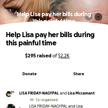
Help Lisa pay her bills during
this painful time
Help Lisa pay her bills during
this painful time
$295
raised
of
$2.2K
0% complete
Donate
Share
LISA FRIDAY-NAGYPAL
and
Lisa Mccamant
Co-organized
LISA FRIDAY-NAGYPAL and Lisa