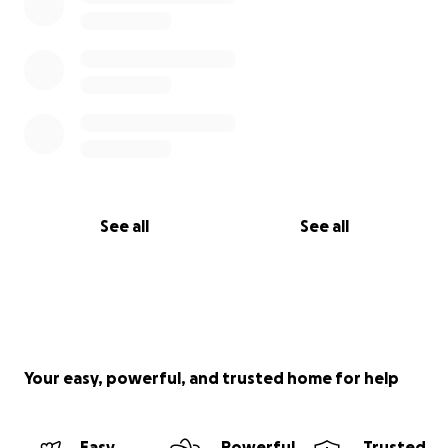
See all
See all
Your easy, powerful, and trusted home for help
Easy
Powerful
Trusted