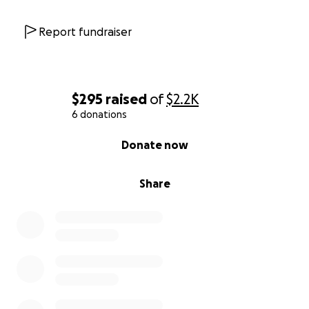
Report fundraiser
$295
raised
of
$2.2K
6 donations
0% complete
Donate now
Share