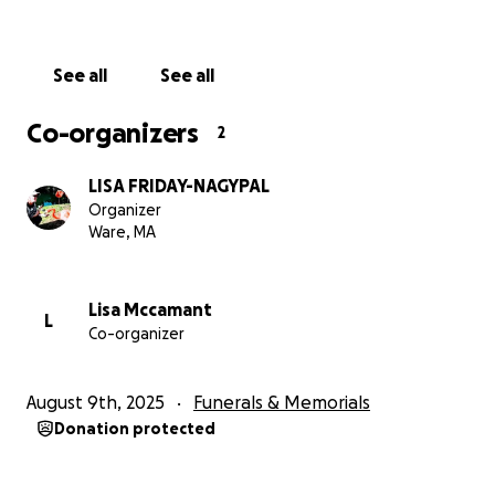
See all
See all
Co-organizers
2
LISA FRIDAY-NAGYPAL
Organizer
Ware, MA
Lisa Mccamant
L
Co-organizer
August 9th, 2025
Funerals & Memorials
Donation protected