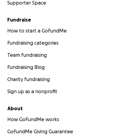
Supporter Space
Fundraise
How to start a GoFundMe
Fundraising categories
Team fundraising
Fundraising Blog
Charity fundraising
Sign up as a nonprofit
About
How GoFundMe works
GoFundMe Giving Guarantee