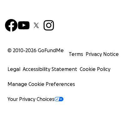
© 2010-
2026
GoFundMe
Terms
Privacy Notice
Legal
Accessibility Statement
Cookie Policy
Manage Cookie Preferences
Your Privacy Choices