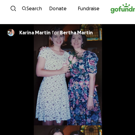
Skip to content
Search
Donate
Fundraise
Karina Martin
for
Bertha Martin