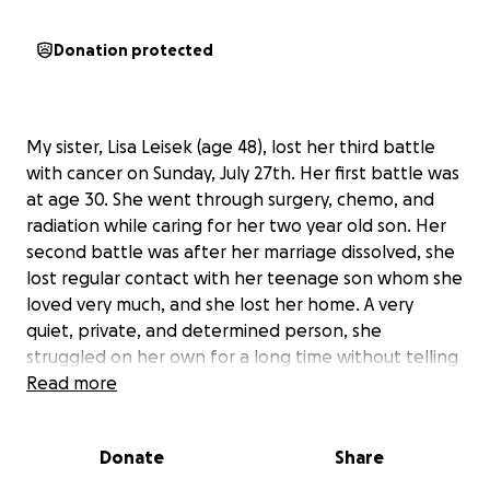
Donation protected
My sister, Lisa Leisek (age 48), lost her third battle
with cancer on Sunday, July 27th. Her first battle was
at age 30. She went through surgery, chemo, and
radiation while caring for her two year old son. Her
second battle was after her marriage dissolved, she
lost regular contact with her teenage son whom she
loved very much, and she lost her home. A very
quiet, private, and determined person, she
struggled on her own for a long time without telling
family and friends. She retained the hope that her
Read more
health would improve and she would find work and
housing. Her health worsened and another tumor
Donate
Share
was found and surgically removed.