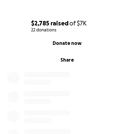
$2,785
raised
of
$7K
22 donations
0% complete
Donate now
Share