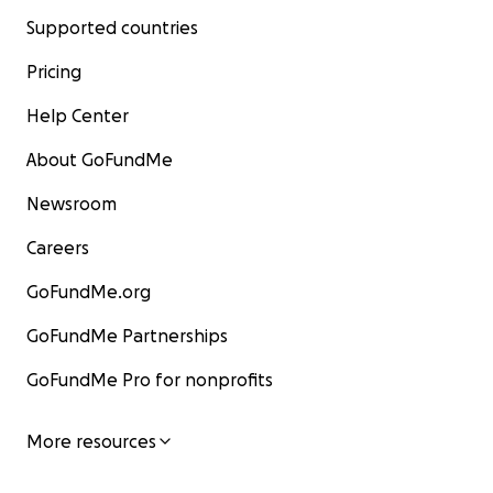
Supported countries
Pricing
Help Center
About GoFundMe
Newsroom
Careers
GoFundMe.org
GoFundMe Partnerships
GoFundMe Pro for nonprofits
More resources