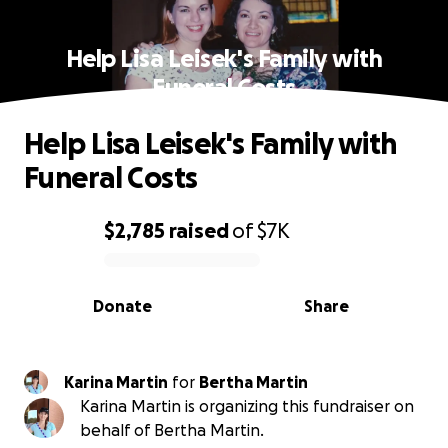
Help Lisa Leisek's Family with
Funeral Costs
Help Lisa Leisek's Family with
Funeral Costs
$2,785
raised
of
$7K
0% complete
Donate
Share
Karina Martin
for
Bertha Martin
Karina Martin is organizing this fundraiser on
behalf of Bertha Martin.