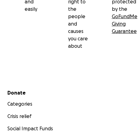
and
right to
protected
easily
the
by the
people
GoFundMe
and
Giving
causes
Guarantee
you care
about
Secondary menu
Donate
Categories
Crisis relief
Social Impact Funds