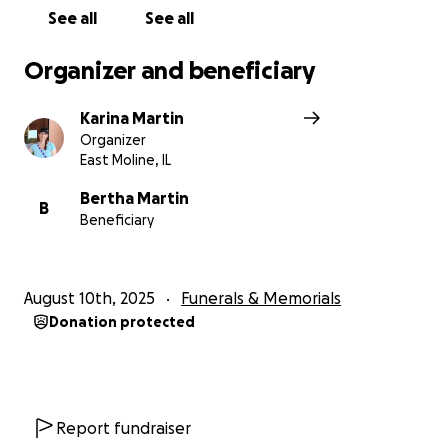
appreciated. Thank you.
See all
See all
Organizer and beneficiary
Karina Martin
Organizer
East Moline, IL
Bertha Martin
B
Beneficiary
August 10th, 2025
Funerals & Memorials
Donation protected
Report fundraiser