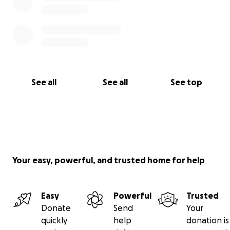
See all
See all
See top
Your easy, powerful, and trusted home for help
Easy
Powerful
Trusted
Donate
Send
Your
quickly
help
donation is