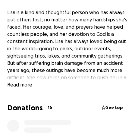
Lisa is a kind and thoughtful person who has always
put others first, no matter how many hardships she's
faced. Her courage, love, and prayers have helped
countless people, and her devotion to God is a
constant inspiration. Lisa has always loved being out
in the world—going to parks, outdoor events,
sightseeing trips, lakes, and community gatherings.
But after suffering brain damage from an accident
years ago, these outings have become much more
difficult. She now relies on someone to push her in a
standard wheelchair, which limits where she can go
Read more
and what she can do. Most of her friends and
helpers aren't able to transport a heavier scooter,
Donations
and public transportation in our area is only available
16
See top
for medical appointments, making it nearly
impossible for Lisa to enjoy the activities she loves.