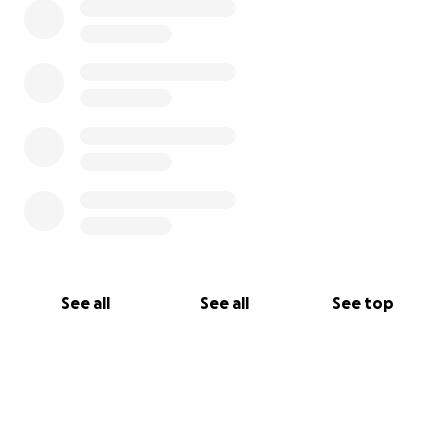
See all
See all
See top