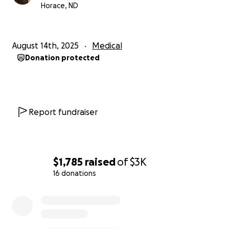
come, and bring her closer to the people who
Horace, ND
mean so much to her.
I will include in posts the
information on the wheelchair we are looking to
purchase and will share pictures when we are able
August 14th, 2025
Medical
to get it! Thank you for considering a donation to
Donation protected
help make this possible!
Report fundraiser
$1,785
raised
of
$3K
16 donations
0% complete