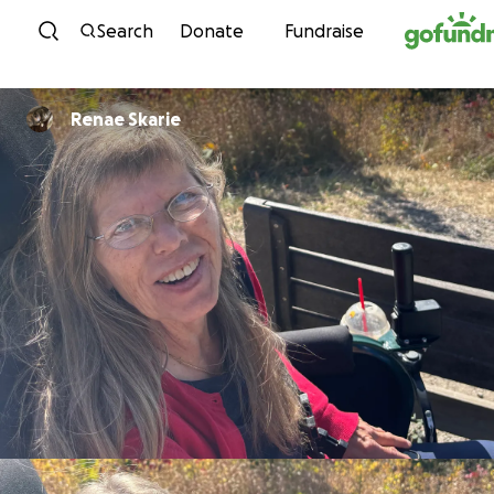
Skip to content
Search
Donate
Fundraise
Renae Skarie