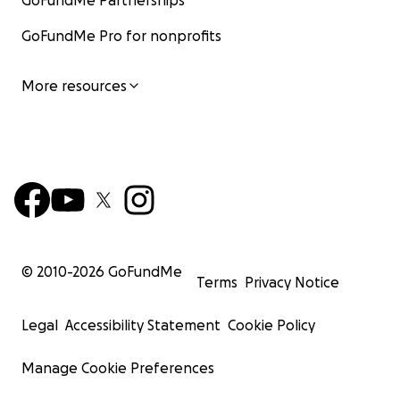
GoFundMe Partnerships
GoFundMe Pro for nonprofits
More resources
© 2010-
2026
GoFundMe
Terms
Privacy Notice
Legal
Accessibility Statement
Cookie Policy
Manage Cookie Preferences