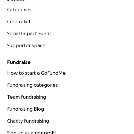
Categories
Crisis relief
Social Impact Funds
Supporter Space
Fundraise
How to start a GoFundMe
Fundraising categories
Team fundraising
Fundraising Blog
Charity fundraising
Sign up as a nonprofit