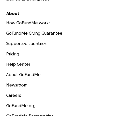
About
How GoFundMe works
GoFundMe Giving Guarantee
Supported countries
Pricing
Help Center
About GoFundMe
Newsroom
Careers
GoFundMe.org