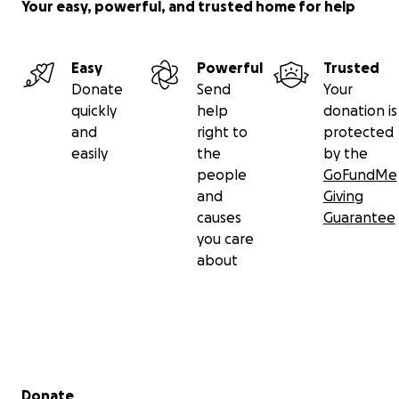
Your easy, powerful, and trusted home for help
Easy
Powerful
Trusted
Donate
Send
Your
quickly
help
donation is
and
right to
protected
easily
the
by the
people
GoFundMe
and
Giving
causes
Guarantee
you care
about
Secondary menu
Donate