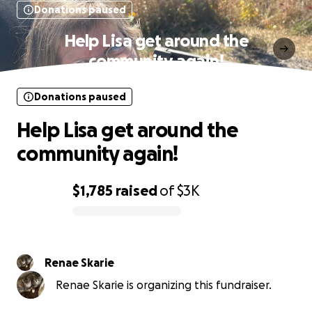
Donations paused
Help Lisa get around the
community again!
Donations paused
Help Lisa get around the
community again!
$1,785
raised
of
$3K
0% complete
Renae Skarie
Renae Skarie is organizing this fundraiser.