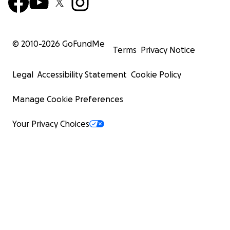
© 2010-
2026
GoFundMe
Terms
Privacy Notice
Legal
Accessibility Statement
Cookie Policy
Manage Cookie Preferences
Your Privacy Choices