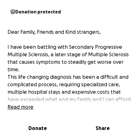
Donation protected
Dear Family, Friends and Kind strangers,
I have been battling with Secondary Progressive
Multiple Sclerosis, a later stage of Multiple Sclerosis
that causes symptoms to steadily get worse over
time.
This life changing diagnosis has been a difficult and
complicated process, requiring specialized care,
multiple hospital stays and expensive costs that
have exceeded what and my family and I can afford.
Read more
We are asking for your donations of $30,000 to cover
my most recent hospital stays.
Donate
Share
With your generosity, it would help me focus on
recovery rather than overwhelming costs.