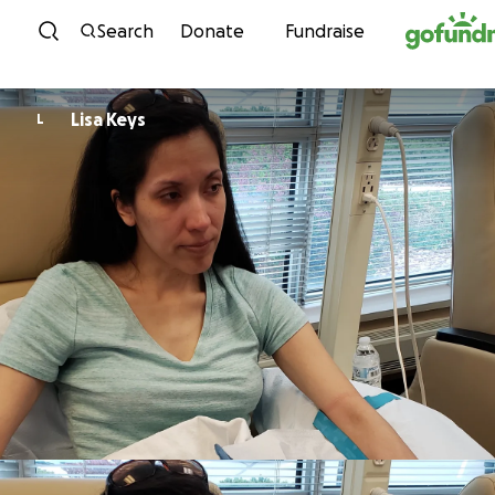
Skip to content
Search
Donate
Fundraise
Lisa Keys
L