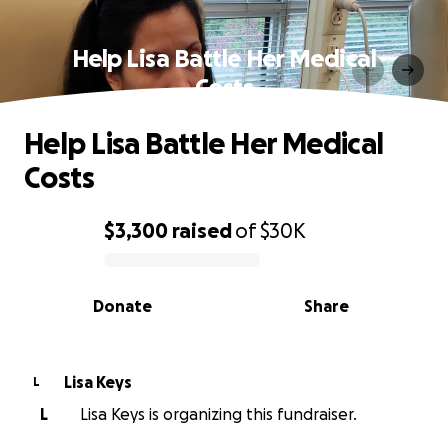
Help Lisa Battle Her Medical
Costs
Help Lisa Battle Her Medical
Costs
$3,300
raised
of
$30K
0% complete
Donate
Share
Lisa Keys
L
L
Lisa Keys is organizing this fundraiser.