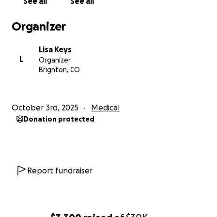
See all
See all
Organizer
Lisa Keys
L
Organizer
Brighton, CO
October 3rd, 2025
Medical
Donation protected
Report fundraiser