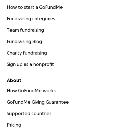
How to start a GoFundMe
Fundraising categories
Team fundraising
Fundraising Blog
Charity fundraising
Sign up as a nonprofit
About
How GoFundMe works
GoFundMe Giving Guarantee
Supported countries
Pricing