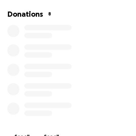
Please share this campaign with other friends, family
Donations
8
and social networks to let others aware & known
about Lisa Keys' situation for a greater chance to
reach our goal.
Thank you for your kindness, support and
compassion during this challenging time.
Your donations will help provide comfort and hope
towards my family and I.