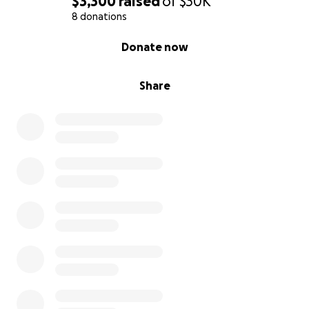
$3,300
raised
of
$30K
8 donations
0% complete
Donate now
Share