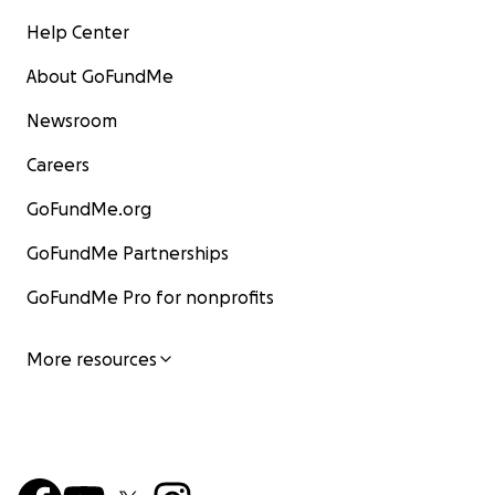
Help Center
About GoFundMe
Newsroom
Careers
GoFundMe.org
GoFundMe Partnerships
GoFundMe Pro for nonprofits
More resources