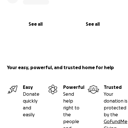
See all
See all
Your easy, powerful, and trusted home for help
Easy
Powerful
Trusted
Donate
Send
Your
quickly
help
donation is
and
right to
protected
easily
the
by the
people
GoFundMe