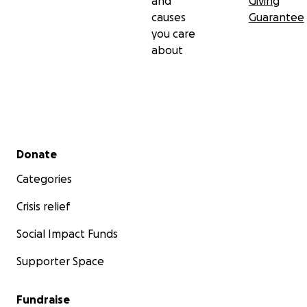
and
Giving
causes
Guarantee
you care
about
Secondary menu
Donate
Categories
Crisis relief
Social Impact Funds
Supporter Space
Fundraise