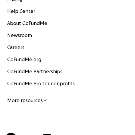
Help Center
About GoFundMe
Newsroom
Careers
GoFundMe.org
GoFundMe Partnerships
GoFundMe Pro for nonprofits
More resources