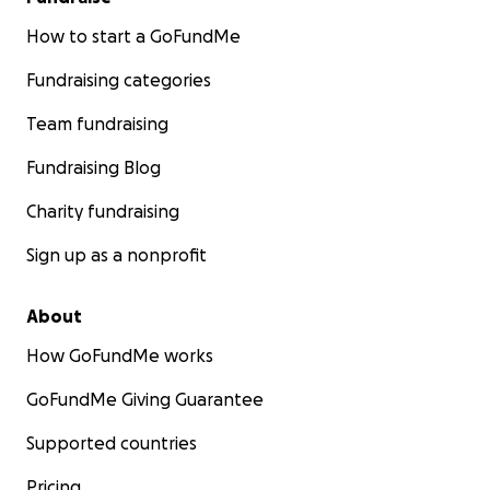
How to start a GoFundMe
Fundraising categories
Team fundraising
Fundraising Blog
Charity fundraising
Sign up as a nonprofit
About
How GoFundMe works
GoFundMe Giving Guarantee
Supported countries
Pricing