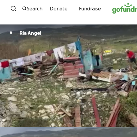
Skip to content
Search
Donate
Fundraise
Ria Angel
R