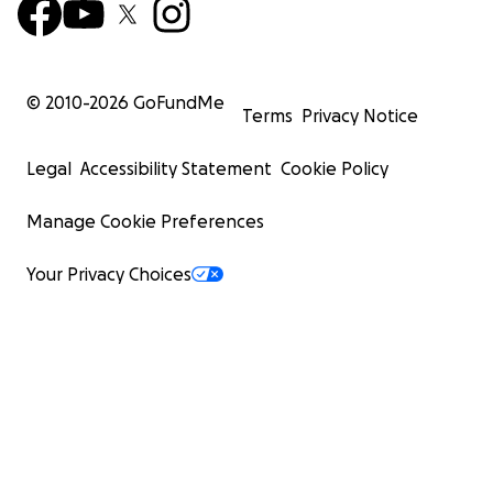
© 2010-
2026
GoFundMe
Terms
Privacy Notice
Legal
Accessibility Statement
Cookie Policy
Manage Cookie Preferences
Your Privacy Choices