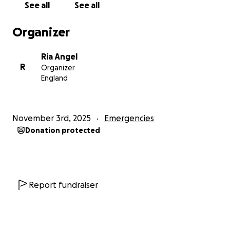
See all
See all
Organizer
Ria Angel
R
Organizer
England
November 3rd, 2025
Emergencies
Donation protected
Report fundraiser