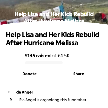
Help Lisa and Her Kids Rebuild
After Hurricane Melissa
Help Lisa and Her Kids Rebuild
After Hurricane Melissa
£145
raised
of
£4.5K
0% complete
Donate
Share
Ria Angel
R
R
Ria Angel is organizing this fundraiser.