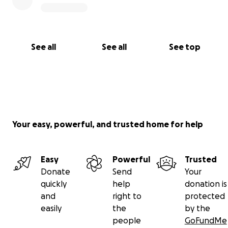
See all
See all
See top
Your easy, powerful, and trusted home for help
Easy
Powerful
Trusted
Donate
Send
Your
quickly
help
donation is
and
right to
protected
easily
the
by the
people
GoFundMe