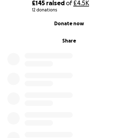
£145
raised
of
£4.5K
12 donations
0% complete
Donate now
Share