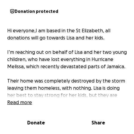
Donation protected
Hi everyone,I am based in the St Elizabeth, all
donations will go towards Lisa and her kids.
I’m reaching out on behalf of Lisa and her two young
children, who have lost everything in Hurricane
Melissa, which recently devastated parts of Jamaica.
Their home was completely destroyed by the storm
leaving them homeless, with nothing. Lisa is doing
her best to stay strong for her kids, but they are
now starting from scratch, trying to rebuild their
Read more
lives from the ground up.
Donate
Share
We’re asking for your help to give this family hope
again. Your donations will go directly toward: