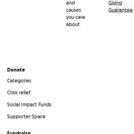
and
Giving
causes
Guarantee
you care
about
Secondary menu
Donate
Categories
Crisis relief
Social Impact Funds
Supporter Space
Fundraise