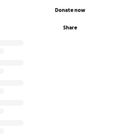
Donate now
Share