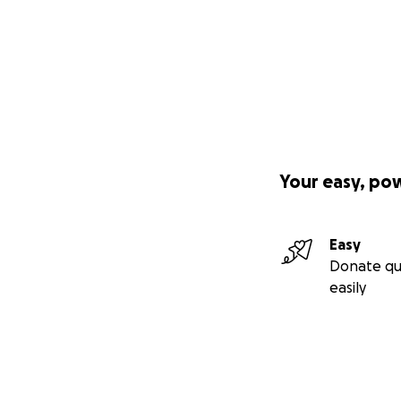
Your easy, po
Easy
Donate qu
easily