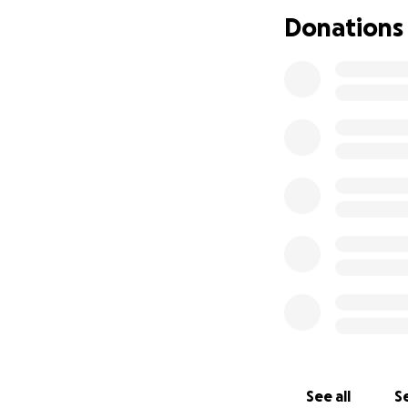
Please help my Lim
Donations
makes a differenc
See all
Se