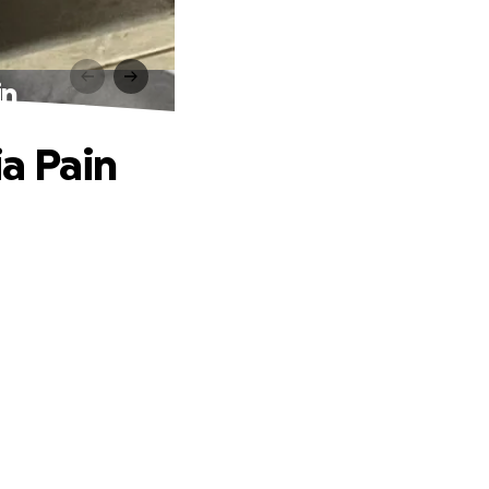
in
a Pain