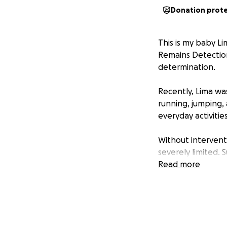
Donation prot
This is my baby L
Remains Detection
determination.
Recently, Lima wa
running, jumping,
everyday activitie
Without interventio
severely limited. 
happy life.
Read more
The sooner we can
recovery and a ret
Lima the life she d