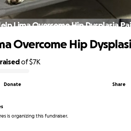
elp Lima Overcome Hip Dysplasia Pa
ma Overcome Hip Dysplasi
raised
of
$7K
Donate
Share
es
es is organizing this fundraiser.