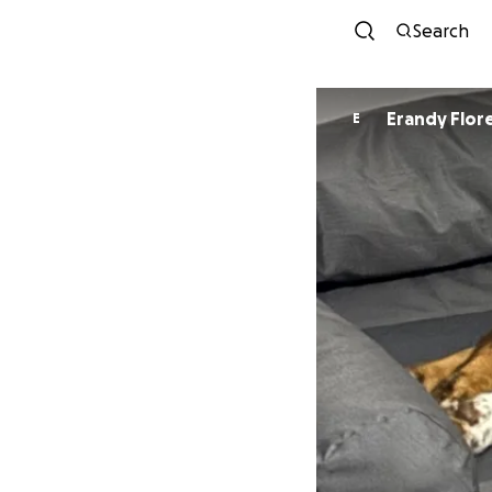
Search
Erandy Flor
E