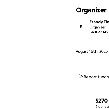
Organizer
Erandy Fl
E
Organizer
Gautier, MS
August 16th, 2025
Report fundra
$270
6 donat