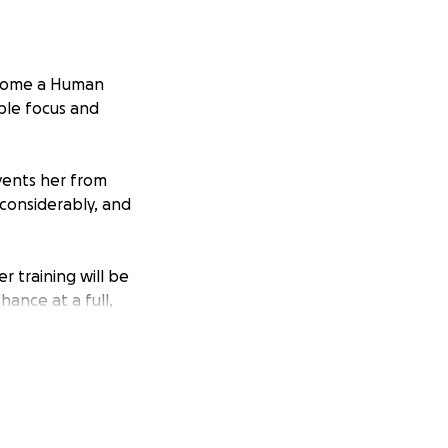
become a Human
ble focus and
events her from
considerably, and
er training will be
hance at a full,
 complete
s closer to giving