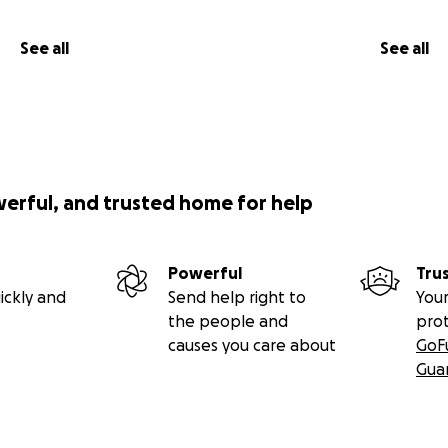
See all
See all
werful, and trusted home for help
Powerful
Tru
ickly and
Send help right to
Your
the people and
pro
causes you care about
GoF
Gua