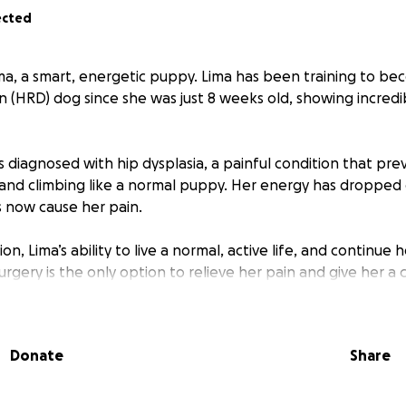
ected
ima, a smart, energetic puppy. Lima has been training to 
 (HRD) dog since she was just 8 weeks old, showing incredi
s diagnosed with hip dysplasia, a painful condition that pr
 and climbing like a normal puppy. Her energy has dropped 
s now cause her pain.
n, Lima’s ability to live a normal, active life, and continue h
Surgery is the only option to relieve her pain and give her a c
 help Lima with her surgery, the better her chances for a
Donate
Share
urn to her playful, adventurous self. Every donation brings u
eserves: pain-free, active, and full of joy.