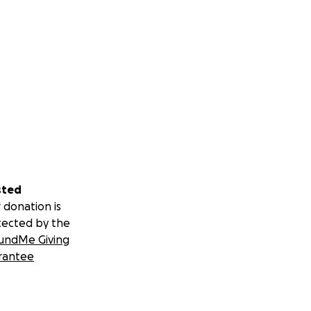
sted
 donation is
tected by the
undMe Giving
rantee