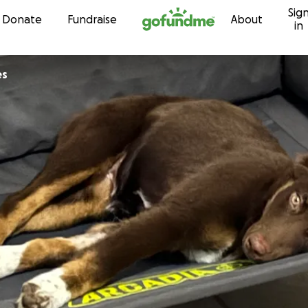
Sig
Skip to content
Donate
Fundraise
About
in
es