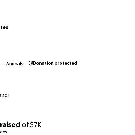
ores
Animals
Donation protected
iser
raised
of
$7K
ions