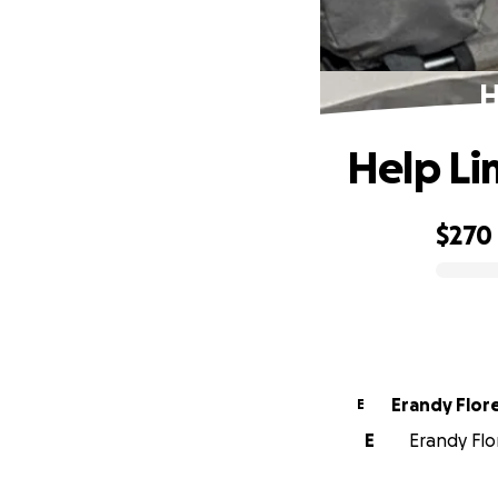
H
Help Li
$270
0% complete
Erandy Flor
E
E
Erandy Flor