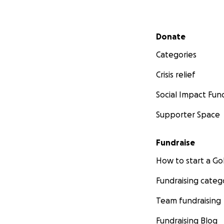
Secondary menu
Donate
Categories
Crisis relief
Social Impact Fun
Supporter Space
Fundraise
How to start a 
Fundraising categ
Team fundraising
Fundraising Blog