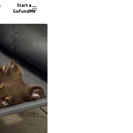
n
Start a
GoFundMe