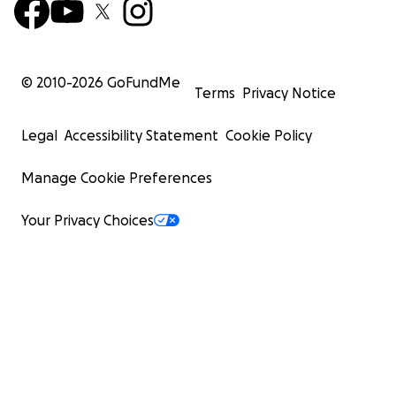
© 2010-
2026
GoFundMe
Terms
Privacy Notice
Legal
Accessibility Statement
Cookie Policy
Manage Cookie Preferences
Your Privacy Choices