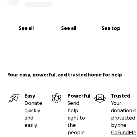
See all
See all
See top
Your easy, powerful, and trusted home for help
Easy
Powerful
Trusted
Donate
Send
Your
quickly
help
donation is
and
right to
protected
easily
the
by the
people
GoFundMe