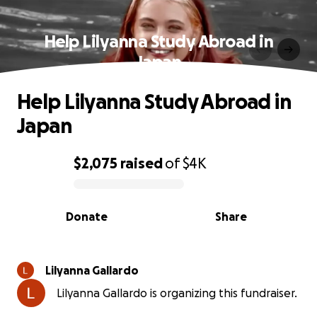
Help Lilyanna Study Abroad in
Japan
Help Lilyanna Study Abroad in
Japan
$2,075
raised
of
$4K
0% complete
Donate
Share
Lilyanna Gallardo
Lilyanna Gallardo is organizing this fundraiser.