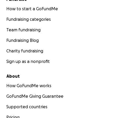
How to start a GoFundMe
Fundraising categories
Team fundraising
Fundraising Blog
Charity fundraising
Sign up as a nonprofit
About
How GoFundMe works
GoFundMe Giving Guarantee
Supported countries
Pricing