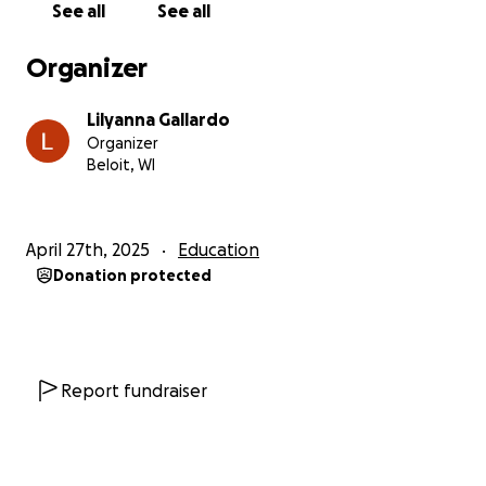
See all
See all
all my funds in by the beginning of June. The total
Cost of attendance to this program is $8,350.00, with
Organizer
my acceptance I received a $3,000 scholarship
leaving the cost at $5,350.
Lilyanna Gallardo
Organizer
If enough funds are not raised to be able to go on
Beloit, WI
the trip, I will return all the money donated towards
the cause.
April 27th, 2025
Education
Here is the complete cost sheet detailing the cost
Donation protected
breakdown:
https://my.studyabroad.wisc.edu/CostSheet/Index/43
7917
Even if you can’t donate, sharing this page would be
a huge help. Thank you so much for reading,
Report fundraiser
supporting, and believing in my dreams. Your
kindness truly makes all the difference.