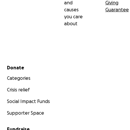
and
Giving
causes
Guarantee
you care
about
Secondary menu
Donate
Categories
Crisis relief
Social Impact Funds
Supporter Space
Fundraise