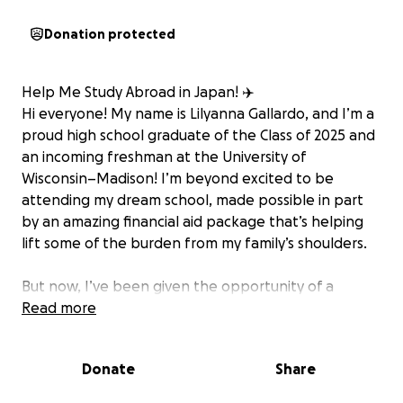
Donation protected
Help Me Study Abroad in Japan! ✈️
Hi everyone! My name is Lilyanna Gallardo, and I’m a
proud high school graduate of the Class of 2025 and
an incoming freshman at the University of
Wisconsin–Madison! I’m beyond excited to be
attending my dream school, made possible in part
by an amazing financial aid package that’s helping
lift some of the burden from my family’s shoulders.
But now, I’ve been given the opportunity of a
lifetime: I’ve been accepted into a study abroad
Read more
program in Japan! This program will allow me to
immerse myself in a vibrant and completely
Donate
Share
different culture, expand my perspective, and grow
both academically and personally. While on this trip I