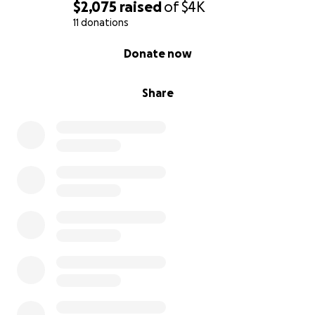
With gratitude,
$2,075
raised
of
$4K
Lilyanna Gallardo
11 donations
0% complete
Donate now
Share