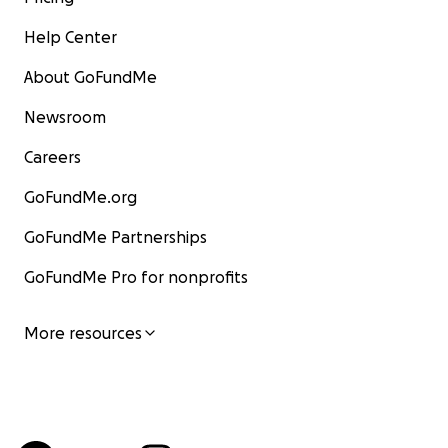
Help Center
About GoFundMe
Newsroom
Careers
GoFundMe.org
GoFundMe Partnerships
GoFundMe Pro for nonprofits
More resources