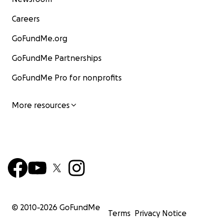
Careers
GoFundMe.org
GoFundMe Partnerships
GoFundMe Pro for nonprofits
More resources
© 2010-
2026
GoFundMe
Terms
Privacy Notice