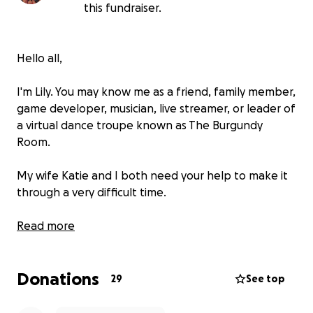
this fundraiser.
Hello all,
I'm Lily. You may know me as a friend, family member,
game developer, musician, live streamer, or leader of
a virtual dance troupe known as The Burgundy
Room.
My wife Katie and I both need your help to make it
through a very difficult time.
Starting in late 2022, I began to experience a severe
Read more
neurological condition that left me disabled, mostly
wheelchair-bound, and resulted in the loss of my job
Donations
as a software engineer. This was our sole source of
29
See top
income, as Katie has had to live with fibromyalgia for
almost 20 years. Since then, we've had to deal with