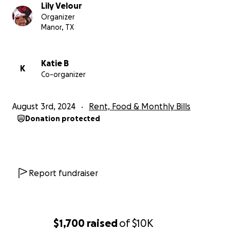
Lily Velour
Organizer
Manor, TX
Katie B
K
Co-organizer
August 3rd, 2024
Rent, Food & Monthly Bills
Donation protected
Report fundraiser
$1,700
raised
of
$10K