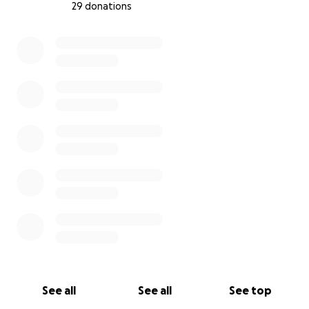
29 donations
0% complete
See all
See all
See top