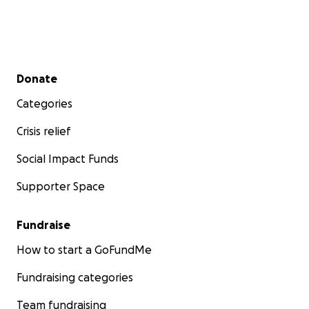
Secondary menu
Donate
Categories
Crisis relief
Social Impact Funds
Supporter Space
Fundraise
How to start a GoFundMe
Fundraising categories
Team fundraising