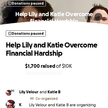
Donations paused
Help Lily and Katie Overcome
Financial Hardship
Donations paused
Help Lily and Katie Overcome
Financial Hardship
$1,700
raised
of
$10K
0% complete
Lily Velour
and
Katie B
Co-organized
K
Lily Velour and Katie B are organizing