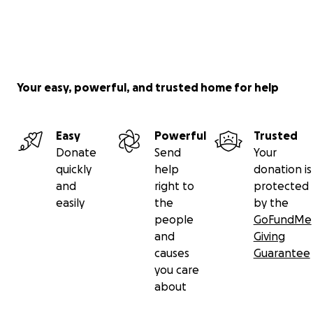
Your easy, powerful, and trusted home for help
Easy
Powerful
Trusted
Donate
Send
Your
quickly
help
donation is
and
right to
protected
easily
the
by the
people
GoFundMe
and
Giving
causes
Guarantee
you care
about