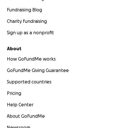
Fundraising Blog
Charity fundraising
Sign up as a nonprofit
About
How GoFundMe works
GoFundMe Giving Guarantee
Supported countries
Pricing
Help Center
About GoFundMe
Newsroom