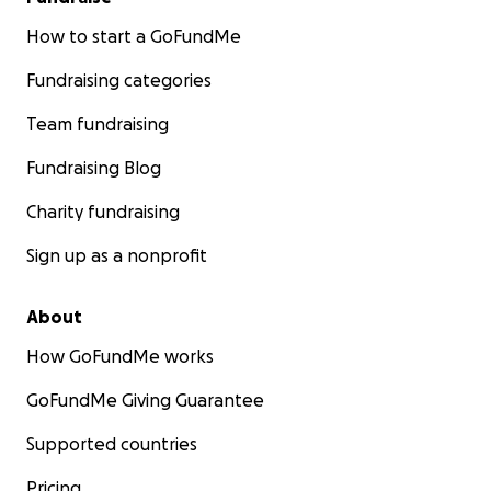
How to start a GoFundMe
Fundraising categories
Team fundraising
Fundraising Blog
Charity fundraising
Sign up as a nonprofit
About
How GoFundMe works
GoFundMe Giving Guarantee
Supported countries
Pricing