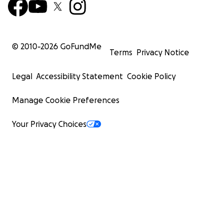
© 2010-
2026
GoFundMe
Terms
Privacy Notice
Legal
Accessibility Statement
Cookie Policy
Manage Cookie Preferences
Your Privacy Choices