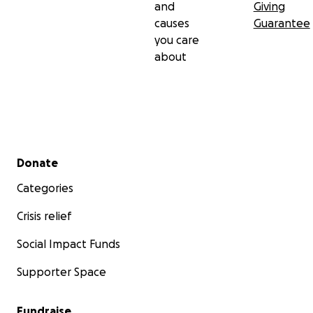
and
Giving
causes
Guarantee
you care
about
Secondary menu
Donate
Categories
Crisis relief
Social Impact Funds
Supporter Space
Fundraise