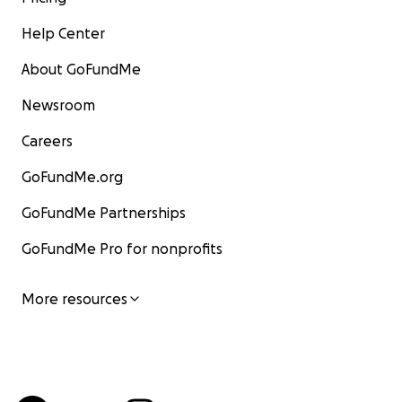
Help Center
About GoFundMe
Newsroom
Careers
GoFundMe.org
GoFundMe Partnerships
GoFundMe Pro for nonprofits
More resources