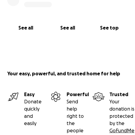
See all
See all
See top
Your easy, powerful, and trusted home for help
Easy
Powerful
Trusted
Donate
Send
Your
quickly
help
donation is
and
right to
protected
easily
the
by the
people
GoFundMe