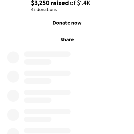
$3,250
raised
of
$1.4K
42 donations
0% complete
Donate now
Share