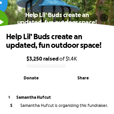
Help Lil’ Buds create an
updated, fun outdoor space!
Help Lil’ Buds create an
updated, fun outdoor space!
$3,250
raised
of
$1.4K
0% complete
Donate
Share
Samantha Hufcut
S
S
Samantha Hufcut is organizing this fundraiser.