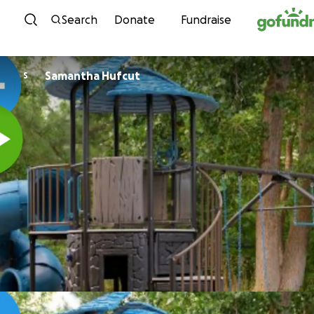
Skip to content
Search
Donate
Fundraise
Samantha Hufcut
S