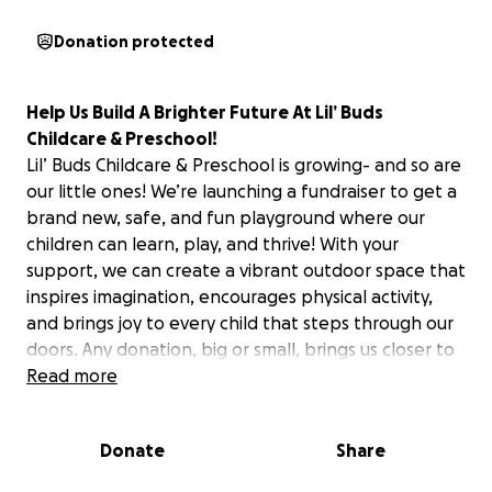
Donation protected
Help Us Build A Brighter Future At Lil’ Buds
Childcare & Preschool!
Lil’ Buds Childcare & Preschool is growing- and so are
our little ones! We’re launching a fundraiser to get a
brand new, safe, and fun playground where our
children can learn, play, and thrive! With your
support, we can create a vibrant outdoor space that
inspires imagination, encourages physical activity,
and brings joy to every child that steps through our
doors. Any donation, big or small, brings us closer to
our goal. Let’s build something beautiful together-
Read more
for our Lil’ Buds and their bright futures! Feel free to
share this with friends, family, and anyone who loves
Donate
Share
supporting happy, healthy kids- and thank you so
much again for your support. Please follow this link