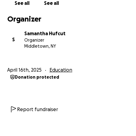
See all
See all
Organizer
Samantha Hufcut
S
Organizer
Middletown, NY
April 16th, 2025
Education
Donation protected
Report fundraiser