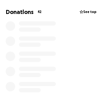
for a sneak peek for what’s to come!
https://www.samsclub.com/p/lifetime-adventure-
Donations
42
See top
castle-playset/P03012587
, we truly appreciate it .
We are looking to end our fundraiser on June 1st,
2025. This will allow ample time for all of our
summertime buds to enjoy our new equipment!