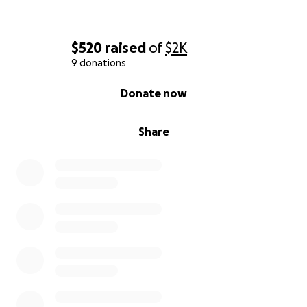
$520
raised
of
$2K
9 donations
0% complete
Donate now
Share