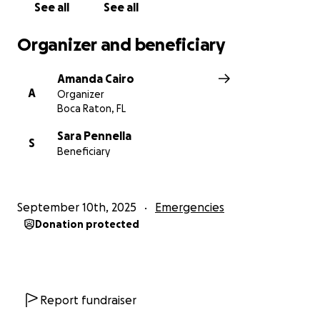
See all
See all
Organizer and beneficiary
Amanda Cairo
A
Organizer
Boca Raton, FL
Sara Pennella
S
Beneficiary
September 10th, 2025
Emergencies
Donation protected
Report fundraiser