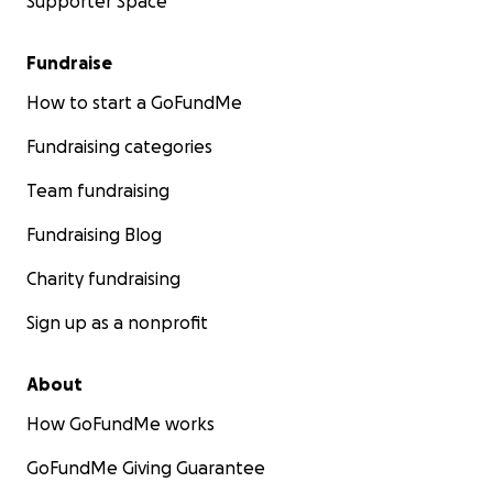
Supporter Space
Fundraise
How to start a GoFundMe
Fundraising categories
Team fundraising
Fundraising Blog
Charity fundraising
Sign up as a nonprofit
About
How GoFundMe works
GoFundMe Giving Guarantee