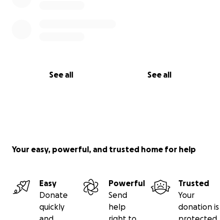
See all
See all
Your easy, powerful, and trusted home for help
Easy
Powerful
Trusted
Donate
Send
Your
quickly
help
donation is
and
right to
protected