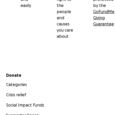
easily
the
by the
people
GoFundMe
and
Giving
causes
Guarantee
you care
about
Secondary menu
Donate
Categories
Crisis relief
Social Impact Funds