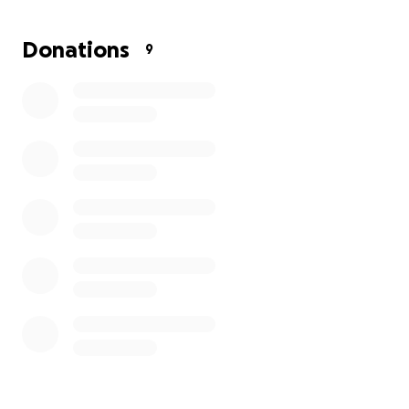
higher.
Donations
9
If you’re in a position to donate, even a small
amount, it would make a huge difference. Every
dollar helps get Lil' Boogie closer to recovery.
And if
you can’t donate right now, sharing this campaign
would mean the world to us.
Thank you so much for your kindness, support, and
love. Let’s rally together and help Lil' Boogie get
back to his normal silly self. ❤️