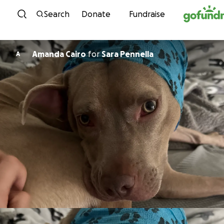
Skip to content
Search
Donate
Fundraise
Amanda Cairo
for
Sara Pennella
A