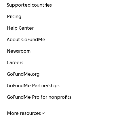
Supported countries
Pricing
Help Center
About GoFundMe
Newsroom
Careers
GoFundMe.org
GoFundMe Partnerships
GoFundMe Pro for nonprofits
More resources