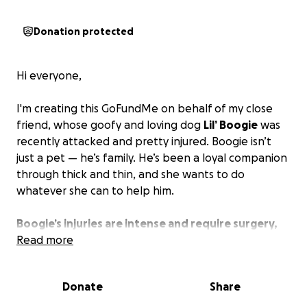
Donation protected
Hi everyone,
I'm creating this GoFundMe on behalf of my close
friend, whose goofy and loving dog
Lil’ Boogie
was
recently attacked and pretty injured. Boogie isn’t
just a pet — he’s family. He’s been a loyal companion
through thick and thin, and she wants to do
whatever she can to help him.
Boogie’s injuries are intense and require surgery,
along with ongoing care and medication.
Read more
The vet
bills are stacking up quickly, and my friend needs
help financially to be able to provide him the help
Donate
Share
he needs. She loves Lil' Boogie deeply and is doing
everything she can, but the bills just keep getting