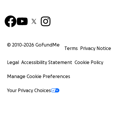
© 2010-
2026
GoFundMe
Terms
Privacy Notice
Legal
Accessibility Statement
Cookie Policy
Manage Cookie Preferences
Your Privacy Choices