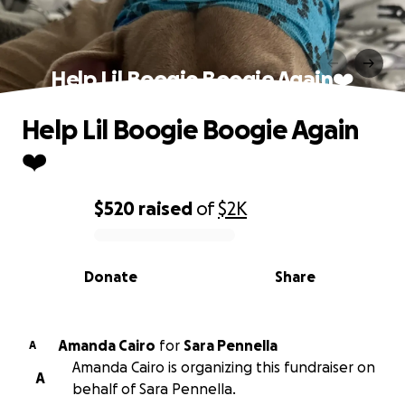
Help Lil Boogie Boogie Again❤️
Help Lil Boogie Boogie Again
❤️
$520
raised
of
$2K
0% complete
Donate
Share
Amanda Cairo
for
Sara Pennella
A
Amanda Cairo is organizing this fundraiser on
A
behalf of Sara Pennella.