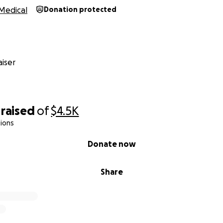
Medical
Donation protected
iser
raised
of
$4.5K
ions
Donate now
Share