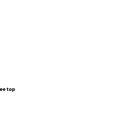
ee top