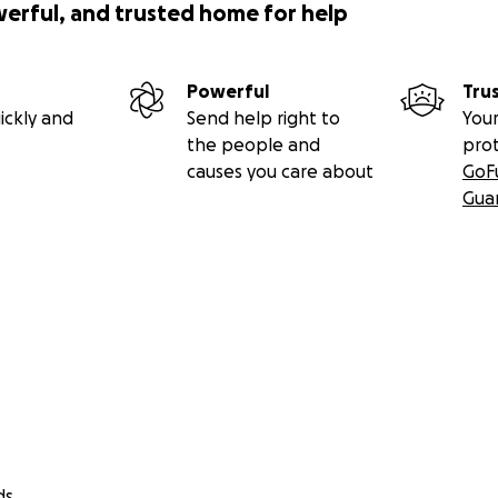
werful, and trusted home for help
Powerful
Tru
ickly and
Send help right to
Your
the people and
pro
causes you care about
GoF
Gua
ds