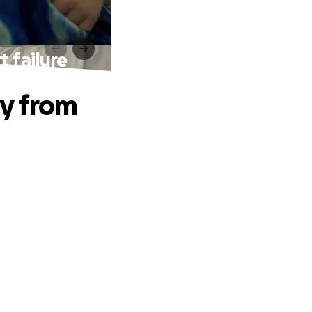
t failure
ry from