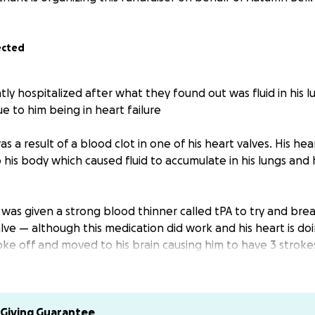
ected
ly hospitalized after what they found out was fluid in his l
e to him being in heart failure
was a result of a blood clot in one of his heart valves. His he
his body which caused fluid to accumulate in his lungs and 
was given a strong blood thinner called tPA to try and bre
valve — although this medication did work and his heart is d
oke off and moved to his brain causing him to have 3 stroke
ing to break up the blood clot in his heart. His right side 
e some mobility in his right arm/hand & leg/foot. The proce
 take time, and the understanding of the impact of the strok
Giving Guarantee