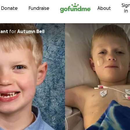
Sig
Skip to content
Donate
Fundraise
About
in
hant
for
Autumn Bell