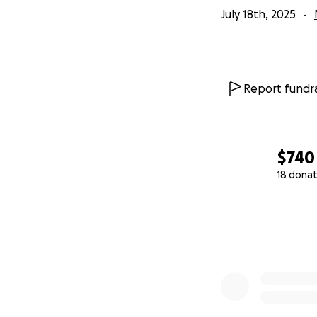
July 18th, 2025
Report fundra
$740
18 donat
0% complete