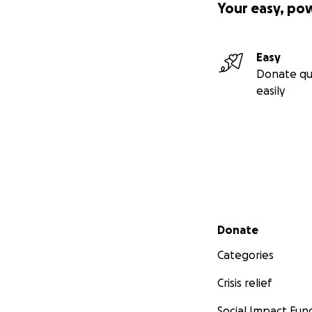
Your easy, po
Easy
Donate qu
easily
Secondary menu
Donate
Categories
Crisis relief
Social Impact Fun