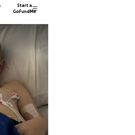
n
Start a
GoFundMe