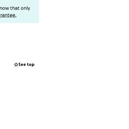
know that only
. While we don’t
rantee.
ng journey toward
way from work and
 for your support
dded stress of
See top
nd now it’s our
ad the word
time - the kind
s mom mean so much