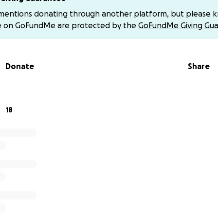
 mentions donating through another platform, but please 
nt a lot of time in the hospital - fighting hard to stabilize
e on GoFundMe are protected by the
GoFundMe Giving Gua
 scope of his road ahead, we do know that he’s facing a lo
Donate
Share
has been in Cincinnati by his side 24/7 while taking time a
 what comes next or when they will be discharged - we ask
 focus on his recovery at Cincinnati Children’s without the a
18
n have always been people who quietly support others — a
 up. Please also consider sharing this campaign to help spre
 kindness, support, and generosity during this challenging 
ent to Darren & especially the prayers for Darren and hi
lll