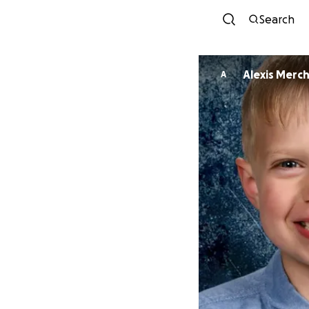
Search
Alexis Merc
A