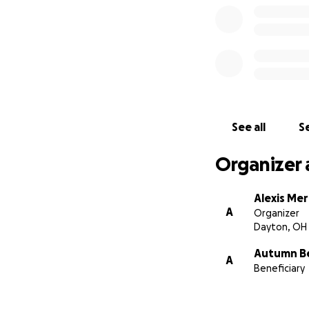
See all
Se
Organizer 
Alexis Me
A
Organizer
Dayton, OH
Autumn Be
A
Beneficiary