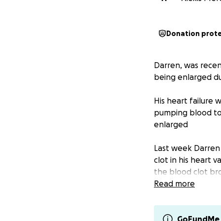
Donation prot
Darren, was recent
being enlarged du
His heart failure 
pumping blood to 
enlarged
Last week Darren 
clot in his heart 
the blood clot br
that they were try
Read more
causing him to los
body recovers will
fully known
GoFundMe 