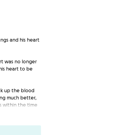
ungs and his heart
art was no longer
his heart to be
ak up the blood
oing much better,
s within the time
was affected
ss to see how his
es are still not