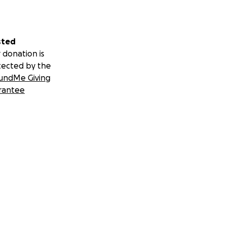
sted
 donation is
tected by the
undMe Giving
rantee