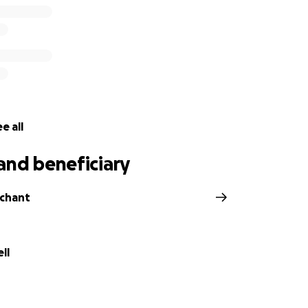
e all
and beneficiary
rchant
ll