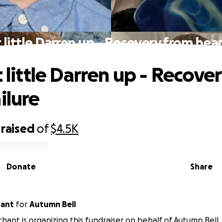
t little Darren up - Recovery from hear
t little Darren up - Recove
ilure
raised
of
$4.5K
Donate
Share
hant
for
Autumn Bell
chant is organizing this fundraiser on behalf of Autumn Bell.