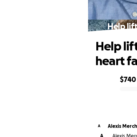
Help lif
Help lif
heart fa
$740
0% complete
Alexis Merc
A
A
Alexis Mer