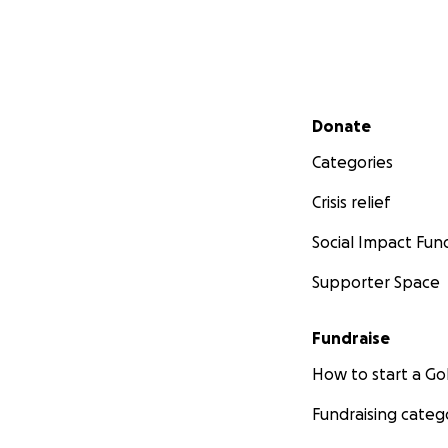
Secondary menu
Donate
Categories
Crisis relief
Social Impact Fun
Supporter Space
Fundraise
How to start a 
Fundraising categ