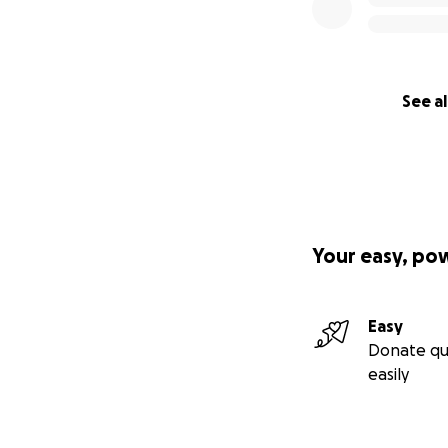
See al
Your easy, po
Easy
Donate qu
easily