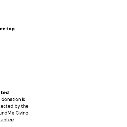
ee top
sted
 donation is
tected by the
undMe Giving
rantee