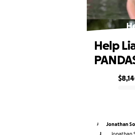
He
Help L
PANDA
$8,1
0% complete
Jonathan S
J
J
Jonathan S