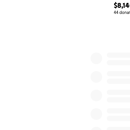
Thank you all for 
$8,1
44 dona
0% complete