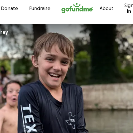
Sig
Skip to content
Donate
Fundraise
About
in
orey