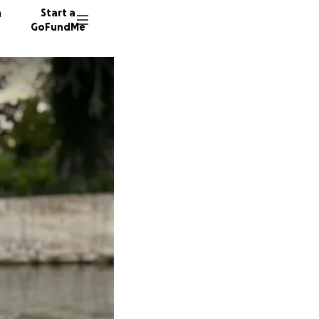
n
Start a
GoFundMe
S
L
44 dono