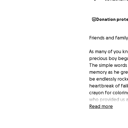
Donation prot
Friends and family
As many of you kn
precious boy bega
The simple words
memory as he grew
be endlessly rock
heartbreak of fail
crayon for colorin
who provided us a
there that we wer
Read more
his body needed h
his body has extr
for his brain to f