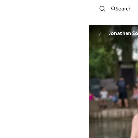
Search
Jonathan S
J