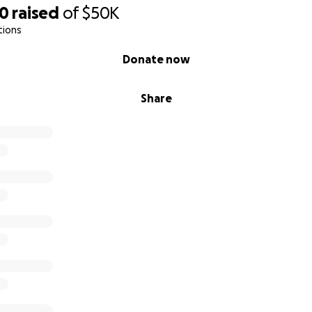
taking the time to read his story!
40
raised
of
$50K
tions
Donate now
Share