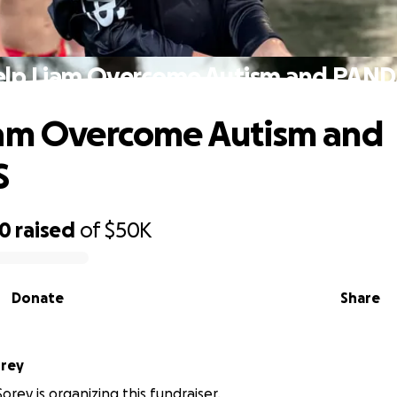
lp Liam Overcome Autism and PAN
iam Overcome Autism and
S
40
raised
of
$50K
Donate
Share
orey
orey is organizing this fundraiser.