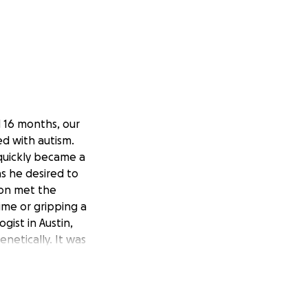
d 16 months, our
d with autism.
quickly became a
s he desired to
oon met the
time or gripping a
gist in Austin,
netically. It was
 We learned that
well. We learned
ging environment
 non-verbal and he