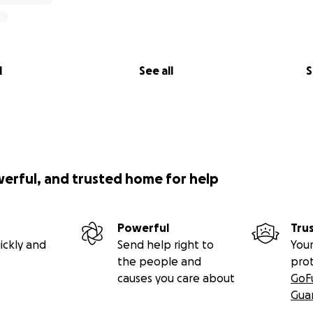
l
See all
S
werful, and trusted home for help
Powerful
Tru
ickly and
Send help right to
Your
the people and
pro
causes you care about
GoF
Gua