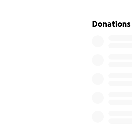
has more recently
At the end of the
Donations
around school. A
Liam. Though he s
being potty traine
became very irrit
an autoimmune neur
brought about grea
compulsive behavi
regulate his mood
him from school t
Needless to say, 
It was during the
school, we learned
of patients. From 
were having incre