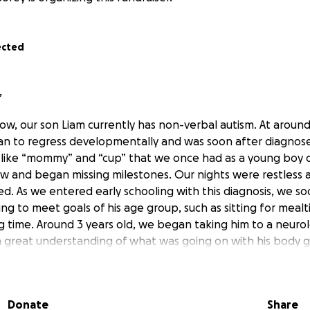
ected
,
ow, our son Liam currently has non-verbal autism. At aroun
n to regress developmentally and was soon after diagnose
 like “mommy” and “cup” that we once had as a young boy 
 and began missing milestones. Our nights were restless a
ed. As we entered early schooling with this diagnosis, we s
ing to meet goals of his age group, such as sitting for meal
g time. Around 3 years old, we began taking him to a neurolo
 great understanding of what was going on with his body ge
e provided the supplements to help Liam’s body regulate.
elp falling asleep. We learned that he doesn’t methylate 
emely high levels of inflammation, creating a really challen
Donate
Share
unction properly. At present day, Liam struggles with being