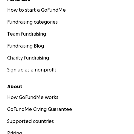
How to start a GoFundMe
Fundraising categories
Team fundraising
Fundraising Blog
Charity fundraising
Sign up as a nonprofit
About
How GoFundMe works
GoFundMe Giving Guarantee
Supported countries
Pricing