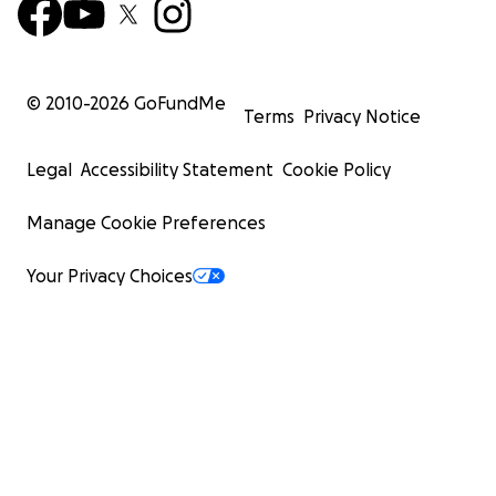
© 2010-
2026
GoFundMe
Terms
Privacy Notice
Legal
Accessibility Statement
Cookie Policy
Manage Cookie Preferences
Your Privacy Choices