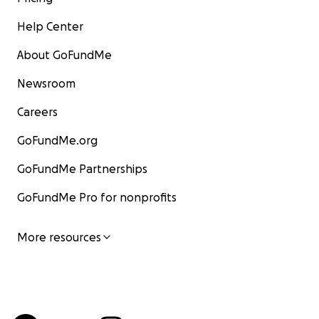
Help Center
About GoFundMe
Newsroom
Careers
GoFundMe.org
GoFundMe Partnerships
GoFundMe Pro for nonprofits
More resources