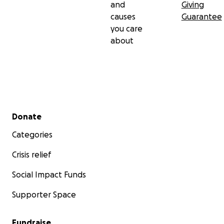
and
Giving
causes
Guarantee
Donate now and help save lives.
you care
about
Secondary menu
Donate
Categories
Crisis relief
Social Impact Funds
Supporter Space
Fundraise