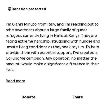
Donation protected
I’m Gianni Minuto from Italy, and I’m reaching out to
raise awareness about a large family of queer
refugees currently living in Nairobi, Kenya. They are
facing extreme hardship, struggling with hunger and
unsafe living conditions as they seek asylum. To help
provide them with essential support, I’ve created a
GoFundMe campaign. Any donation, no matter the
amount, would make a significant difference in their
lives.
Below is a message from the refugees themselves.
Read more
From the LGBTIQ+ Refugees in Kenya.
Donate
Share
In Uganda, being LGBTQ+ is a crime. When the Anti-