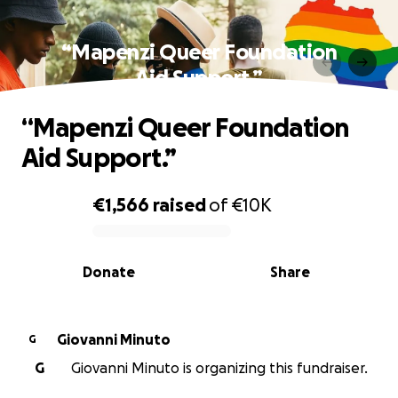
“Mapenzi Queer Foundation
Aid Support.”
“Mapenzi Queer Foundation
Aid Support.”
€1,566
raised
of
€10K
0% complete
Donate
Share
Giovanni Minuto
G
G
Giovanni Minuto is organizing this fundraiser.