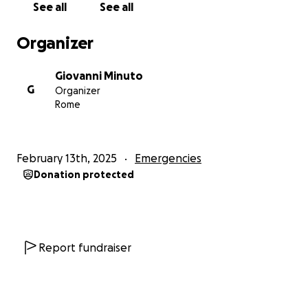
See all
See all
but hospitals require payment before they treat us.
Without money, we cannot get medicine or see a
Organizer
doctor. Medical costs come in every single time we
need it, and it is something we cannot avoid.
Giovanni Minuto
For the lesbian refugees, it is even worse. They need
G
Organizer
sanitary pads, but they cannot afford them. Many
Rome
are forced to use dirty rags, which can cause
infections. This is not a way for anyone to live.
February 13th, 2025
Emergencies
We also face discrimination in Kenya. Many people
Donation protected
here do not accept us, so finding work is impossible.
If employers find out we are LGBTQ+, they refuse to
hire us. Even landlords refuse to rent us houses.
We Live in Constant Fear
Report fundraiser
Our struggle does not end there. We are not safe
here either. Homophobic people who find out we