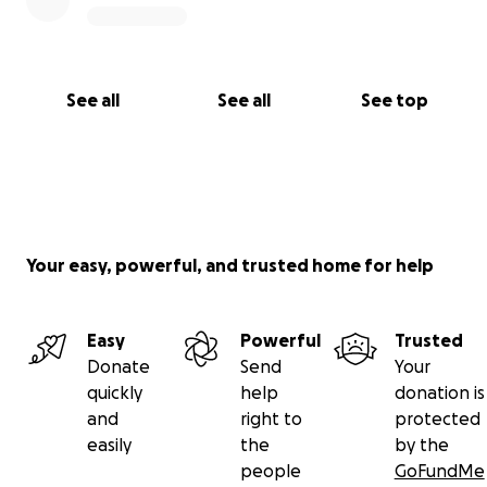
See all
See all
See top
Your easy, powerful, and trusted home for help
Easy
Powerful
Trusted
Donate
Send
Your
quickly
help
donation is
and
right to
protected
easily
the
by the
people
GoFundMe