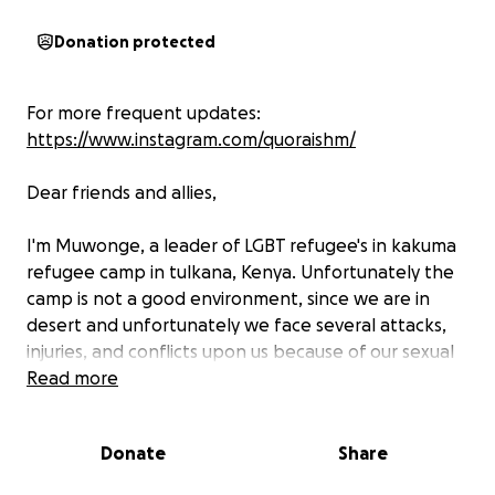
Donation protected
For more frequent updates:
https://www.instagram.com/quoraishm/
Dear friends and allies,
I'm Muwonge, a leader of LGBT refugee's in kakuma
refugee camp in tulkana, Kenya. Unfortunately the
camp is not a good environment, since we are in
desert and unfortunately we face several attacks,
injuries, and conflicts upon us because of our sexual
orientation. Some of our comrades are HIV positive
Read more
and we suffering a lot to get the full medicine and
everyone knows that this medicine is hard to
Donate
Share
swallow with out getting something to eat so, we
are desperately need your support in order to