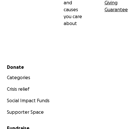
and
Giving
causes
Guarantee
you care
about
Secondary menu
Donate
Categories
Crisis relief
Social Impact Funds
Supporter Space
Fundraise