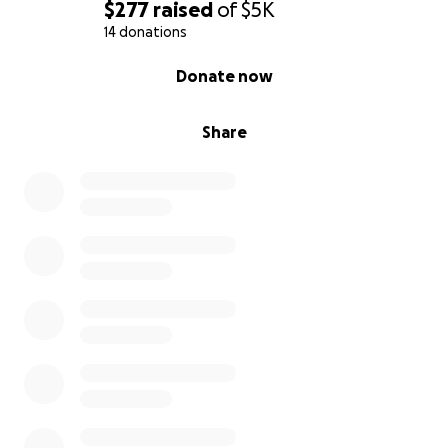
$277
raised
of
$5K
14 donations
0% complete
Donate now
Share