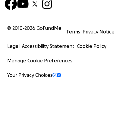
© 2010-
2026
GoFundMe
Terms
Privacy Notice
Legal
Accessibility Statement
Cookie Policy
Manage Cookie Preferences
Your Privacy Choices