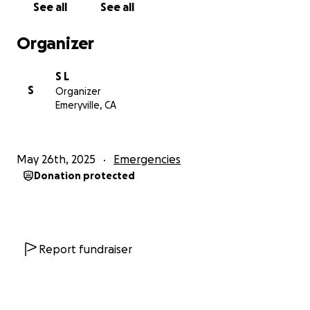
See all
See all
Sincerely
Muwonge and the lgbtiq refugee's in kakuma.
Organizer
-
S L
My name is Simin, I am an ally and friend of
S
Organizer
Muwonge since 2021, and send him KSH(Kenyan
Emeryville, CA
shillings) using Sendwave. I am happy to provide
receipts as requested. If you can help us organize, or
prefer to send him $ directly, please directly
May 26th, 2025
Emergencies
message me.
Donation protected
Report fundraiser