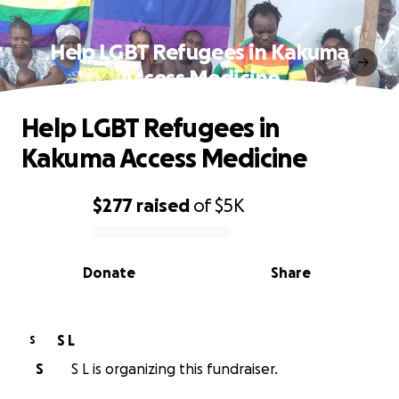
Help LGBT Refugees in Kakuma
Access Medicine
Help LGBT Refugees in
Kakuma Access Medicine
$277
raised
of
$5K
0% complete
Donate
Share
S L
S
S
S L is organizing this fundraiser.