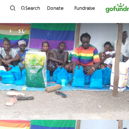
Skip to content
Search
Donate
Fundraise
S L
S