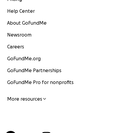
Help Center
About GoFundMe
Newsroom
Careers
GoFundMe.org
GoFundMe Partnerships
GoFundMe Pro for nonprofits
More resources