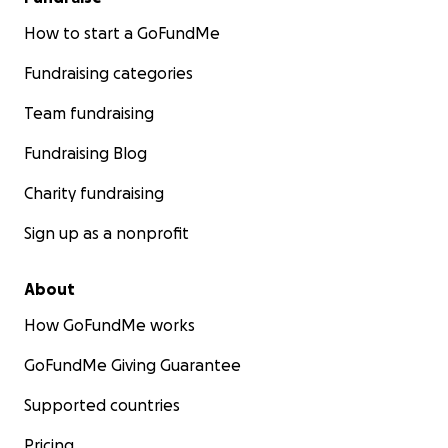
How to start a GoFundMe
Fundraising categories
Team fundraising
Fundraising Blog
Charity fundraising
Sign up as a nonprofit
About
How GoFundMe works
GoFundMe Giving Guarantee
Supported countries
Pricing