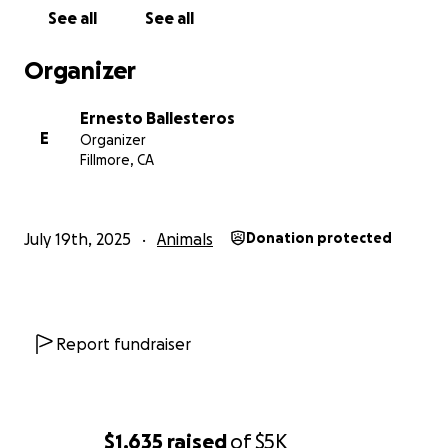
See all
See all
Organizer
Ernesto Ballesteros
E
Organizer
Fillmore, CA
July 19th, 2025
Animals
Donation protected
Report fundraiser
$1,635
raised
of
$5K