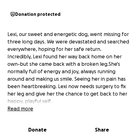
Donation protected
Lexi, our sweet and energetic dog, went missing for
three long days. We were devastated and searched
everywhere, hoping for her safe return.
Incredibly, Lexi found her way back home on her
own-but she came back with a broken leg.She's
normally full of energy and joy, always running
around and making us smile. Seeing her in pain has
been heartbreaking. Lexi now needs surgery to fix
her leg and give her the chance to get back to her
happy, playful self.
We're asking for help to cover the cost of her
Read more
surgery and recovery. Any donation, no matter the
size, would mean the world to us and to Lexi.
Donate
Share
Thank you so much for your kindness and support.