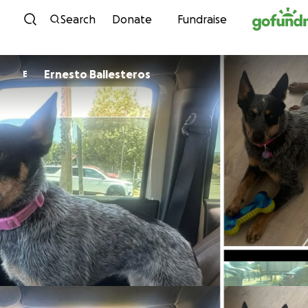
Skip to content
Search
Donate
Fundraise
Ernesto Ballesteros
E