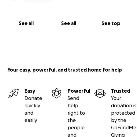
See all
See all
See top
Your easy, powerful, and trusted home for help
Easy
Powerful
Trusted
Donate
Send
Your
quickly
help
donation is
and
right to
protected
easily
the
by the
people
GoFundMe
and
Giving