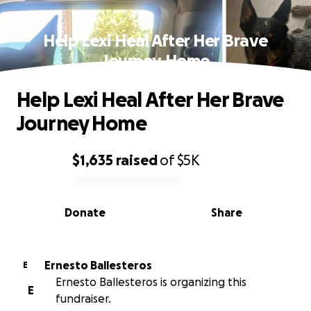
Help Lexi Heal After Her Brave
Journey Home
Help Lexi Heal After Her Brave
Journey Home
$1,635
raised
of
$5K
0% complete
Donate
Share
Ernesto Ballesteros
E
Ernesto Ballesteros is organizing this
E
fundraiser.