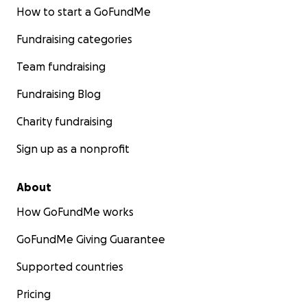
How to start a GoFundMe
Fundraising categories
Team fundraising
Fundraising Blog
Charity fundraising
Sign up as a nonprofit
About
How GoFundMe works
GoFundMe Giving Guarantee
Supported countries
Pricing