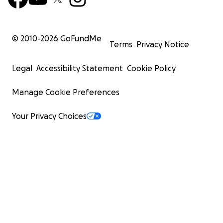
© 2010-
2026
GoFundMe
Terms
Privacy Notice
Legal
Accessibility Statement
Cookie Policy
Manage Cookie Preferences
Your Privacy Choices