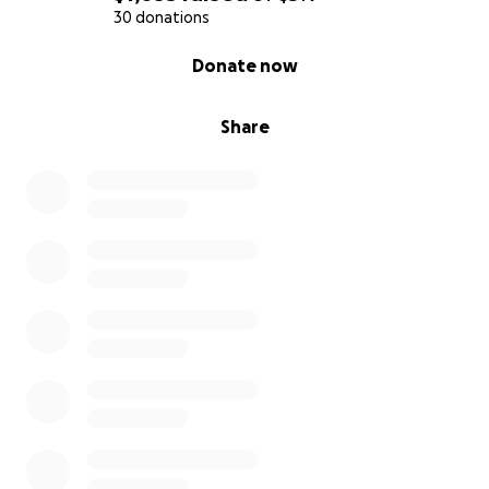
30 donations
0% complete
Donate now
Share