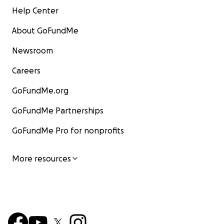
Help Center
About GoFundMe
Newsroom
Careers
GoFundMe.org
GoFundMe Partnerships
GoFundMe Pro for nonprofits
More resources