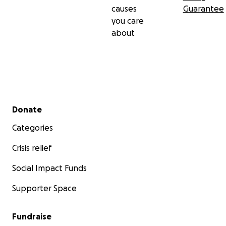
causes
Guarantee
you care
about
Secondary menu
Donate
Categories
Crisis relief
Social Impact Funds
Supporter Space
Fundraise