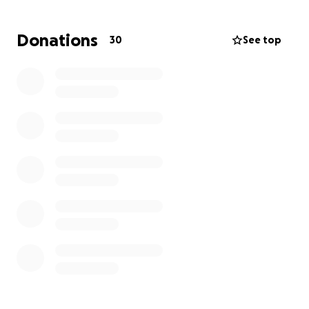
Donations
30
See top