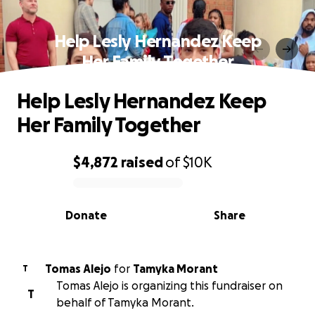
Help Lesly Hernandez Keep
Her Family Together
Help Lesly Hernandez Keep
Her Family Together
$4,872
raised
of
$10K
0% complete
Donate
Share
Tomas Alejo
for
Tamyka Morant
T
Tomas Alejo is organizing this fundraiser on
T
behalf of Tamyka Morant.