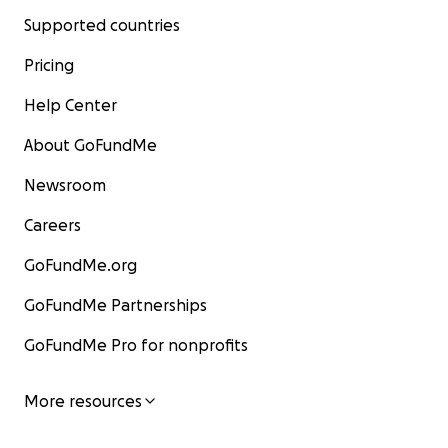
Supported countries
Pricing
Help Center
About GoFundMe
Newsroom
Careers
GoFundMe.org
GoFundMe Partnerships
GoFundMe Pro for nonprofits
More resources