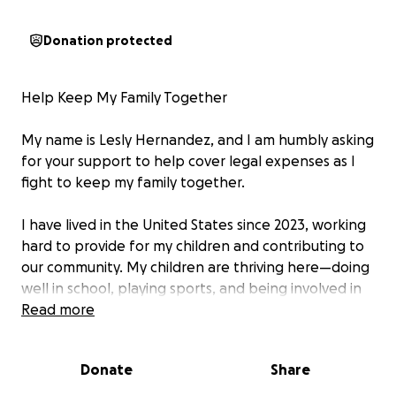
Donation protected
Help Keep My Family Together
My name is Lesly Hernandez, and I am humbly asking
for your support to help cover legal expenses as I
fight to keep my family together.
I have lived in the United States since 2023, working
hard to provide for my children and contributing to
our community. My children are thriving here—doing
well in school, playing sports, and being involved in
activities that give them joy and stability. Just
Read more
recently, my daughter proudly graduated from the
fifth grade at Bruce Monroe at Park View
Donate
Share
Elementary School.