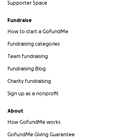
Supporter Space
Fundraise
How to start a GoFundMe
Fundraising categories
Team fundraising
Fundraising Blog
Charity fundraising
Sign up as a nonprofit
About
How GoFundMe works
GoFundMe Giving Guarantee