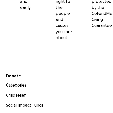
and
right to
protected
easily
the
by the
people
GoFundMe
and
Giving
causes
Guarantee
you care
about
Secondary menu
Donate
Categories
Crisis relief
Social Impact Funds