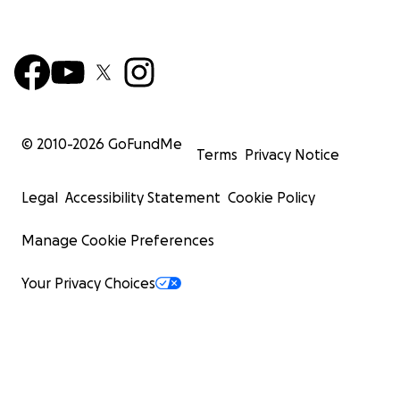
© 2010-
2026
GoFundMe
Terms
Privacy Notice
Legal
Accessibility Statement
Cookie Policy
Manage Cookie Preferences
Your Privacy Choices