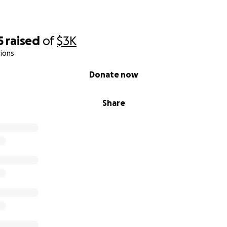
5
raised
of
$3K
ions
Donate now
Share