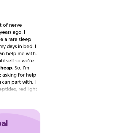
ot of nerve
ears ago, I
e a rare sleep
my days in bed. I
can help me with.
itself so we're
cheap.
So, I'm
; asking for help
 can part with, I
eptides, red light
t people with my
t of their life
oal