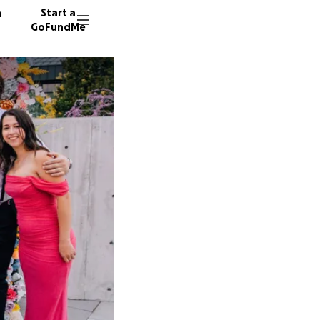
n
Start a
GoFundMe
I
M
19 dono