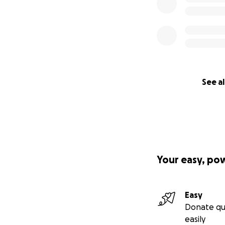
See al
Your easy, po
Easy
Donate qu
easily