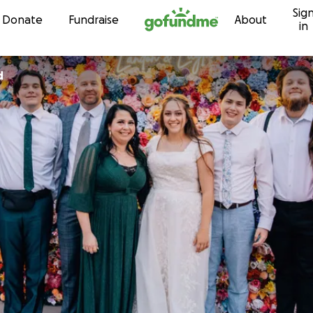
Sig
Skip to content
Donate
Fundraise
About
in
d