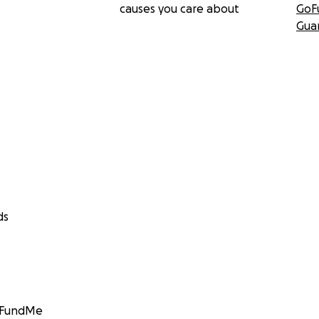
causes you care about
GoF
Gua
ds
GoFundMe