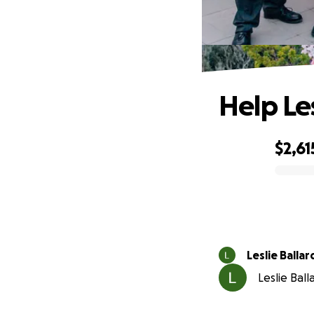
Help Le
$2,61
0% complete
Leslie Ballar
Leslie Ball