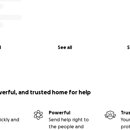
l
See all
S
werful, and trusted home for help
Powerful
Tru
ickly and
Send help right to
Your
the people and
pro