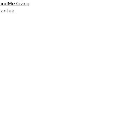
undMe Giving
rantee