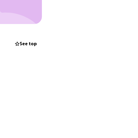
See top