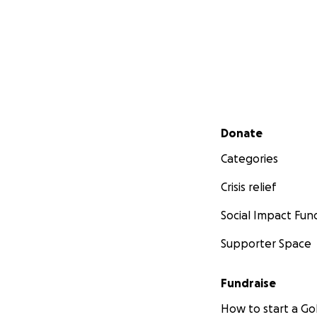
Secondary menu
Donate
Categories
Crisis relief
Social Impact Fun
Supporter Space
Fundraise
How to start a 