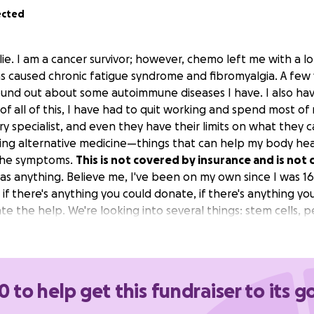
ected
lie. I am a cancer survivor; however, chemo left me with a l
 caused chronic fatigue syndrome and fibromyalgia. A few y
nd out about some autoimmune diseases I have. I also hav
of all of this, I have had to quit working and spend most of 
y specialist, and even they have their limits on what they 
ing alternative medicine—things that can help my body heal 
 the symptoms.
This is not covered by insurance and is not 
as anything. Believe me, I've been on my own since I was 16
t if there's anything you could donate, if there's anything you
e the help. We're looking into several things: stem cells, p
ic chambers. These are all things that I've researched tha
 good experiences with and have even regained a good par
hope for.
0 to help get this fundraiser to its g