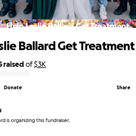
Help Leslie Ballard Get Treatment
slie Ballard Get Treatment
5
raised
of
$3K
Donate
Share
d
ard is organizing this fundraiser.