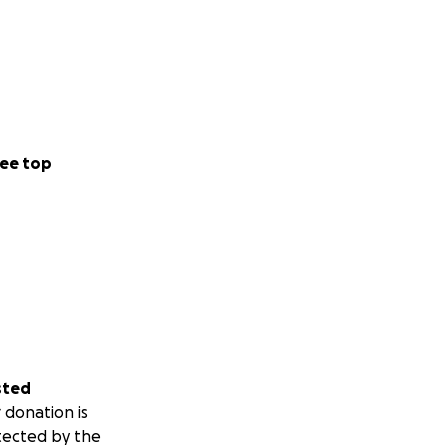
ee top
sted
 donation is
tected by the