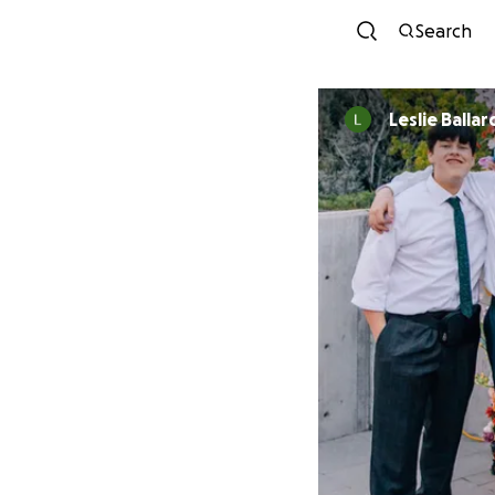
Search
Leslie Ballar