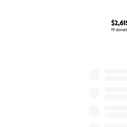
$2,61
19 donat
0% complete