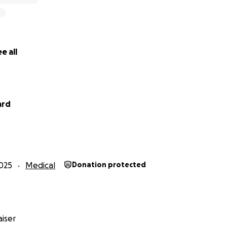
e all
ard
025
Medical
Donation protected
iser