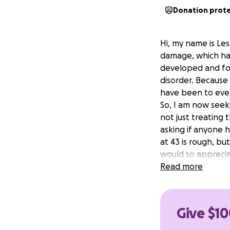
Donation prot
Hi, my name is Les
damage, which has
developed and fou
disorder. Because 
have been to ever
So, I am now seek
not just treating
asking if anyone h
at 43 is rough, bu
would so appreciat
therapy, hyperbar
Read more
symptoms have had
back. That's all I 
Give $10