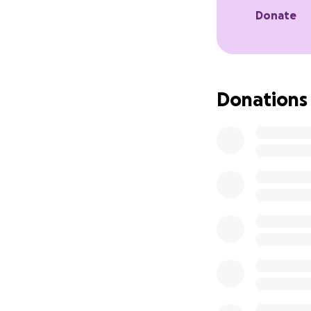
Donate
Donations