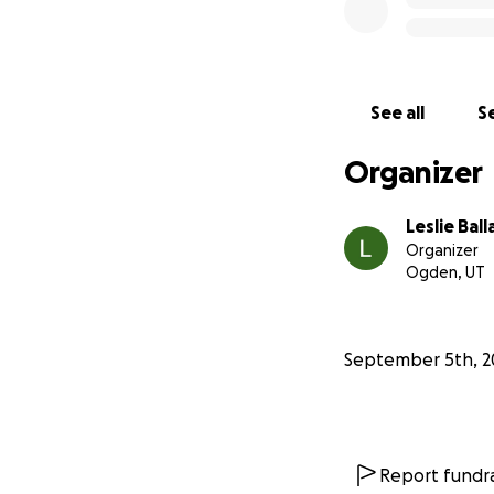
See all
Se
Organizer
Leslie Ball
Organizer
Ogden, UT
September 5th, 2
Report fundra