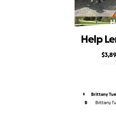
H
Help Le
$3,8
0% complete
Brittany Tu
B
B
Brittany T