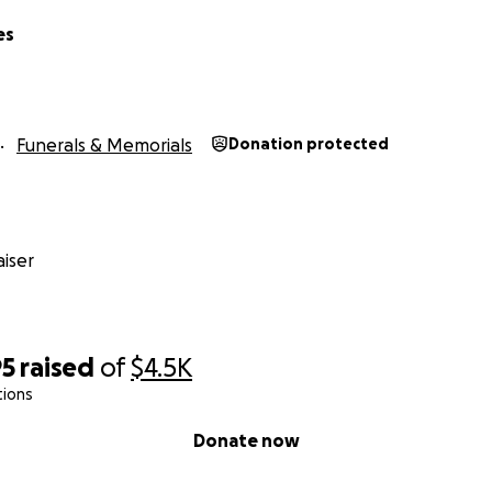
es
Funerals & Memorials
Donation protected
iser
95
raised
of
$4.5K
tions
Donate now