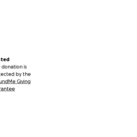
sted
 donation is
tected by the
undMe Giving
rantee