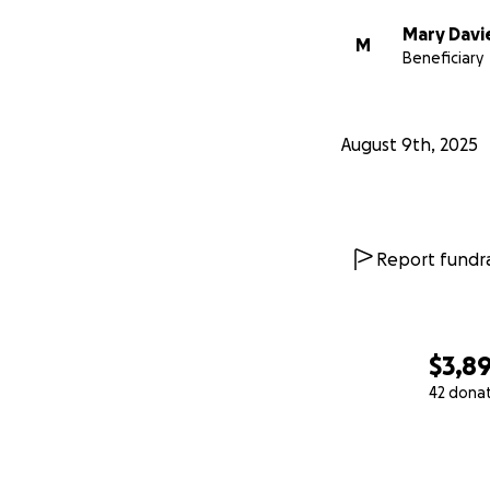
Mary Davi
M
Beneficiary
August 9th, 2025
Report fundra
$3,8
42 dona
0% complete