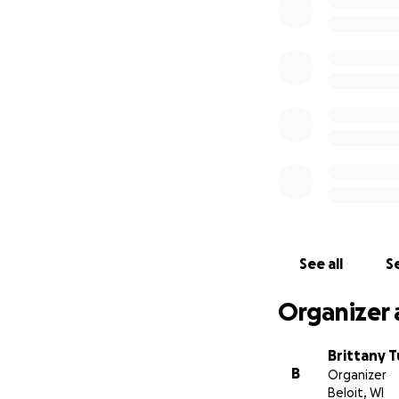
See all
Se
Organizer 
Brittany 
B
Organizer
Beloit, WI