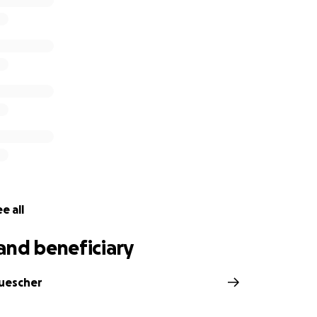
e all
and beneficiary
Tuescher