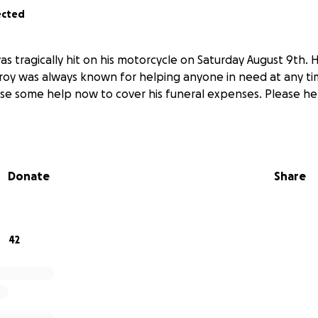
ected
as tragically hit on his motorcycle on Saturday August 9th.
eroy was always known for helping anyone in need at any ti
use some help now to cover his funeral expenses. Please hel
Donate
Share
42