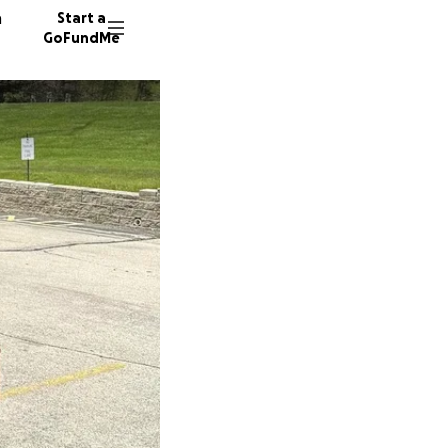
n
Start a
GoFundMe