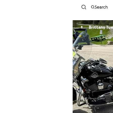
Search
Brittany Tu
B