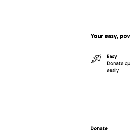
Your easy, po
Easy
Donate qu
easily
Secondary menu
Donate