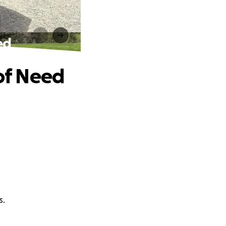
ed
 of Need
s.