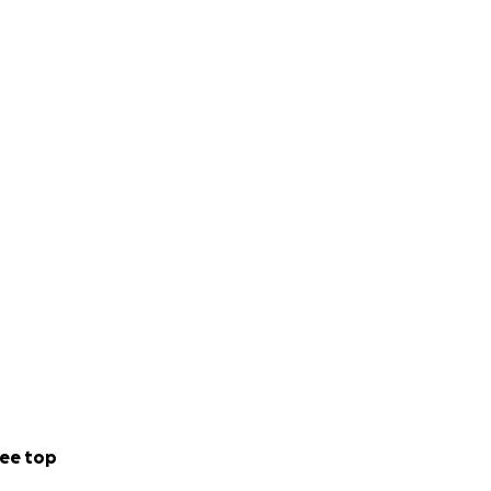
ee top