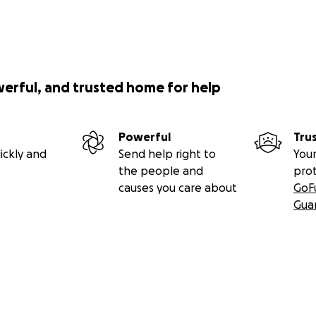
werful, and trusted home for help
Powerful
Tru
ickly and
Send help right to
Your
the people and
pro
causes you care about
GoF
Gua