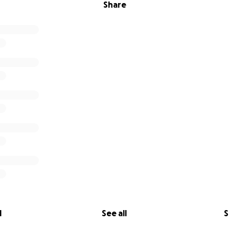
Share
l
See all
S