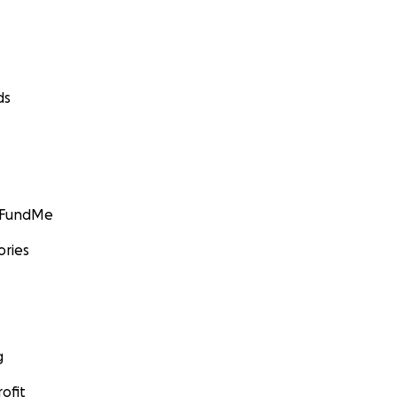
ds
GoFundMe
ories
g
ofit