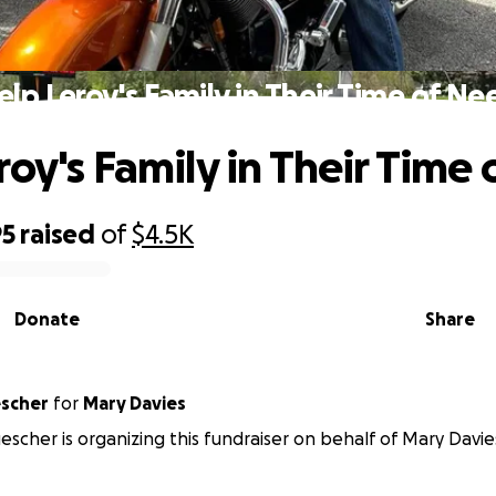
elp Leroy's Family in Their Time of Ne
roy's Family in Their Time
95
raised
of
$4.5K
Donate
Share
escher
for
Mary Davies
uescher is organizing this fundraiser on behalf of Mary Davie