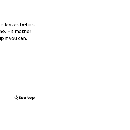
 He leaves behind
me. His mother
p if you can.
See top