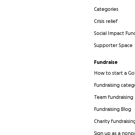
Categories
Crisis relief
Social Impact Fun
Supporter Space
Fundraise
How to start a 
Fundraising categ
Team fundraising
Fundraising Blog
Charity fundraisin
Sign up as a nonpr