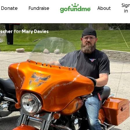
Sig
Skip to content
Donate
Fundraise
About
in
escher
for
Mary Davies