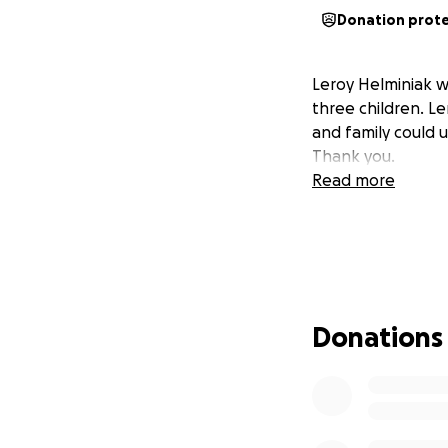
Donation prot
Leroy Helminiak w
three children. L
and family could 
Thank you.
Read more
Donations