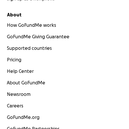
About
How GoFundMe works
GoFundMe Giving Guarantee
Supported countries
Pricing
Help Center
About GoFundMe
Newsroom
Careers
GoFundMe.org
GoFundMe Partnerships