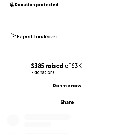
Donation protected
Report fundraiser
$385
raised
of
$3K
7 donations
0% complete
Donate now
Share