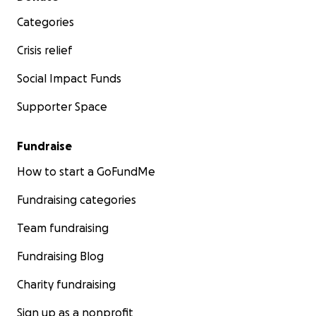
Categories
Crisis relief
Social Impact Funds
Supporter Space
Fundraise
How to start a GoFundMe
Fundraising categories
Team fundraising
Fundraising Blog
Charity fundraising
Sign up as a nonprofit