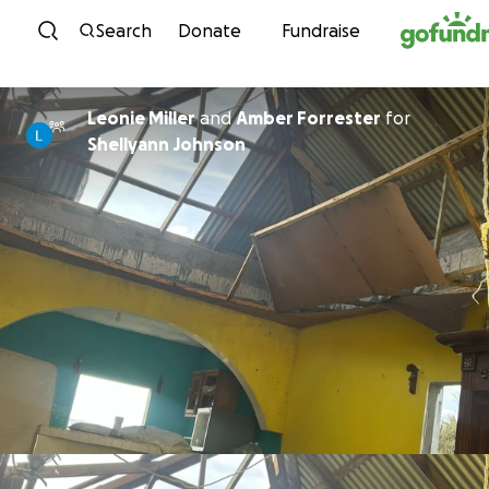
Skip to content
Search
Donate
Fundraise
Leonie Miller
and
Amber Forrester
for
Shellyann Johnson