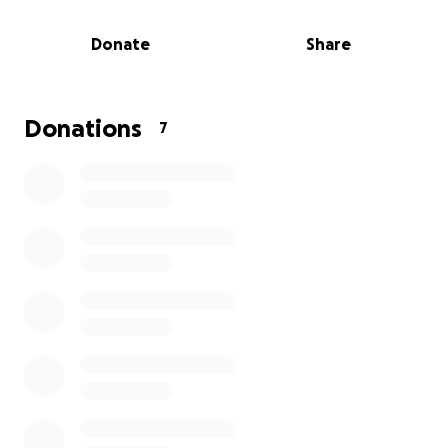
Despite the challenges, I'm determined to rebuild
and create a safer future for my family. My plan is to
Donate
Share
deck the rooftop instead of re-roofing so we can
better withstand future hurricanes and
thunderstorms. The place is now a shadow of what
we call home. Any assistance, no matter how small,
Donations
7
would be greatly appreciated. As we say in Jamaica,
"one one cocoa full basket" - every little bit helps.
Thank you for taking the time to read my story and
for any support you can offer."