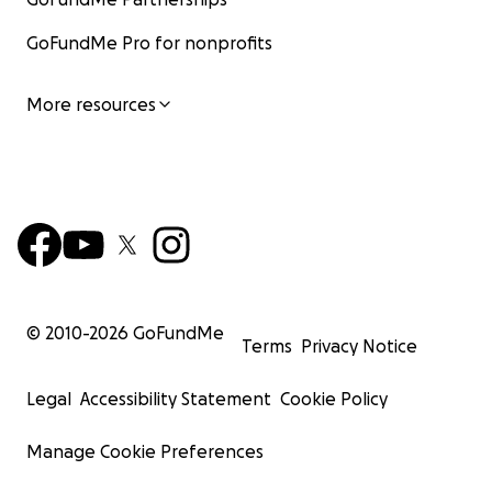
GoFundMe Pro for nonprofits
More resources
© 2010-
2026
GoFundMe
Terms
Privacy Notice
Legal
Accessibility Statement
Cookie Policy
Manage Cookie Preferences