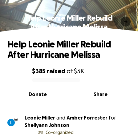
Help Leonie Miller Rebuild
After Hurricane Melissa
Help Leonie Miller Rebuild
After Hurricane Melissa
$385
raised
of
$3K
0% complete
Donate
Share
Leonie Miller
and
Amber Forrester
for
Shellyann Johnson
Co-organized