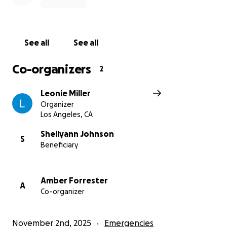
See all
See all
Co-organizers
2
Leonie Miller
Organizer
Los Angeles, CA
Shellyann Johnson
S
Beneficiary
Amber Forrester
A
Co-organizer
November 2nd, 2025
Emergencies