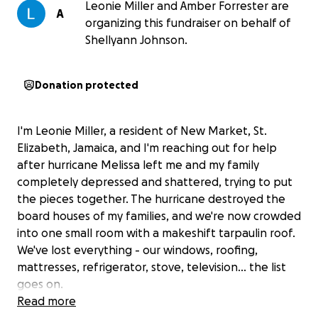
Leonie Miller and Amber Forrester are
A
organizing this fundraiser on behalf of
Shellyann Johnson.
Donation protected
I'm Leonie Miller, a resident of New Market, St.
Elizabeth, Jamaica, and I'm reaching out for help
after hurricane Melissa left me and my family
completely depressed and shattered, trying to put
the pieces together. The hurricane destroyed the
board houses of my families, and we're now crowded
into one small room with a makeshift tarpaulin roof.
We've lost everything - our windows, roofing,
mattresses, refrigerator, stove, television... the list
goes on.
Read more