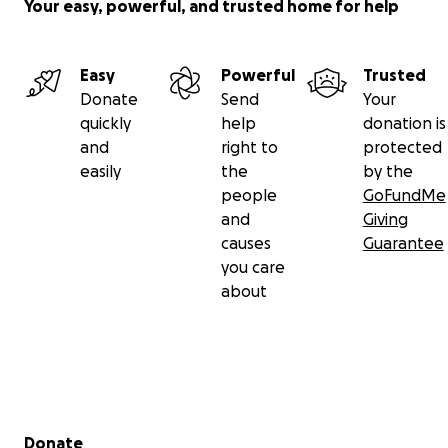
Your easy, powerful, and trusted home for help
Easy
Powerful
Trusted
Donate
Send
Your
quickly
help
donation is
and
right to
protected
easily
the
by the
people
GoFundMe
and
Giving
causes
Guarantee
you care
about
Secondary menu
Donate