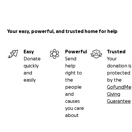
Your easy, powerful, and trusted home for help
Easy
Powerful
Trusted
Donate
Send
Your
quickly
help
donation is
and
right to
protected
easily
the
by the
people
GoFundMe
and
Giving
causes
Guarantee
you care
about