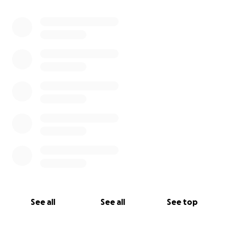
See all
See all
See top