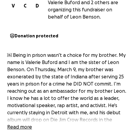
Valerie Buford and 2 others are
V
C
D
organizing this fundraiser on
behalf of Leon Benson.
Donation protected
￼ Being in prison wasn’t a choice for my brother. My
name is Valerie Buford and I am the sister of Leon
Benson. On Thursday, March 9, my brother was
exonerated by the state of Indiana after serving 25
years in prison for a crime he DID NOT commit. I’m
reaching out as an ambassador for my brother Leon.
I know he has a lot to offer the world as a leader,
motivational speaker, rap artist, and activist. He's
currently staying in Detroit with me, and his debut
album will drop on Die Jim Crow Records in the
Spring. Though he's got stable housing for now and
Read more