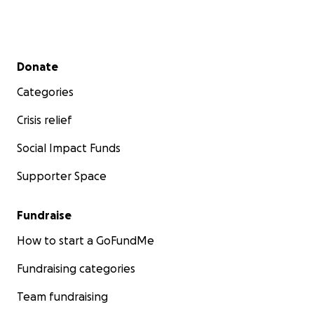
Secondary menu
Donate
Categories
Crisis relief
Social Impact Funds
Supporter Space
Fundraise
How to start a GoFundMe
Fundraising categories
Team fundraising