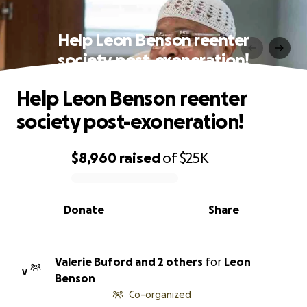
Help Leon Benson reenter
society post-exoneration!
Help Leon Benson reenter
society post-exoneration!
$8,960
raised
of
$25K
0% complete
Donate
Share
Valerie Buford and 2 others
for
Leon
V
Benson
Co-organized