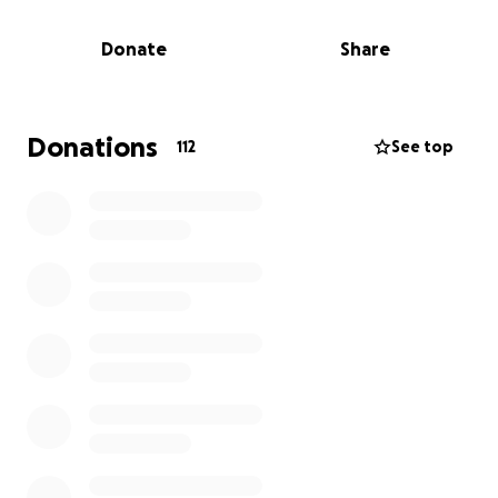
a music project near release, right now Leon needs
financial support from the people. I’ve created this
Donate
Share
platform to allow the world to help him. I don’t
think it’s fair for my brother to have a burden on the
bare necessities after serving all that time for a
crime he did not commit. My hopes and prayers are
Donations
112
See top
that his burden will be lighter with your act of
kindness. I would like to extend my sincere gratitude
to all, with love, Valerie Buford and the Benson
Team. Matthew 25:40 “The King will reply, ‘Truly I tell
you, whatever you did for one of the least of these
brothers and sisters of mine, you did for me.'” You
can also donate to Leon's Amazon wish list here.
Follow Leon on Facebook for any updates on his
journey