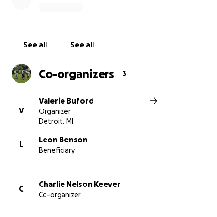
See all
See all
Co-organizers
3
Valerie Buford
V
Organizer
Detroit, MI
Leon Benson
L
Beneficiary
Charlie Nelson Keever
C
Co-organizer