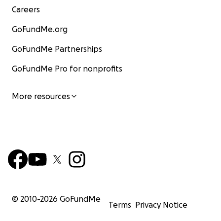
Careers
GoFundMe.org
GoFundMe Partnerships
GoFundMe Pro for nonprofits
More resources
© 2010-
2026
GoFundMe
Terms
Privacy Notice