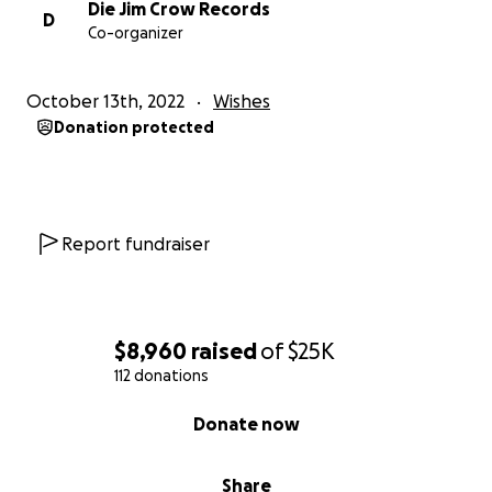
Die Jim Crow Records
D
Co-organizer
October 13th, 2022
Wishes
Donation protected
Report fundraiser
$8,960
raised
of
$25K
112 donations
0% complete
Donate now
Share