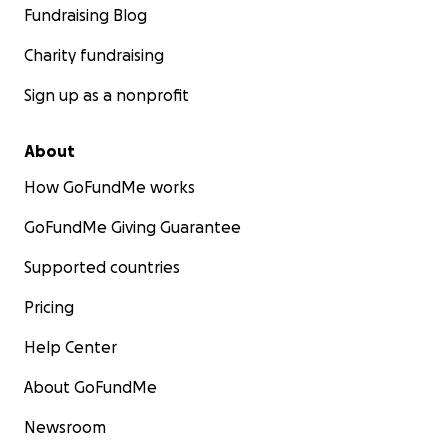
Fundraising Blog
Charity fundraising
Sign up as a nonprofit
About
How GoFundMe works
GoFundMe Giving Guarantee
Supported countries
Pricing
Help Center
About GoFundMe
Newsroom