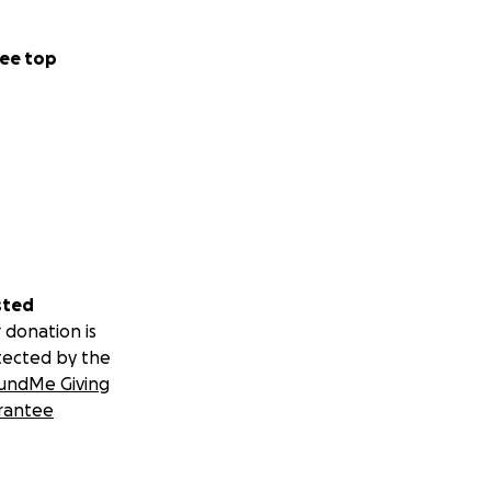
ee top
sted
 donation is
tected by the
undMe Giving
rantee