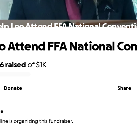
lp Leo Attend FFA National Convent
o Attend FFA National Co
46
raised
of
$1K
Donate
Share
ne
ne is organizing this fundraiser.