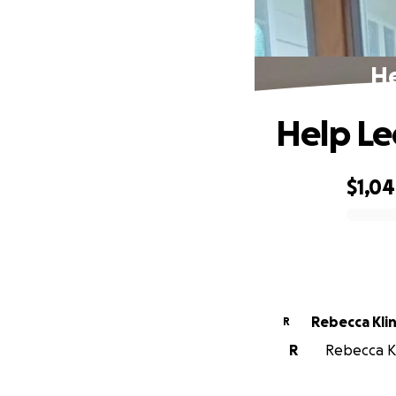
He
Help Le
$1,0
0% complete
Rebecca Kli
R
R
Rebecca Kli