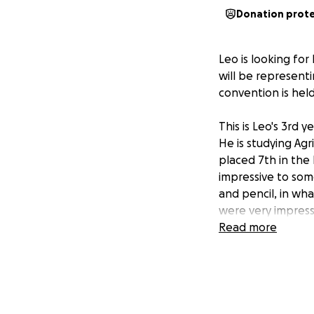
Donation prot
Leo is looking for
will be representi
convention is hel
This is Leo's 3rd 
He is studying Agr
placed 7th in the
impressive to som
and pencil, in wh
were very impress
Read more
Leo has a passion 
volunteer work wi
Park Appreciation
and leadership ski