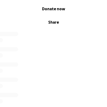
Donate now
Share