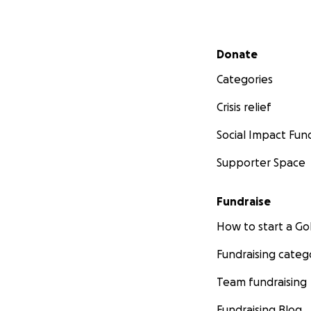
Secondary menu
Donate
Categories
Crisis relief
Social Impact Fun
Supporter Space
Fundraise
How to start a 
Fundraising categ
Team fundraising
Fundraising Blog