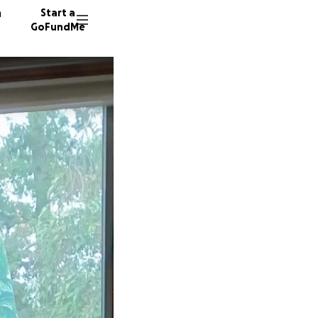
n
Start a
GoFundMe
S
L
18 dono