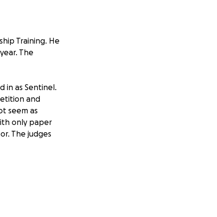
ship Training. He
 year. The
d in as Sentinel.
petition and
not seem as
with only paper
or. The judges
a lot of local
ow, Parvin State
nue his education