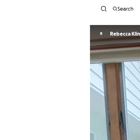
Search
Rebecca Kli
R