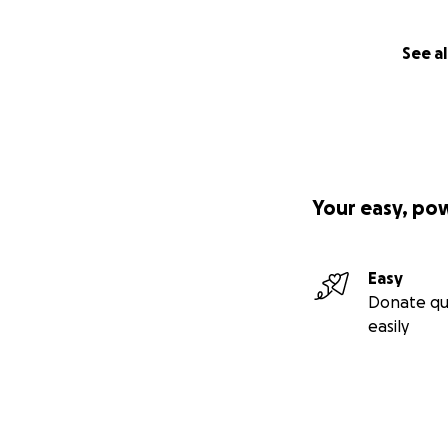
See al
Your easy, po
Easy
Donate qu
easily