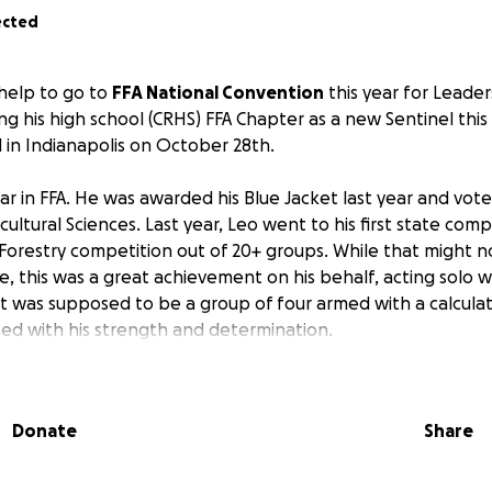
ected
 help to go to
FFA National Convention
this year for Leader
ng his high school (CRHS) FFA Chapter as a new Sentinel this
d in Indianapolis on October 28th.
year in FFA. He was awarded his Blue Jacket last year and vote
icultural Sciences. Last year, Leo went to his first state com
 Forestry competition out of 20+ groups. While that might 
e, this was a great achievement on his behalf, acting solo 
at was supposed to be a group of four armed with a calculat
ed with his strength and determination.
for the world of Agriculture, Forestry, and Geology. He does 
th his Scout Troop (Troop One Bridgeton), Order of the Arr
Donate
Share
 Committee, and Edelman Fossil Museum. He hopes to conti
lls to hopefully one day work in the industry of his studies.