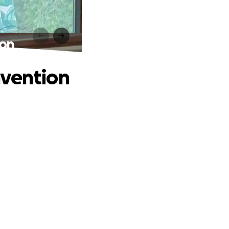
ion
nvention