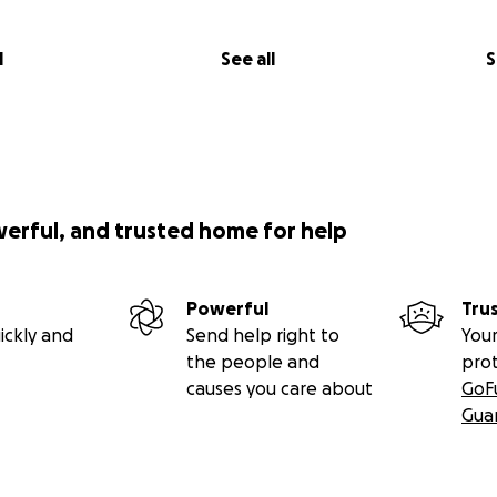
l
See all
S
werful, and trusted home for help
Powerful
Tru
ickly and
Send help right to
Your
the people and
pro
causes you care about
GoF
Gua