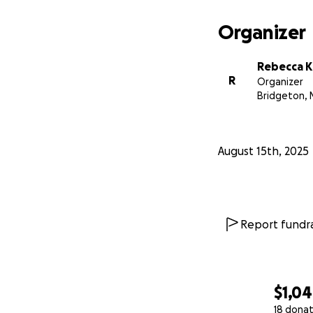
Every little bit co
better his educati
Organizer
community. Please 
Thank you!
Rebecca K
R
Organizer
UPDATE: Leo's cos
Bridgeton, 
generosity. His onl
Leo have an exper
August 15th, 2025
Report fundra
$1,0
18 donat