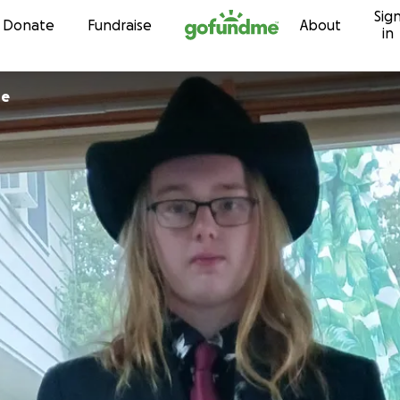
Sig
Skip to content
Donate
Fundraise
About
in
ne