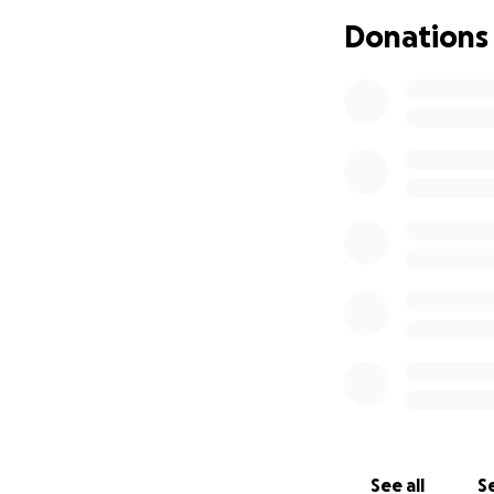
He is very active 
Donations
neighborhood. He 
snow removal, and
He is extremely e
is a great opport
$1,200 for travel 
raise funds. He h
suggested asking 
as long as he is a
that alone, funds f
Leo's family, unfo
payment after his 
help him cover as 
sole caretaker of 
cover bills, medic
See all
Se