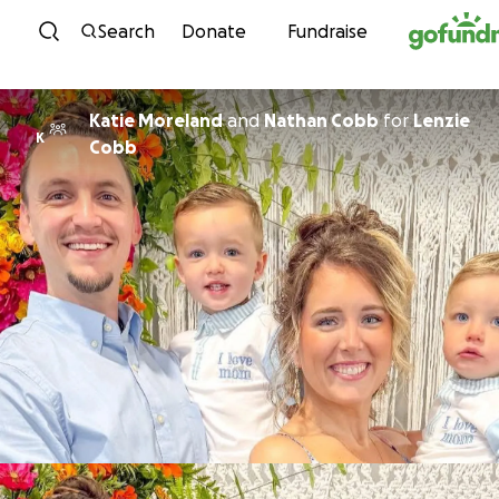
Skip to content
Search
Donate
Fundraise
Katie Moreland
and
Nathan Cobb
for
Lenzie
K
Cobb