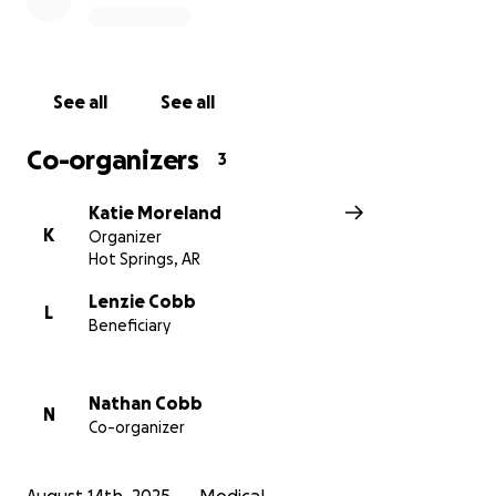
called, The Spero Clinic in Fayetteville, AR. This clinic
requires her to relocate for months, & will cost her in
the ballpark of $50k.
See all
See all
With Lenzie forced to leave her job, & having 2 small
boys at home - a cost like this is unimaginable on
Co-organizers
3
Nathan’s single income.
Katie Moreland
If 50 people gave $1000, 100 gave $500, or 250 gave
K
Organizer
$200, this goal could be reached. But, any amount,
Hot Springs, AR
no matter how small, gets them closer to their goal.
Lenzie Cobb
L
Beneficiary
Nathan and Lenzie are well aware of what they are
asking, but they have chosen to set aside their pride
to ask for help. They have prayed and sought the
Nathan Cobb
Lord and are very optimistic as they seek to be
N
Co-organizer
treated at this world renown clinic.
We are so grateful for everyone who has been so