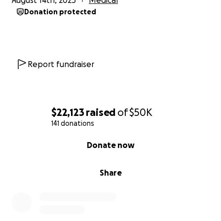
August 14th, 2025
Medical
generous throughout this past year & helped make
Donation protected
sure that their family has been taken care of - they
couldn’t have made it this far without you.
Ultimately, we know that we serve a big God whose
plans are greater & whose healings are miraculous.
Report fundraiser
Thank you for supporting our girl!
$22,123
raised
of
$50K
141 donations
0% complete
Donate now
Share