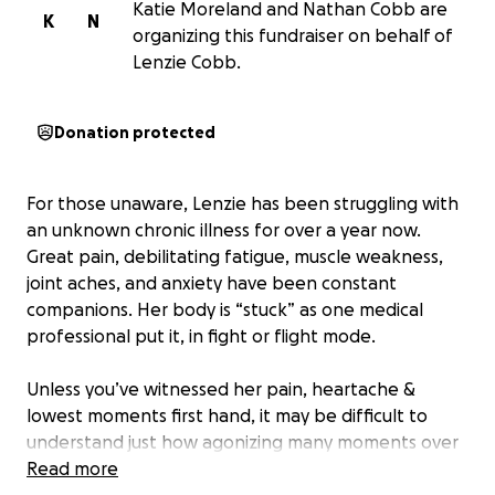
Katie Moreland and Nathan Cobb are
K
N
organizing this fundraiser on behalf of
Lenzie Cobb.
Donation protected
For those unaware, Lenzie has been struggling with
an unknown chronic illness for over a year now.
Great pain, debilitating fatigue, muscle weakness,
joint aches, and anxiety have been constant
companions. Her body is “stuck” as one medical
professional put it, in fight or flight mode.
Unless you’ve witnessed her pain, heartache &
lowest moments first hand, it may be difficult to
understand just how agonizing many moments over
the past year have been for her. She has only
Read more