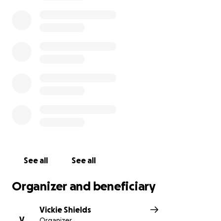
to the NICU floor was put into action. Currently they
are testing his kidneys because he has kidney
stones, they are testing for renal failure, genetic
marks on kidney diseases, along with spinal tap, and
metabolic testing, they have him on a warming bed
to help hypothermia, he has a pic line in. His father
Tyler has lost time at work due to being at the
hospital for so long, the bills are mounting and it’s
getting harder to fund transportation to him
everyday. My son in law and daughter need help,
every little bit helps. At this point there is not a
release date for Leighton it could be two weeks or
longer. Prognosis is unclear at this time.
See all
See all
Organizer and beneficiary
Vickie Shields
V
Organizer