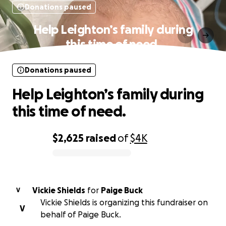
Donations paused
Help Leighton’s family during
this time of need.
Donations paused
Help Leighton’s family during
this time of need.
$2,625
raised
of
$4K
0% complete
Vickie Shields
for
Paige Buck
V
Vickie Shields is organizing this fundraiser on
V
behalf of Paige Buck.