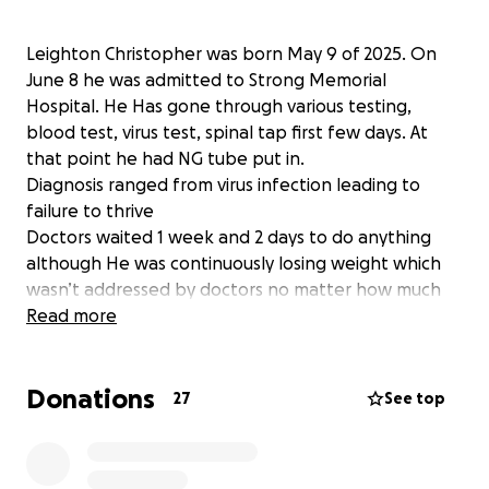
Leighton Christopher was born May 9 of 2025. On
June 8 he was admitted to Strong Memorial
Hospital. He Has gone through various testing,
blood test, virus test, spinal tap first few days. At
that point he had NG tube put in.
Diagnosis ranged from virus infection leading to
failure to thrive
Doctors waited 1 week and 2 days to do anything
although He was continuously losing weight which
wasn’t addressed by doctors no matter how much
we advocated until we told them he was going to
Read more
be moved to another hospital , then they then
began running tests on June 17th, he was then
Donations
hypothermic on the night of June 17th which they
27
See top
told us he would be “watched” NICU sent a warming
bed which was not used June 18th upon arrival at
the NICU he was 95.4 and an emergency transport