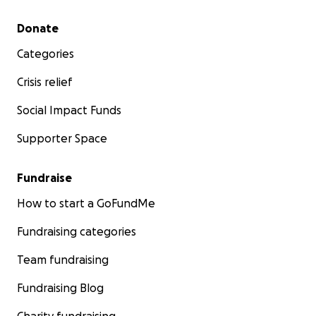
Secondary menu
Donate
Categories
Crisis relief
Social Impact Funds
Supporter Space
Fundraise
How to start a GoFundMe
Fundraising categories
Team fundraising
Fundraising Blog