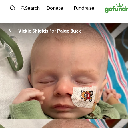
Skip to content
Search
Donate
Fundraise
Vickie Shields
for
Paige Buck
V