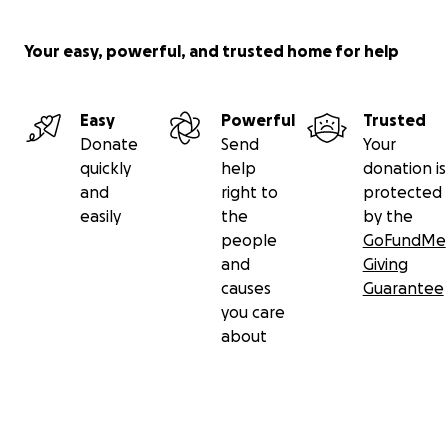
Your easy, powerful, and trusted home for help
Easy
Powerful
Trusted
Donate
Send
Your
quickly
help
donation is
and
right to
protected
easily
the
by the
people
GoFundMe
and
Giving
causes
Guarantee
you care
about