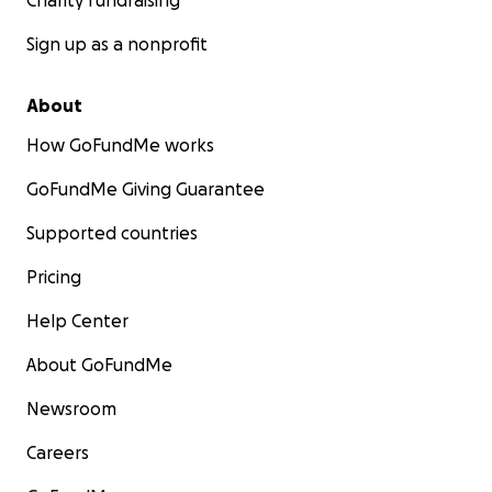
Charity fundraising
Sign up as a nonprofit
About
How GoFundMe works
GoFundMe Giving Guarantee
Supported countries
Pricing
Help Center
About GoFundMe
Newsroom
Careers