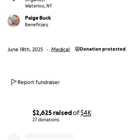
Waterloo, NY
Paige Buck
Beneficiary
June 18th, 2025
Medical
Donation protected
Report fundraiser
$2,625
raised
of
$4K
27 donations
0% complete