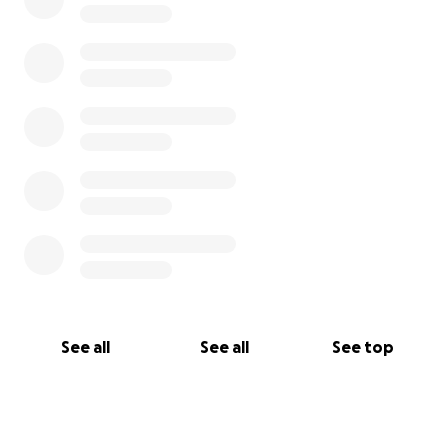
See all
See all
See top