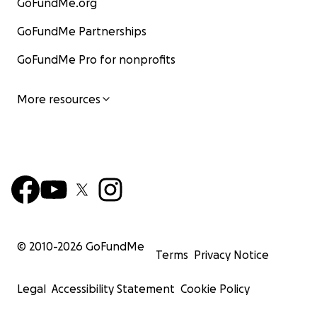
GoFundMe.org
GoFundMe Partnerships
GoFundMe Pro for nonprofits
More resources
© 2010-
2026
GoFundMe
Terms
Privacy Notice
Legal
Accessibility Statement
Cookie Policy