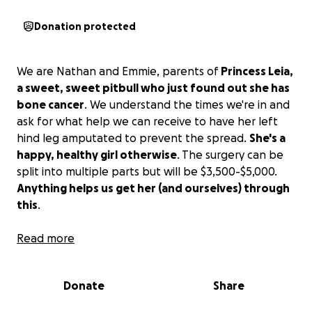
Donation protected
We are Nathan and Emmie, parents of
Princess Leia,
a sweet, sweet pitbull who just found out she has
bone cancer
. We understand the times we're in and
ask for what help we can receive to have her left
hind leg amputated to prevent the spread.
She's a
happy, healthy girl otherwise
. The surgery can be
split into multiple parts but will be $3,500-$5,000.
Anything helps us get her (and ourselves) through
this
.
Read more
As she hung through her healing, she got her foot
stuck in her cone, leaving her with an aural
hematoma that we've now dealt with as well. As
Donate
Share
second surgery to deflate her ear, an adding the