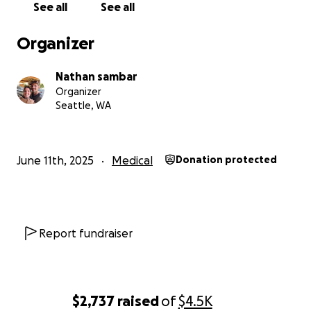
donations made to this GoFundMe
See all
See all
Organizer
Nathan sambar
Organizer
Seattle, WA
June 11th, 2025
Medical
Donation protected
Report fundraiser
$2,737
raised
of
$4.5K