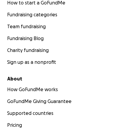
How to start a GoFundMe
Fundraising categories
Team fundraising
Fundraising Blog
Charity fundraising
Sign up as a nonprofit
About
How GoFundMe works
GoFundMe Giving Guarantee
Supported countries
Pricing