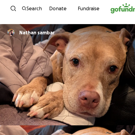
Skip to content
Search
Donate
Fundraise
Nathan sambar