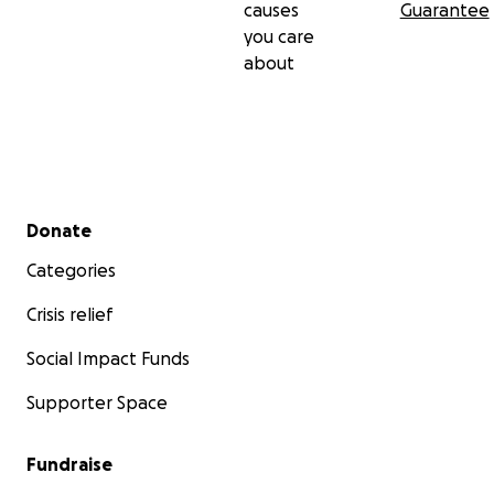
causes
Guarantee
you care
about
Secondary menu
Donate
Categories
Crisis relief
Social Impact Funds
Supporter Space
Fundraise