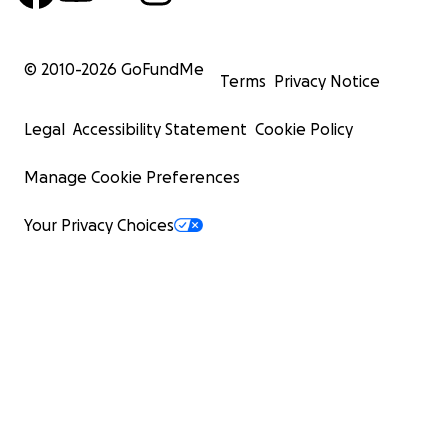
© 2010-
2026
GoFundMe
Terms
Privacy Notice
Legal
Accessibility Statement
Cookie Policy
Manage Cookie Preferences
Your Privacy Choices