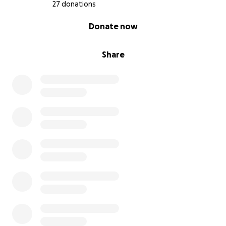
27 donations
0% complete
Donate now
Share