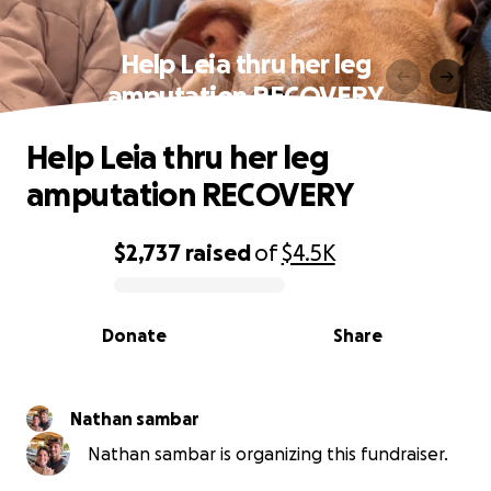
Help Leia thru her leg
amputation RECOVERY
Help Leia thru her leg
amputation RECOVERY
$2,737
raised
of
$4.5K
0% complete
Donate
Share
Nathan sambar
Nathan sambar is organizing this fundraiser.