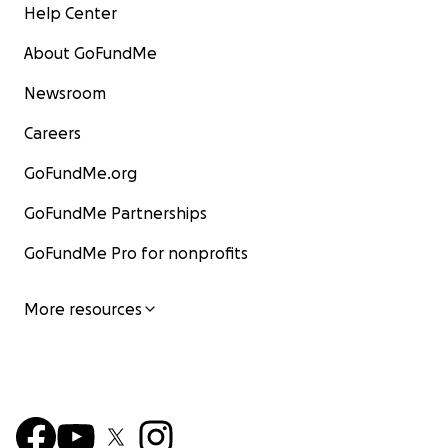
Help Center
About GoFundMe
Newsroom
Careers
GoFundMe.org
GoFundMe Partnerships
GoFundMe Pro for nonprofits
More resources