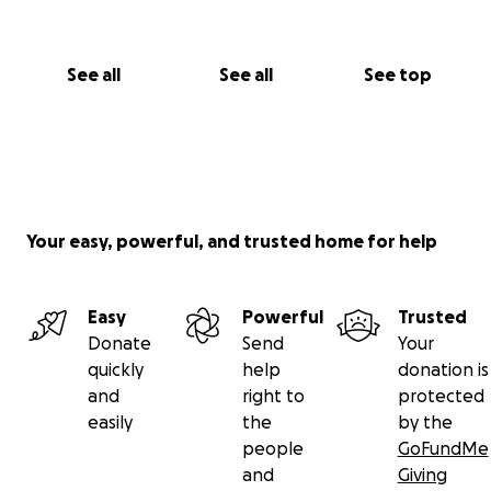
See all
See all
See top
Your easy, powerful, and trusted home for help
Easy
Powerful
Trusted
Donate
Send
Your
quickly
help
donation is
and
right to
protected
easily
the
by the
people
GoFundMe
and
Giving