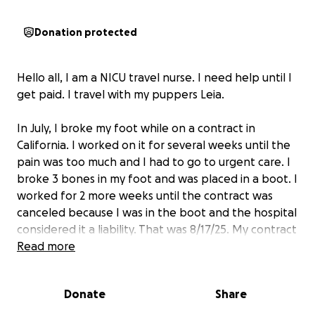
Donation protected
Hello all, I am a NICU travel nurse. I need help until I
get paid. I travel with my puppers Leia.
In July, I broke my foot while on a contract in
California. I worked on it for several weeks until the
pain was too much and I had to go to urgent care. I
broke 3 bones in my foot and was placed in a boot. I
worked for 2 more weeks until the contract was
canceled because I was in the boot and the hospital
considered it a liability. That was 8/17/25. My contract
was supposed to end 9/13/25. Then I would be
Read more
starting my new contract 9/29/25. Two weeks off is
usual between contracts. I had 2 weeks to move out
Donate
Share
of my house in Las Vegas to my roommate's house in
Scottsdale on 9/25/25. If I had been working for the