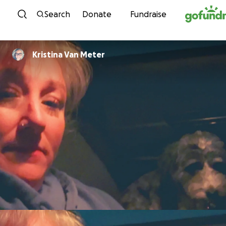
Skip to content
Search
Donate
Fundraise
Kristina Van Meter