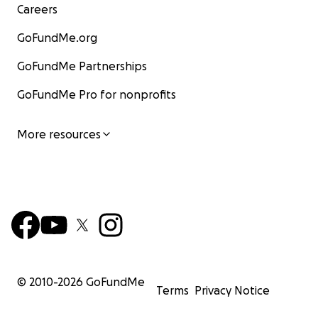
Careers
GoFundMe.org
GoFundMe Partnerships
GoFundMe Pro for nonprofits
More resources
© 2010-
2026
GoFundMe
Terms
Privacy Notice