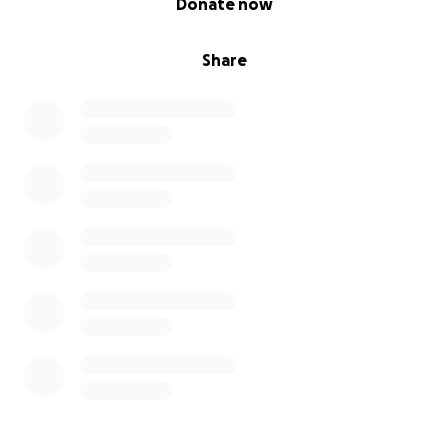
Donate now
Share