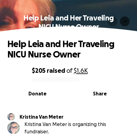
Help Leia and Her Traveling
NICU Nurse Owner
Help Leia and Her Traveling
NICU Nurse Owner
$205
raised
of
$1.6K
0% complete
Donate
Share
Kristina Van Meter
Kristina Van Meter is organizing this
fundraiser.