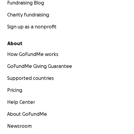
Fundraising Blog
Charity fundraising
Sign up as a nonprofit
About
How GoFundMe works
GoFundMe Giving Guarantee
Supported countries
Pricing
Help Center
About GoFundMe
Newsroom