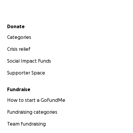
Secondary menu
Donate
Categories
Crisis relief
Social Impact Funds
Supporter Space
Fundraise
How to start a GoFundMe
Fundraising categories
Team fundraising