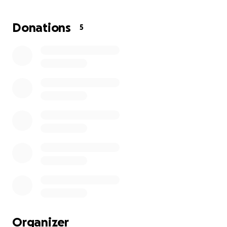
last 4 weeks, it would not have been an issue. But
my move cost me approximately $2500, leaving me
Donations
5
nothing to start my new contract. My first paycheck
will not come until 10/10/25. The hotels out here are
insanely expensive and I have used the last of my
funds to stay my first week in orientation.
Basically,
Leia and I will be sleeping in my truck if I cannot pay
for a hotel until I get paid.
When my paycheck
comes, I will be able to secure a furnished place for
the next 4 months of this contract.
Any amount
would be appreciated.
Thank you all so much.
Organizer