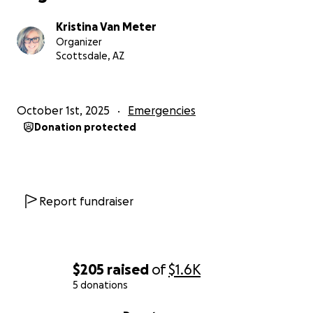
Kristina Van Meter
Organizer
Scottsdale, AZ
October 1st, 2025
Emergencies
Donation protected
Report fundraiser
$205
raised
of
$1.6K
5 donations
0% complete