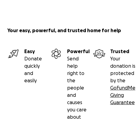
Your easy, powerful, and trusted home for help
Easy
Powerful
Trusted
Donate
Send
Your
quickly
help
donation is
and
right to
protected
easily
the
by the
people
GoFundMe
and
Giving
causes
Guarantee
you care
about