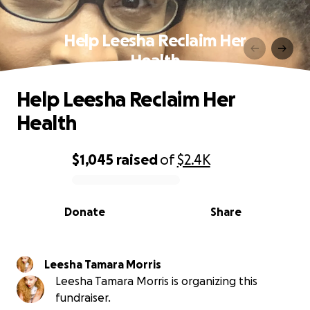
Help Leesha Reclaim Her
Health
Help Leesha Reclaim Her
Health
$1,045
raised
of
$2.4K
0% complete
Donate
Share
Leesha Tamara Morris
Leesha Tamara Morris is organizing this
fundraiser.