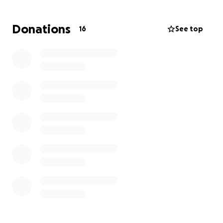
Now, I’m in severe dental distress. The damage has
led to unbearable pain, infection, and exhaustion
Donations
16
See top
that has left me unable to work. I recently had an
emergency dental visit and was told it will cost
$4,000 to repair the damage and extract infected
teeth — something I simply cannot afford on my
own.
My Health Situation
I’m already fighting a lot:
- Congestive Heart Failure (CHF)
- Tachycardia
- Asthma & Severe Allergies
- High blood pressure
- Severe sinus infections triggered by seasonal
allergies
- And of course, the lasting effects of multiple