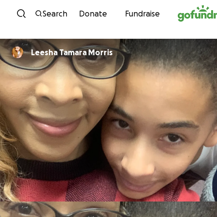
Skip to content
Search
Donate
Fundraise
Leesha Tamara Morris