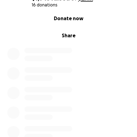
How You Can Help
16 donations
- $10, $25, or any amount can help me get closer to
0% complete
Donate now
the emergency care I need.
- Sharing this with others means the world to me,
too.
Share
If you’ve ever been through a medical crisis or know
someone who has — you know how much it costs,
even when you’ve survived the hardest part.
I made
it through cancer. I just need a little help making it
through this next fight.
From the bottom of my heart:
Thank you.
— Leesha Morris