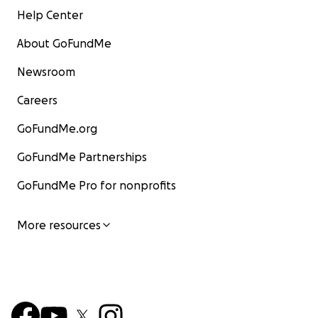
Help Center
About GoFundMe
Newsroom
Careers
GoFundMe.org
GoFundMe Partnerships
GoFundMe Pro for nonprofits
More resources