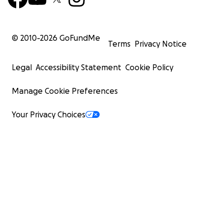
© 2010-
2026
GoFundMe
Terms
Privacy Notice
Legal
Accessibility Statement
Cookie Policy
Manage Cookie Preferences
Your Privacy Choices