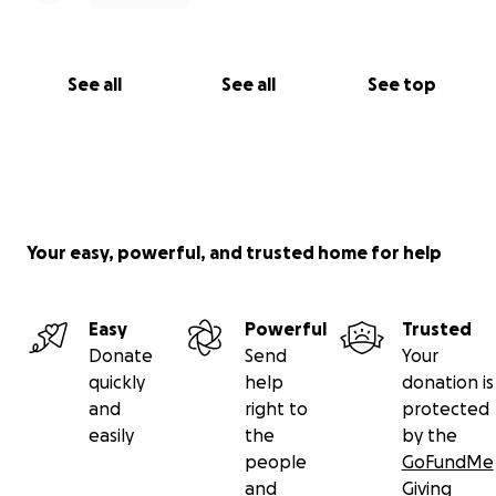
See all
See all
See top
Your easy, powerful, and trusted home for help
Easy
Powerful
Trusted
Donate
Send
Your
quickly
help
donation is
and
right to
protected
easily
the
by the
people
GoFundMe
and
Giving