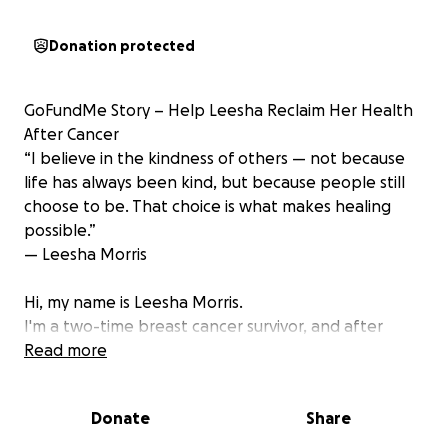
Donation protected
GoFundMe Story – Help Leesha Reclaim Her Health
After Cancer
“I believe in the kindness of others — not because
life has always been kind, but because people still
choose to be. That choice is what makes healing
possible.”
— Leesha Morris
Hi, my name is Leesha Morris.
I'm a two-time breast cancer survivor, and after
three years of chemotherapy, radiation, and
Read more
countless hospital visits — I thought I was finally on
the road to recovery. But chemo didn’t just fight the
Donate
Share
cancer — it devastated my teeth.