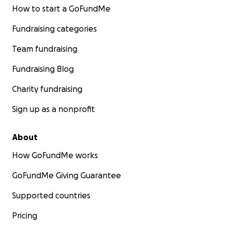
How to start a GoFundMe
Fundraising categories
Team fundraising
Fundraising Blog
Charity fundraising
Sign up as a nonprofit
About
How GoFundMe works
GoFundMe Giving Guarantee
Supported countries
Pricing