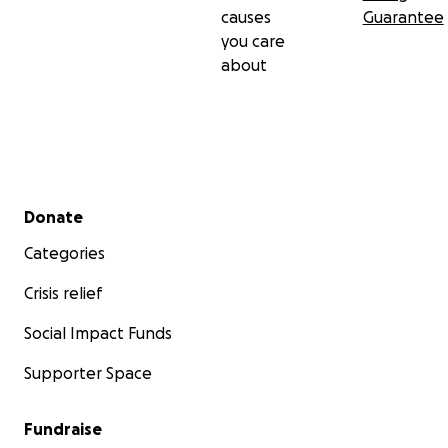
causes
Guarantee
you care
about
Secondary menu
Donate
Categories
Crisis relief
Social Impact Funds
Supporter Space
Fundraise