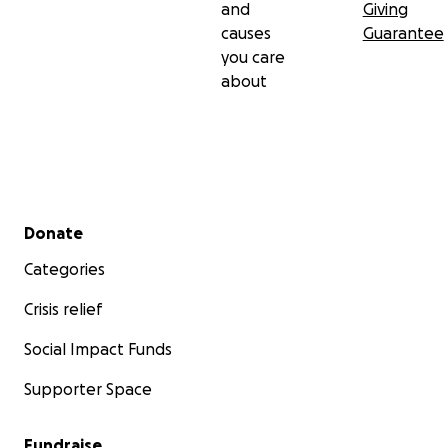
and
Giving
causes
Guarantee
you care
about
Secondary menu
Donate
Categories
Crisis relief
Social Impact Funds
Supporter Space
Fundraise