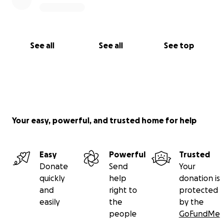
See all
See all
See top
Your easy, powerful, and trusted home for help
Easy
Powerful
Trusted
Donate
Send
Your
quickly
help
donation is
and
right to
protected
easily
the
by the
people
GoFundMe