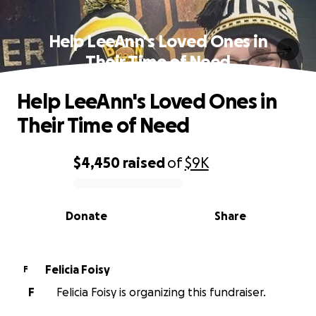
Help LeeAnn's Loved Ones in
Their Time of Need
Help LeeAnn's Loved Ones in
Their Time of Need
$4,450
raised
of
$9K
0% complete
Donate
Share
Felicia Foisy
F
F
Felicia Foisy is organizing this fundraiser.