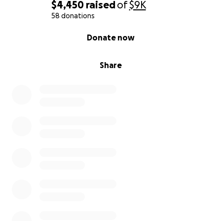
$4,450
raised
of
$9K
58 donations
0% complete
Donate now
Share