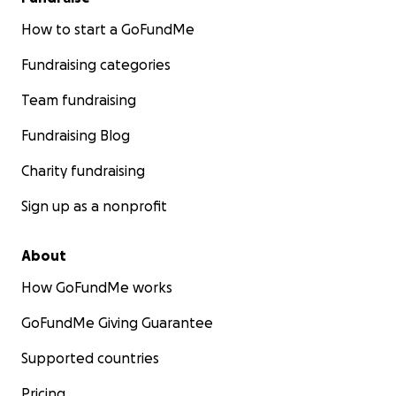
How to start a GoFundMe
Fundraising categories
Team fundraising
Fundraising Blog
Charity fundraising
Sign up as a nonprofit
About
How GoFundMe works
GoFundMe Giving Guarantee
Supported countries
Pricing