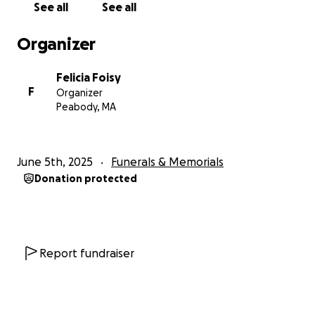
See all
See all
Organizer
Felicia Foisy
F
Organizer
Peabody, MA
June 5th, 2025
Funerals & Memorials
Donation protected
Report fundraiser