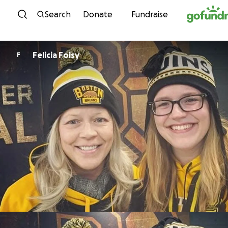
Skip to content
Search
Donate
Fundraise
Felicia Foisy
F