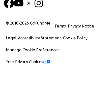
© 2010-
2026
GoFundMe
Terms
Privacy Notice
Legal
Accessibility Statement
Cookie Policy
Manage Cookie Preferences
Your Privacy Choices