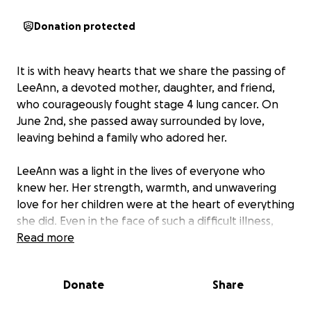
Donation protected
It is with heavy hearts that we share the passing of
LeeAnn, a devoted mother, daughter, and friend,
who courageously fought stage 4 lung cancer. On
June 2nd, she passed away surrounded by love,
leaving behind a family who adored her.
LeeAnn was a light in the lives of everyone who
knew her. Her strength, warmth, and unwavering
love for her children were at the heart of everything
she did. Even in the face of such a difficult illness,
she remained selfless and strong, always putting her
Read more
family first.
Donate
Share
Now, in the wake of her passing, her loved ones are
not only grieving the loss of their rock—they’re also