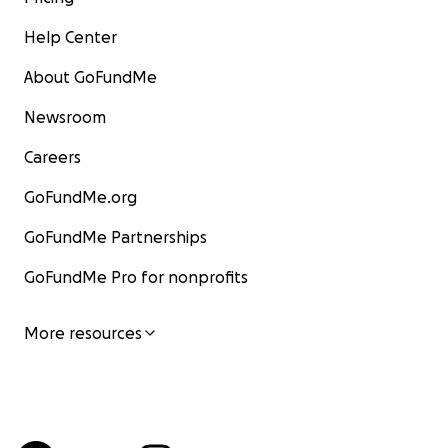
Help Center
About GoFundMe
Newsroom
Careers
GoFundMe.org
GoFundMe Partnerships
GoFundMe Pro for nonprofits
More resources