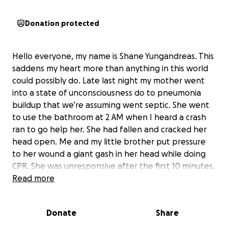
Donation protected
Hello everyone, my name is Shane Yungandreas. This
saddens my heart more than anything in this world
could possibly do. Late last night my mother went
into a state of unconsciousness do to pneumonia
buildup that we’re assuming went septic. She went
to use the bathroom at 2 AM when I heard a crash
ran to go help her. She had fallen and cracked her
head open. Me and my little brother put pressure
to her wound a giant gash in her head while doing
CPR. She was unresponsive after the first 10 minutes,
lost her heartbeat and went into cardiac arrest for
Read more
over an hour. The brain damage cause is so severe,
she may not make it out of this. She’s now in the ICU
Donate
Share
unresponsive fighting for her life the only thing
responding is a slight breath that she’s taking on her