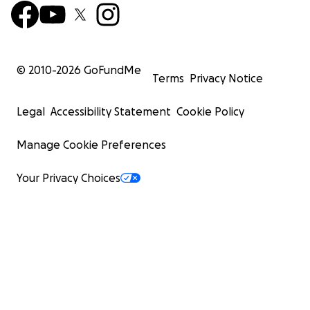
© 2010-
2026
GoFundMe
Terms
Privacy Notice
Legal
Accessibility Statement
Cookie Policy
Manage Cookie Preferences
Your Privacy Choices