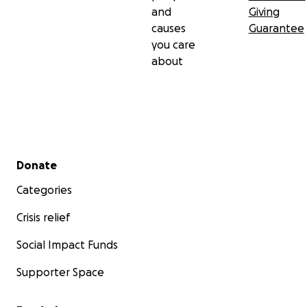
and
Giving
causes
Guarantee
you care
about
Secondary menu
Donate
Categories
Crisis relief
Social Impact Funds
Supporter Space