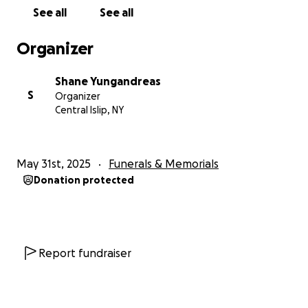
See all
See all
Organizer
Shane Yungandreas
S
Organizer
Central Islip, NY
May 31st, 2025
Funerals & Memorials
Donation protected
Report fundraiser