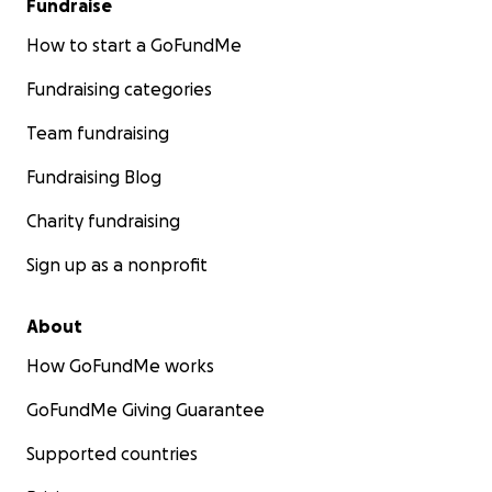
Fundraise
How to start a GoFundMe
Fundraising categories
Team fundraising
Fundraising Blog
Charity fundraising
Sign up as a nonprofit
About
How GoFundMe works
GoFundMe Giving Guarantee
Supported countries