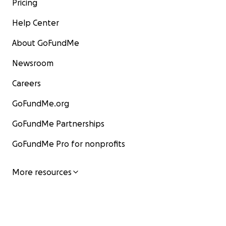
Pricing
Help Center
About GoFundMe
Newsroom
Careers
GoFundMe.org
GoFundMe Partnerships
GoFundMe Pro for nonprofits
More resources