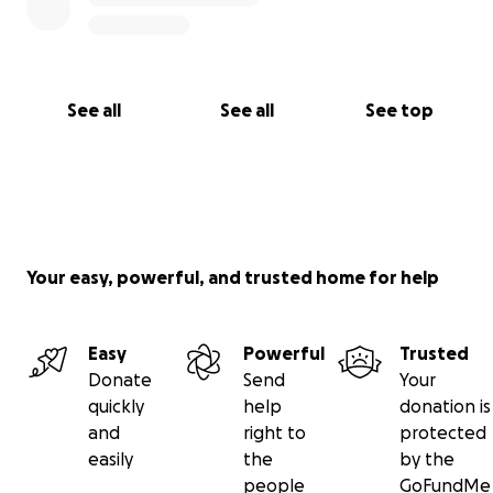
See all
See all
See top
Your easy, powerful, and trusted home for help
Easy
Powerful
Trusted
Donate
Send
Your
quickly
help
donation is
and
right to
protected
easily
the
by the
people
GoFundMe