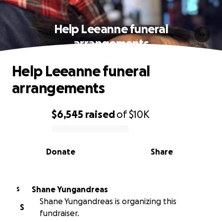
Help Leeanne funeral
arrangements
Help Leeanne funeral
arrangements
$6,545
raised
of
$10K
0% complete
Donate
Share
Shane Yungandreas
S
Shane Yungandreas is organizing this
S
fundraiser.