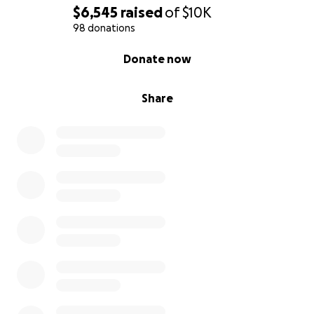
$6,545
raised
of
$10K
98 donations
0% complete
Donate now
Share