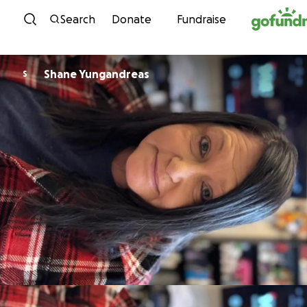
Skip to content
Search
Donate
Fundraise
Shane Yungandreas
S