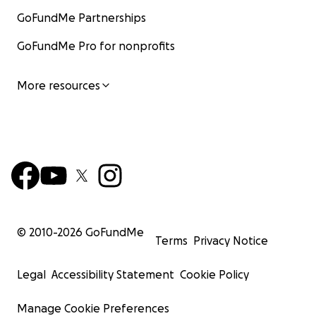
GoFundMe Partnerships
GoFundMe Pro for nonprofits
More resources
© 2010-
2026
GoFundMe
Terms
Privacy Notice
Legal
Accessibility Statement
Cookie Policy
Manage Cookie Preferences