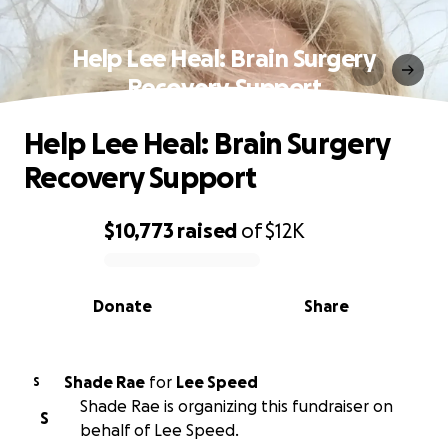
Help Lee Heal: Brain Surgery
Recovery Support
Help Lee Heal: Brain Surgery
Recovery Support
$10,773
raised
of
$12K
0% complete
Donate
Share
Shade Rae
for
Lee Speed
S
Shade Rae is organizing this fundraiser on
S
behalf of Lee Speed.