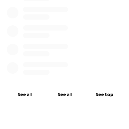
See all
See all
See top