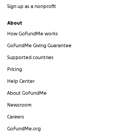
Sign up as a nonprofit
About
How GoFundMe works
GoFundMe Giving Guarantee
Supported countries
Pricing
Help Center
About GoFundMe
Newsroom
Careers
GoFundMe.org