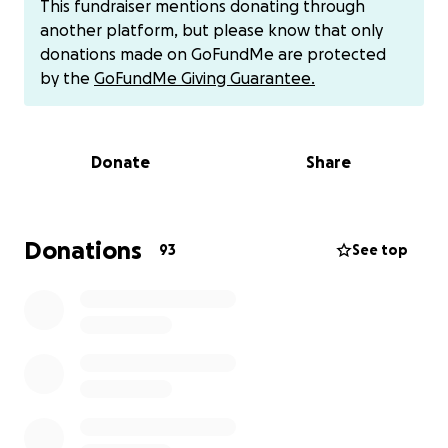
This fundraiser mentions donating through
It's been overwhelming and frustrating at times-
another platform, but please know that only
physically, emotionally, and financially but I'm doing
donations made on GoFundMe are protected
my best to stay positive and focus on healing body,
by the
GoFundMe Giving Guarantee.
mind, and soul.
These new hurdles have also brought unexpected
costs I hadn't planned for.
Donate
Share
In March I passed out alone on the street and
collapsed on my left hand, fracturing two fingers,
even after seven months of P.T. my orthopedist has
informed me that surgery is the next step. At this
Donations
93
See top
time my hand injury prevents me from working in a
kitchen, my profession for over 20 years. I have
landed twice now in the ER due to blood pressure
issues and ongoing visual impairment. In October
alone, I have over 10 Dr. appointments with ortho,
ophthalmologist, p.t., EMG, MRI, dentist, sleep
apnea study, and hypertension clinic. I’m also
working with an attorney to apply for Social Security