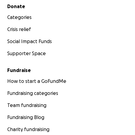
Secondary menu
Donate
Categories
Crisis relief
Social Impact Funds
Supporter Space
Fundraise
How to start a GoFundMe
Fundraising categories
Team fundraising
Fundraising Blog
Charity fundraising