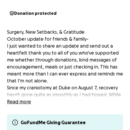
Donation protected
Surgery, New Setbacks, & Gratitude
October update for friends & family-
I just wanted to share an update and send out a
heartfelt thank you to all of you who've supported
me whether through donations, kind messages of
encouragement, meals or just checking in. This has
meant more than I can ever express and reminds me
that I'm not alone.
Since my craniotomy at Duke on August 7, recovery
hasn't gone quite as smoothly as I had hoped. While
the procedure itself went as planned, recovery has
Read more
been tougher than expected.There have been
some unexpected challenges, ongoing pain, limited
mobility, follow-up procedures, and medical issues
GoFundMe Giving Guarantee
that I'm now working through with my care team.