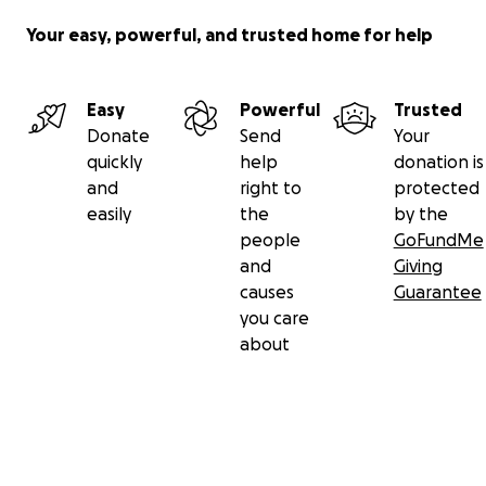
Your easy, powerful, and trusted home for help
Easy
Powerful
Trusted
Donate
Send
Your
quickly
help
donation is
and
right to
protected
easily
the
by the
people
GoFundMe
and
Giving
causes
Guarantee
you care
about