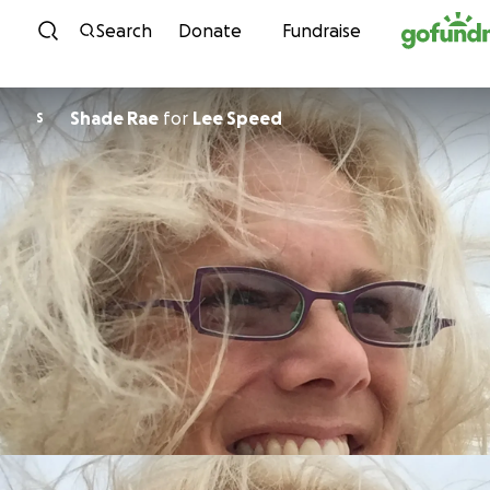
Skip to content
Search
Donate
Fundraise
Shade Rae
for
Lee Speed
S