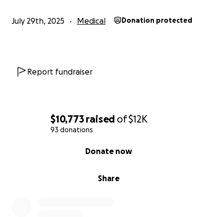
July 29th, 2025
Medical
Donation protected
Report fundraiser
$10,773
raised
of
$12K
93 donations
0% complete
Donate now
Share