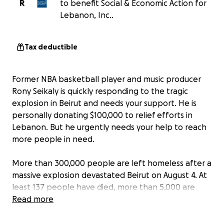
R
to benefit Social & Economic Action for
Lebanon, Inc..
Tax deductible
Former NBA basketball player and music producer
Rony Seikaly is quickly responding to the tragic
explosion in Beirut and needs your support. He is
personally donating $100,000 to relief efforts in
Lebanon. But he urgently needs your help to reach
more people in need.
More than 300,000 people are left homeless after a
massive explosion devastated Beirut on August 4. At
least 137 people have died, more than 5,000 are
injured, and many are still missing. With the Beirut
Read more
Port destroyed, the country is left with only a few
days worth of food and medical supplies.