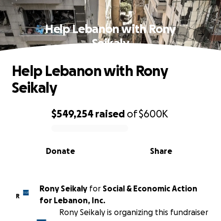
Help Lebanon with Rony
Seikaly
Help Lebanon with Rony
Seikaly
$549,254
raised
of
$600K
0% complete
Donate
Share
Rony Seikaly
for
Social & Economic Action
R
for Lebanon, Inc.
Rony Seikaly is organizing this fundraiser