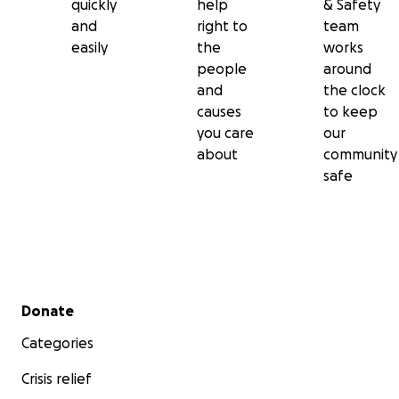
quickly
help
& Safety
and
right to
team
easily
the
works
people
around
and
the clock
causes
to keep
you care
our
about
community
safe
Secondary menu
Donate
Categories
Crisis relief