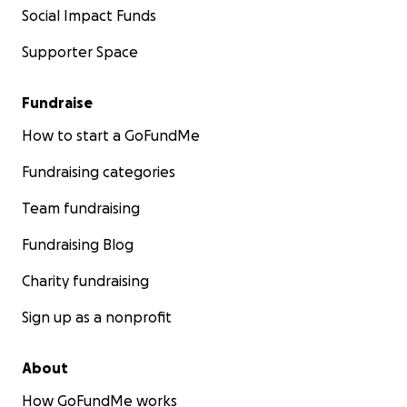
Social Impact Funds
Supporter Space
Fundraise
How to start a GoFundMe
Fundraising categories
Team fundraising
Fundraising Blog
Charity fundraising
Sign up as a nonprofit
About
How GoFundMe works