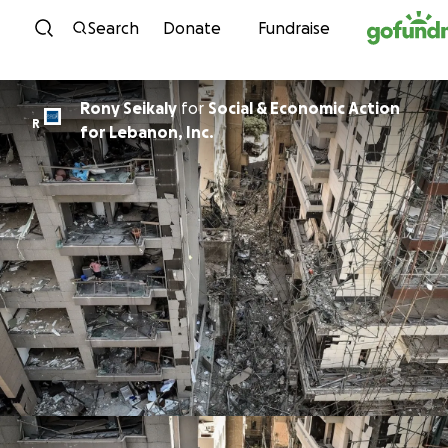
Skip to content
Search
Donate
Fundraise
Rony Seikaly
for
Social & Economic Action
R
for Lebanon, Inc.