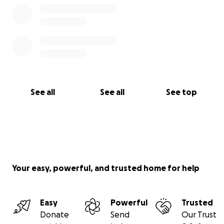
See all
See all
See top
Your easy, powerful, and trusted home for help
Easy
Powerful
Trusted
Donate
Send
Our Trust