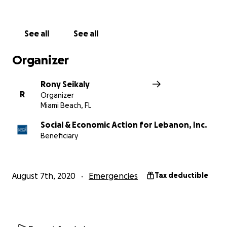
Join Rony in response to this devastating tragedy.
Every donation, no matter how small, counts more
than you know.
See all
See all
All donations are fully tax-deductible.
Organizer
Rony Seikaly
R
Organizer
Miami Beach, FL
Social & Economic Action for Lebanon, Inc.
Beneficiary
August 7th, 2020
Emergencies
Tax deductible