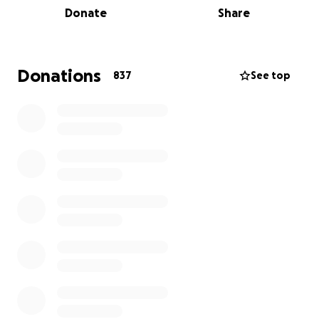
Donate
Share
Rony partnered with SEAL, a 501(c)3 non-profit
organization founded in New York City, to help with
this immediate crisis. Launched in 1997 by a group of
Donations
837
See top
Lebanese-Americans, SEAL has since played a critical
role in helping underserved communities in
Lebanon.
SEAL will direct the funds in full transparency to
well-vetted NGOs based in Lebanon. Their focus is
on: Shelter, Food, Medication/Medical Support, and
Rehabilitation.
To date, the following NGOs have been selected:
the Lebanese Red Cross, Beit El Baraka, Arcenciel,
AlGhina, Lebanon Needs, Nusaned, and Offre Joie.
Others are currently being vetted.