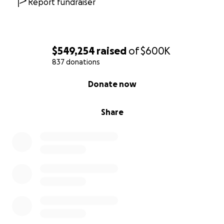
Report fundraiser
$549,254
raised
of
$600K
837 donations
0% complete
Donate now
Share