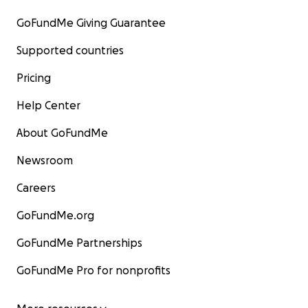
GoFundMe Giving Guarantee
Supported countries
Pricing
Help Center
About GoFundMe
Newsroom
Careers
GoFundMe.org
GoFundMe Partnerships
GoFundMe Pro for nonprofits