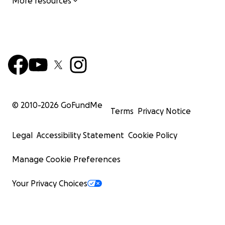
More resources
© 2010-
2026
GoFundMe
Terms
Privacy Notice
Legal
Accessibility Statement
Cookie Policy
Manage Cookie Preferences
Your Privacy Choices