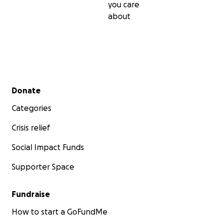
you care
about
Secondary menu
Donate
Categories
Crisis relief
Social Impact Funds
Supporter Space
Fundraise
How to start a GoFundMe