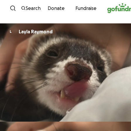
Skip to content
Search
Donate
Fundraise
Layla Raymond
L