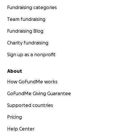
Fundraising categories
Team fundraising
Fundraising Blog
Charity fundraising
Sign up as a nonprofit
About
How GoFundMe works
GoFundMe Giving Guarantee
Supported countries
Pricing
Help Center