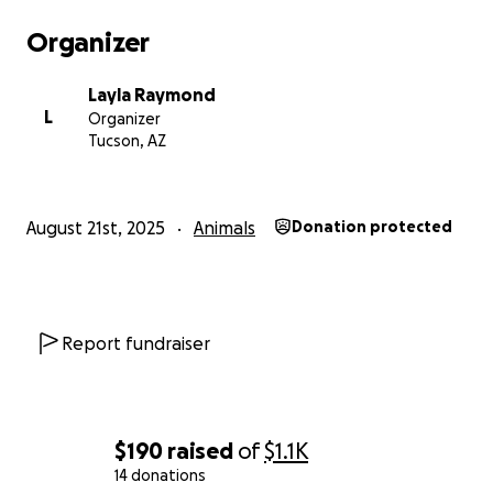
Organizer
Layla Raymond
L
Organizer
Tucson, AZ
August 21st, 2025
Animals
Donation protected
Report fundraiser
$190
raised
of
$1.1K
14 donations