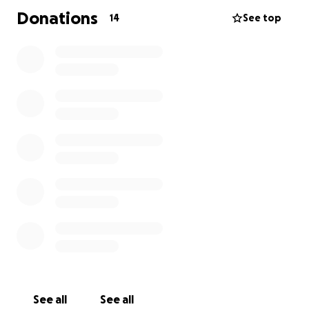
Donations
14
See top
See all
See all