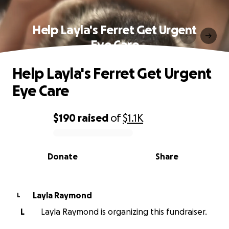
Help Layla's Ferret Get Urgent
Eye Care
Help Layla's Ferret Get Urgent
Eye Care
$190
raised
of
$1.1K
0% complete
Donate
Share
Layla Raymond
L
L
Layla Raymond is organizing this fundraiser.