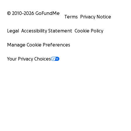
© 2010-
2026
GoFundMe
Terms
Privacy Notice
Legal
Accessibility Statement
Cookie Policy
Manage Cookie Preferences
Your Privacy Choices