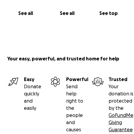
See all
See all
See top
Your easy, powerful, and trusted home for help
Easy
Powerful
Trusted
Donate
Send
Your
quickly
help
donation is
and
right to
protected
easily
the
by the
people
GoFundMe
and
Giving
causes
Guarantee