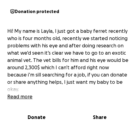
Donation protected
Hi! My name is Layla, I just got a baby ferret recently
who is four months old, recently we started noticing
problems with his eye and after doing research on
what we’d seen it’s clear we have to go to an exotic
animal vet. The vet bills for him and his eye would be
around 2,300$ which I can’t afford right now
because i’m sill searching for a job, if you can donate
or share anything helps, I just want my baby to be
okay.
Read more
Donate
Share