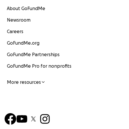
About GoFundMe
Newsroom
Careers
GoFundMe.org
GoFundMe Partnerships
GoFundMe Pro for nonprofits
More resources