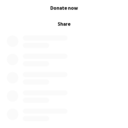
0% complete
Donate now
Share