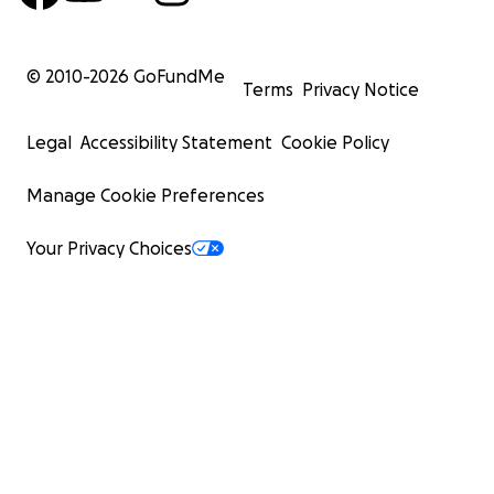
© 2010-
2026
GoFundMe
Terms
Privacy Notice
Legal
Accessibility Statement
Cookie Policy
Manage Cookie Preferences
Your Privacy Choices