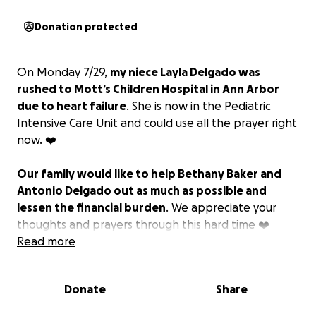
Donation protected
On Monday 7/29,
my niece Layla Delgado was
rushed to Mott’s Children Hospital in Ann Arbor
due to heart failure
. She is now in the Pediatric
Intensive Care Unit and could use all the prayer right
now. ❤️
Our family would like to help Bethany Baker and
Antonio Delgado out as much as possible and
lessen the financial burden
. We appreciate your
thoughts and prayers through this hard time ❤️
Read more
Please feel free to reach out to Savannah Niemi on
Facebook or text message with any question’s.
Donate
Share