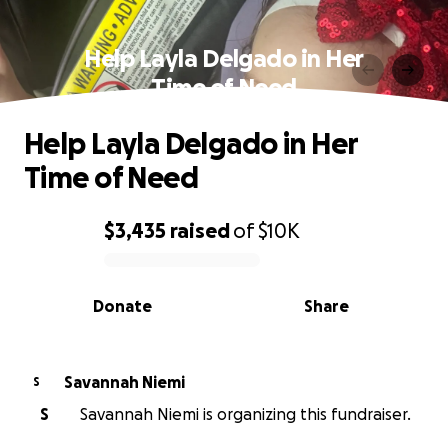
Help Layla Delgado in Her
Time of Need
Help Layla Delgado in Her
Time of Need
$3,435
raised
of
$10K
0% complete
Donate
Share
Savannah Niemi
S
S
Savannah Niemi is organizing this fundraiser.