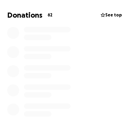
Donations
62
See top