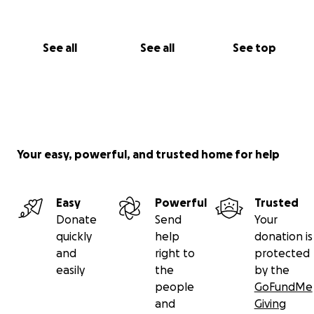
See all
See all
See top
Your easy, powerful, and trusted home for help
Easy
Powerful
Trusted
Donate
Send
Your
quickly
help
donation is
and
right to
protected
easily
the
by the
people
GoFundMe
and
Giving