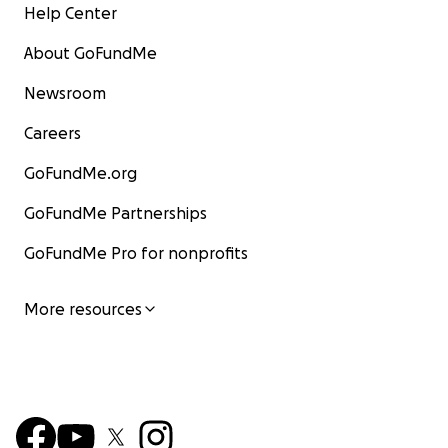
Help Center
About GoFundMe
Newsroom
Careers
GoFundMe.org
GoFundMe Partnerships
GoFundMe Pro for nonprofits
More resources