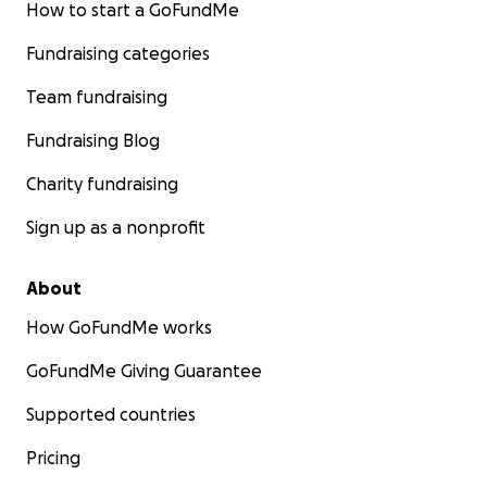
How to start a GoFundMe
Fundraising categories
Team fundraising
Fundraising Blog
Charity fundraising
Sign up as a nonprofit
About
How GoFundMe works
GoFundMe Giving Guarantee
Supported countries
Pricing