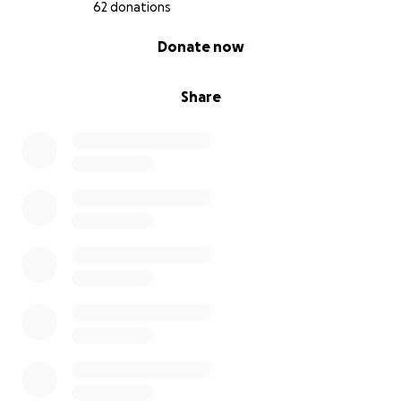
62 donations
0% complete
Donate now
Share