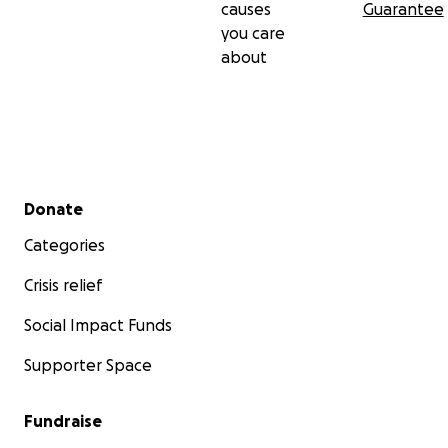
causes
Guarantee
you care
about
Secondary menu
Donate
Categories
Crisis relief
Social Impact Funds
Supporter Space
Fundraise