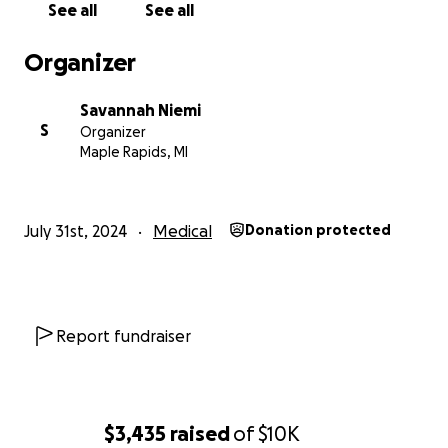
See all
See all
Organizer
Savannah Niemi
S
Organizer
Maple Rapids, MI
July 31st, 2024
Medical
Donation protected
Report fundraiser
$3,435
raised
of
$10K