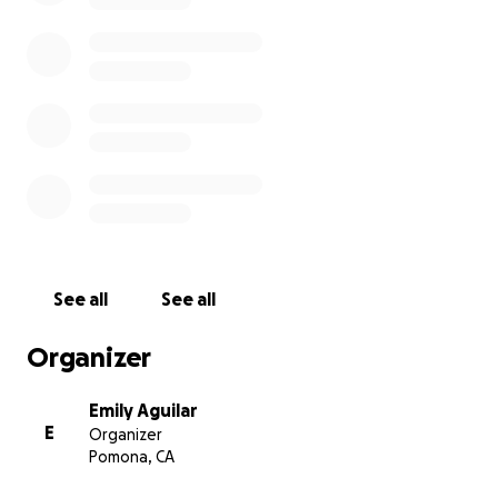
See all
See all
Organizer
Emily Aguilar
E
Organizer
Pomona, CA