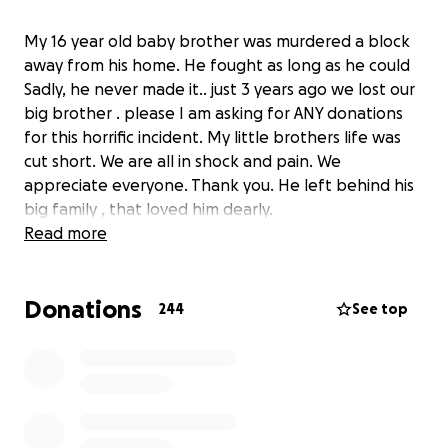
My 16 year old baby brother was murdered a block
away from his home. He fought as long as he could
Sadly, he never made it.. just 3 years ago we lost our
big brother . please I am asking for ANY donations
for this horrific incident. My little brothers life was
cut short. We are all in shock and pain. We
appreciate everyone. Thank you. He left behind his
big family , that loved him dearly.
Read more
Donations
244
See top