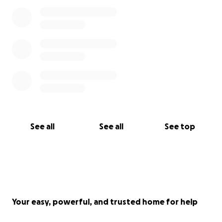
See all
See all
See top
Your easy, powerful, and trusted home for help