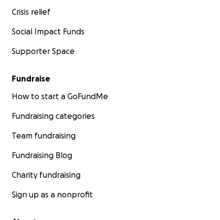
Crisis relief
Social Impact Funds
Supporter Space
Fundraise
How to start a GoFundMe
Fundraising categories
Team fundraising
Fundraising Blog
Charity fundraising
Sign up as a nonprofit