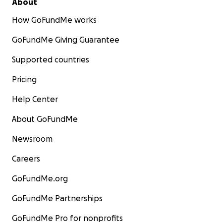
About
How GoFundMe works
GoFundMe Giving Guarantee
Supported countries
Pricing
Help Center
About GoFundMe
Newsroom
Careers
GoFundMe.org
GoFundMe Partnerships
GoFundMe Pro for nonprofits