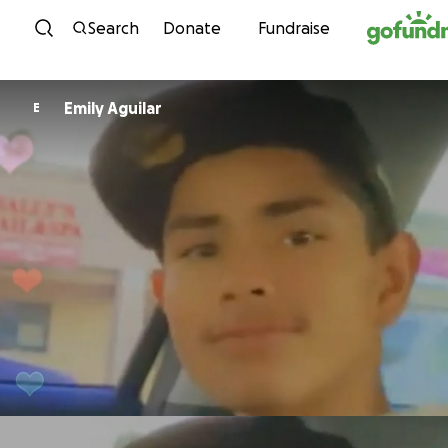
Skip to content
Search
Donate
Fundraise
Emily Aguilar
E