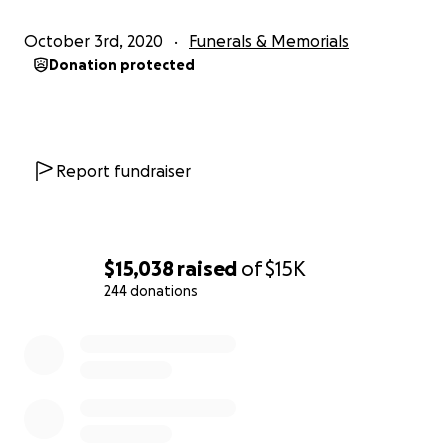
October 3rd, 2020
Funerals & Memorials
Donation protected
Report fundraiser
$15,038
raised
of
$15K
244 donations
0% complete