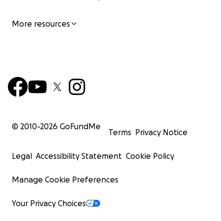
More resources
© 2010-
2026
GoFundMe
Terms
Privacy Notice
Legal
Accessibility Statement
Cookie Policy
Manage Cookie Preferences
Your Privacy Choices