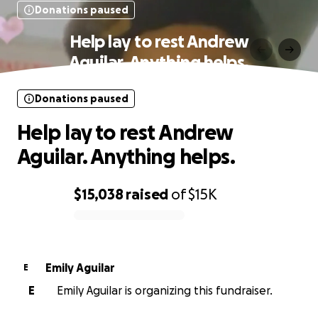
Donations paused
Help lay to rest Andrew
Aguilar. Anything helps.
Donations paused
Help lay to rest Andrew
Aguilar. Anything helps.
$15,038
raised
of
$15K
0% complete
Emily Aguilar
E
E
Emily Aguilar is organizing this fundraiser.