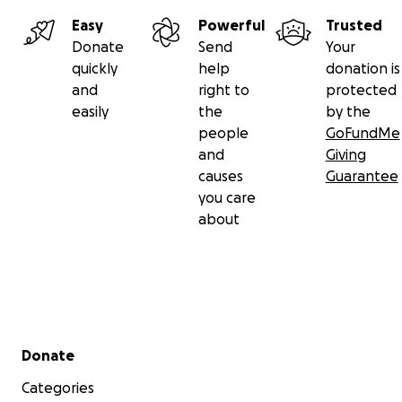
Easy
Powerful
Trusted
Donate
Send
Your
quickly
help
donation is
and
right to
protected
easily
the
by the
people
GoFundMe
and
Giving
causes
Guarantee
you care
about
Secondary menu
Donate
Categories