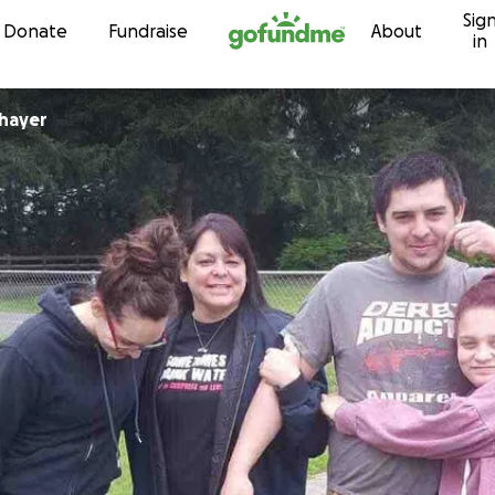
Sig
Skip to content
Donate
Fundraise
About
in
hayer