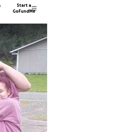
n
Start a
GoFundMe