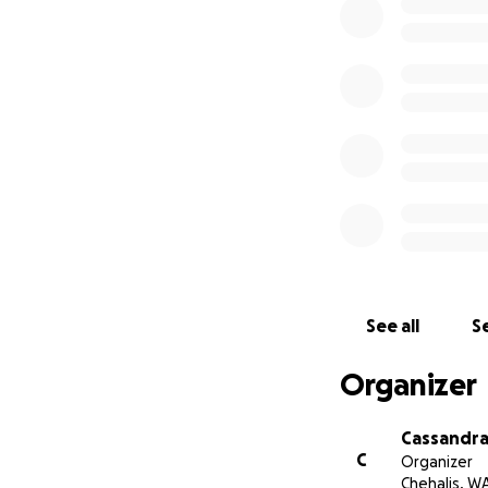
give her the beau
would mean the wor
Dustin or Courtney
If you’re unable t
Thank you for you
Ann Triana.
With love,
The Family of Sue
See all
Se
Organizer
Cassandra
C
Organizer
Chehalis, W