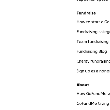
Fundraise
How to start a 
Fundraising categ
Team fundraising
Fundraising Blog
Charity fundraisin
Sign up as a nonpr
About
How GoFundMe w
GoFundMe Giving