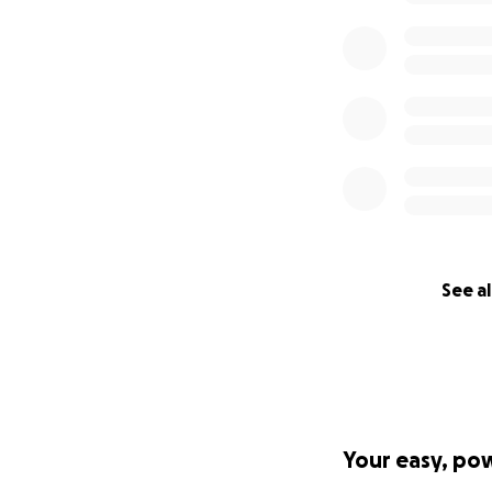
See al
Your easy, po