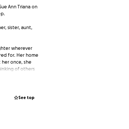
Sue Ann Triana on
ep.
, sister, aunt,
ughter wherever
red for. Her home
 her once, she
hinking of others
randkids were the
d with them.
red financially.
See top
ing the
nn — to help us