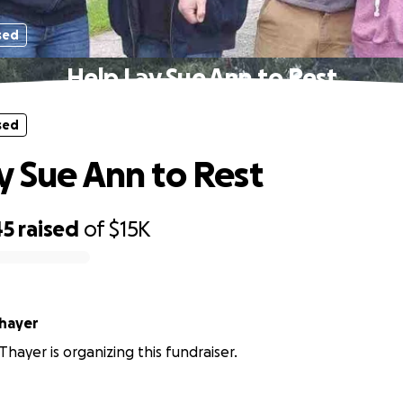
sed
Help Lay Sue Ann to Rest
sed
y Sue Ann to Rest
45
raised
of
$15K
hayer
Thayer is organizing this fundraiser.