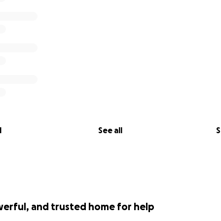
l
See all
S
werful, and trusted home for help