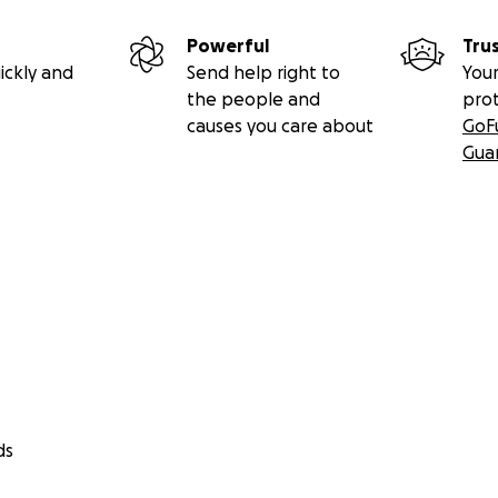
Powerful
Tru
ickly and
Send help right to
Your
the people and
pro
causes you care about
GoF
Gua
ds