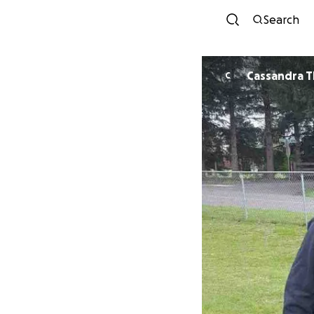
Search
Cassandra T
C