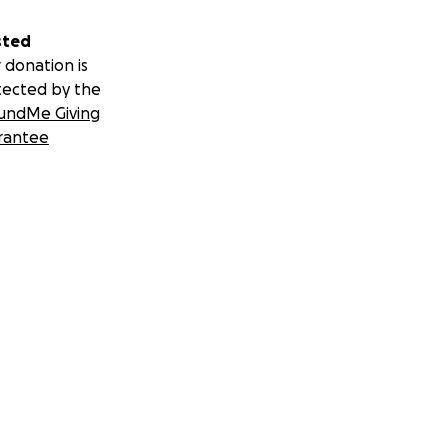
sted
 donation is
tected by the
undMe Giving
rantee