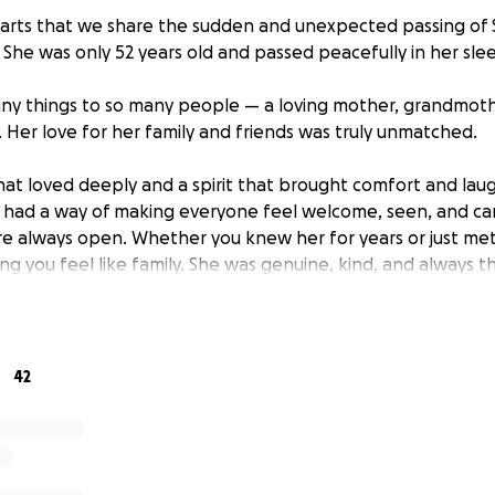
hearts that we share the sudden and unexpected passing of 
 She was only 52 years old and passed peacefully in her sle
y things to so many people — a loving mother, grandmother
. Her love for her family and friends was truly unmatched.
hat loved deeply and a spirit that brought comfort and la
 had a way of making everyone feel welcome, seen, and ca
e always open. Whether you knew her for years or just met
g you feel like family. She was genuine, kind, and always t
son who would go out of her way to lift someone up. Her g
her life, and she poured her love into every moment she ha
sing has left our family not only grieving, but also unprepa
42
urance plans or funeral funds in place, and we are now fac
s of funeral and burial arrangements.
out to our community — to those who knew and loved Sue A