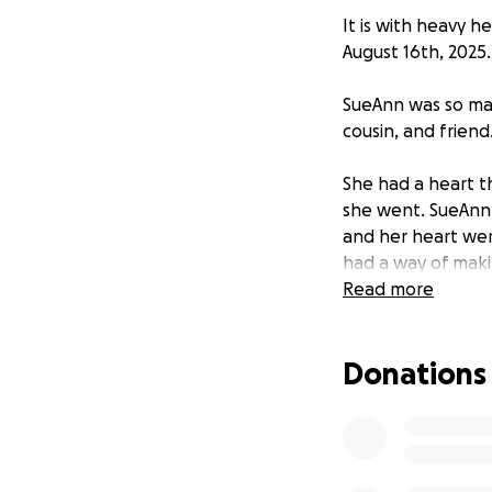
It is with heavy 
August 16th, 2025.
SueAnn was so man
cousin, and friend
She had a heart t
she went. SueAnn
and her heart wer
had a way of makin
— the kind of per
Read more
pride and joy of 
Donations
Her unexpected pas
There were no ins
overwhelming cost
We are reaching 