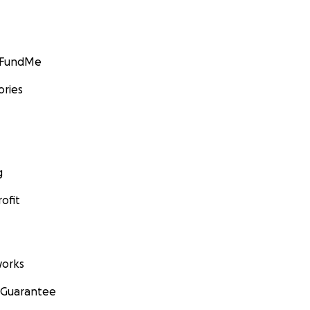
GoFundMe
ories
g
ofit
orks
 Guarantee