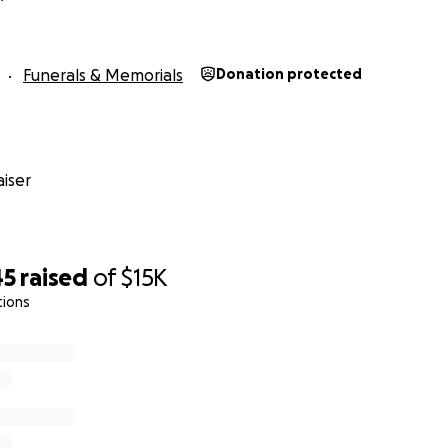
Funerals & Memorials
Donation protected
iser
45
raised
of
$15K
tions