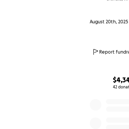
August 20th, 2025
Report fundra
$4,3
42 dona
0% complete