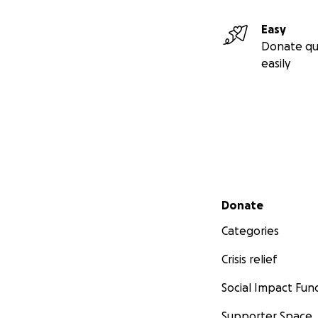
Easy
Donate qu
easily
Secondary menu
Donate
Categories
Crisis relief
Social Impact Fun
Supporter Space