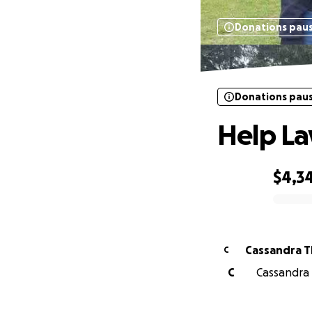
Donations pau
Donations pau
Help La
$4,3
0% complete
Cassandra T
C
C
Cassandra 