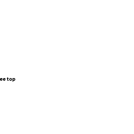
ee top