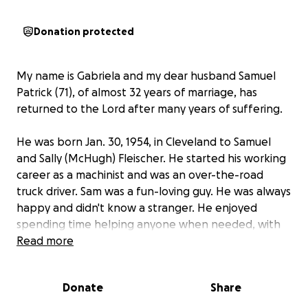
Donation protected
My name is Gabriela and my dear husband Samuel
Patrick (71), of almost 32 years of marriage, has
returned to the Lord after many years of suffering.
He was born Jan. 30, 1954, in Cleveland to Samuel
and Sally (McHugh) Fleischer. He started his working
career as a machinist and was an over-the-road
truck driver. Sam was a fun-loving guy. He was always
happy and didn't know a stranger. He enjoyed
spending time helping anyone when needed, with
friends, visiting his neighbors, and listening to
Read more
country music by the river with a fishing rod in his
hand. Hunting and being outdoors were things he
Donate
Share
loved as well.