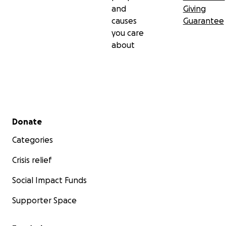
and
Giving
causes
Guarantee
you care
about
Secondary menu
Donate
Categories
Crisis relief
Social Impact Funds
Supporter Space