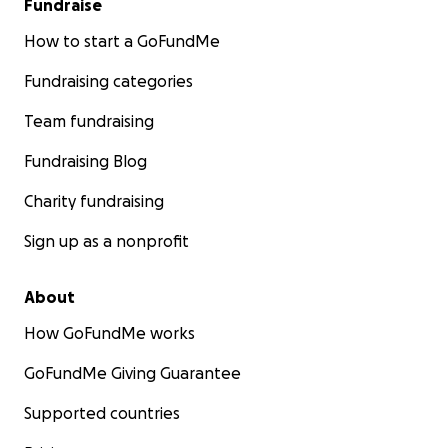
Fundraise
How to start a GoFundMe
Fundraising categories
Team fundraising
Fundraising Blog
Charity fundraising
Sign up as a nonprofit
About
How GoFundMe works
GoFundMe Giving Guarantee
Supported countries