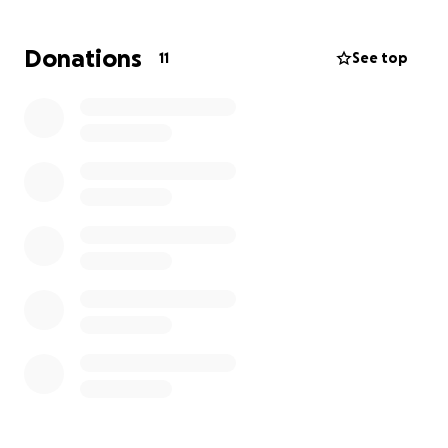
He was on a list for a liver transplant while doing
dialysis and undergoing many tests and procedures.
Donations
11
See top
We traveled back and forth from Warsaw and
Cleveland to keep him alive for years. On April 1st, he
had a stroke. After 10 days of fighting with death, his
soul departed to reunite with the Creator and the
loved ones preceding him, and to rest forever.
We spent all our savings on treatments and
medical fees and need everyone’s help, as much as
anyone can afford, to help put Sam to rest.
I am thankful for anyone’s help and pray for all who
sacrificed for this cause.
Thank you and may God grant you many blessings.