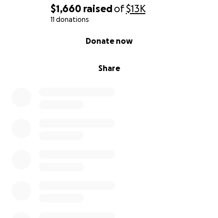
$1,660
raised
of
$13K
11 donations
0% complete
Donate now
Share