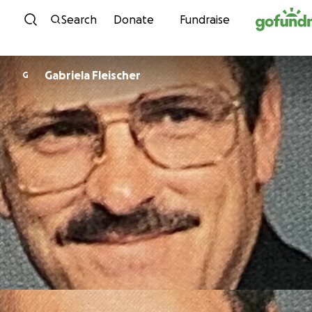
Skip to content
Search
Donate
Fundraise
Gabriela Fleischer
G