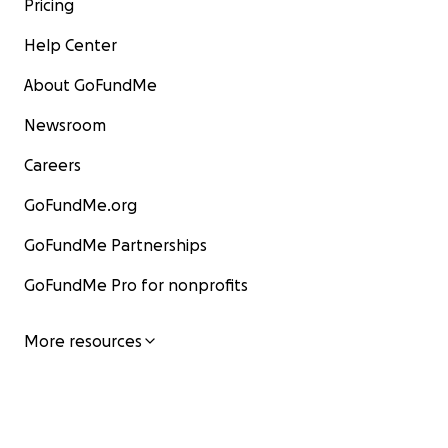
Pricing
Help Center
About GoFundMe
Newsroom
Careers
GoFundMe.org
GoFundMe Partnerships
GoFundMe Pro for nonprofits
More resources