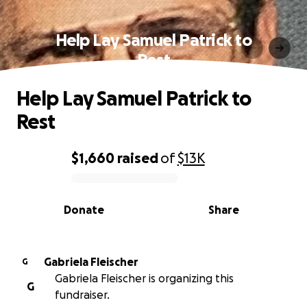
Help Lay Samuel Patrick to
Rest
Help Lay Samuel Patrick to
Rest
$1,660
raised
of
$13K
0% complete
Donate
Share
Gabriela Fleischer
G
Gabriela Fleischer is organizing this
G
fundraiser.