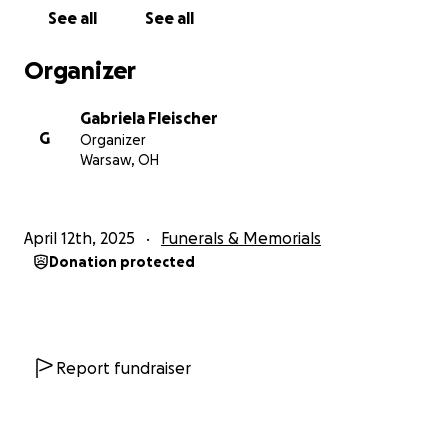
See all
See all
Organizer
Gabriela Fleischer
G
Organizer
Warsaw, OH
April 12th, 2025
Funerals & Memorials
Donation protected
Report fundraiser