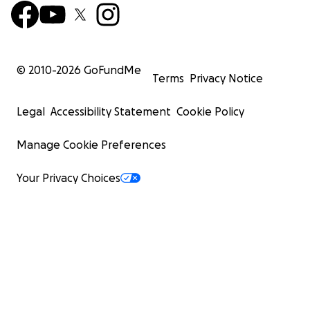
© 2010-
2026
GoFundMe
Terms
Privacy Notice
Legal
Accessibility Statement
Cookie Policy
Manage Cookie Preferences
Your Privacy Choices