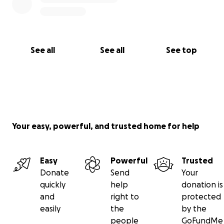
See all
See all
See top
Your easy, powerful, and trusted home for help
Easy
Powerful
Trusted
Donate
Send
Your
quickly
help
donation is
and
right to
protected
easily
the
by the
people
GoFundMe