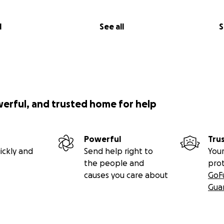
l
See all
S
werful, and trusted home for help
Powerful
Tru
ickly and
Send help right to
Your
the people and
pro
causes you care about
GoF
Gua