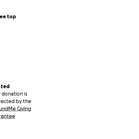
ee top
sted
 donation is
tected by the
undMe Giving
rantee