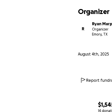
Organizer
Ryan Marp
R
Organizer
Emory, TX
August 4th, 2025
Report fundra
$1,54
14 donat