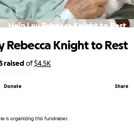
Help Lay Rebecca Knight to Rest
y Rebecca Knight to Rest
5
raised
of
$4.5K
Donate
Share
e is organizing this fundraiser.