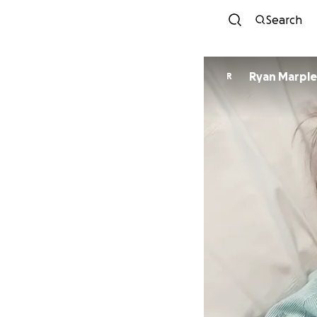
Search
Ryan Marple
R