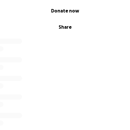
Donate now
Share