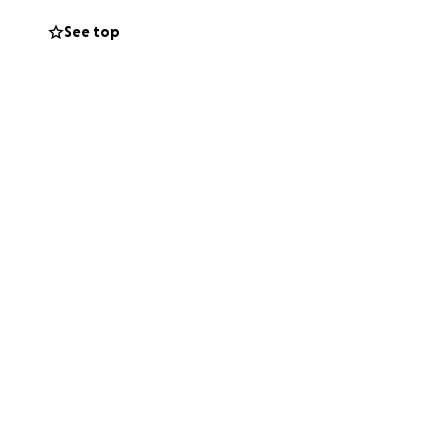
See top
 who may be able to