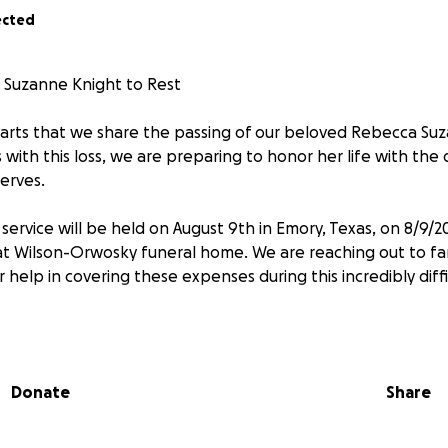
ected
 Suzanne Knight to Rest
hearts that we share the passing of our beloved Rebecca Suz
ith this loss, we are preparing to honor her life with the 
erves.
service will be held on August 9th in Emory, Texas, on 8/9/2
 at Wilson-Orwosky funeral home. We are reaching out to fam
help in covering these expenses during this incredibly diffi
o many lives with her kindness, her laughter, and her unwa
 Whether you knew her as family, a friend, or simply as 
, your support means the world to us.
Donate
Share
o matter the amount, will go directly toward funeral costs 
the peaceful, respectful farewell she deserves.