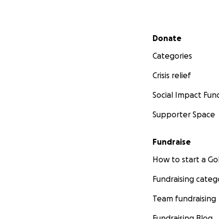
Secondary menu
Donate
Categories
Crisis relief
Social Impact Fun
Supporter Space
Fundraise
How to start a 
Fundraising categ
Team fundraising
Fundraising Blog