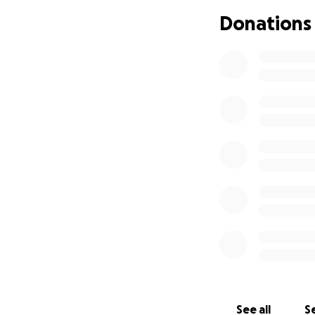
Donations
If you’re unable t
help.
Thank you for your
With gratitude,
The Knight/Wells/
https://www.wils
See all
Se