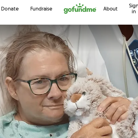
Sig
Skip to content
Donate
Fundraise
About
in