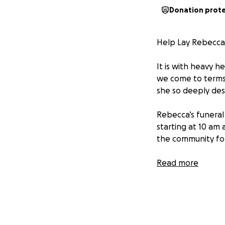
Donation prot
Help Lay Rebecca
It is with heavy 
we come to terms w
she so deeply des
Rebecca’s funeral 
starting at 10 am
the community for 
Rebecca touched s
Read more
those around her.
your day brighter
Every donation, n
Rebecca receives 