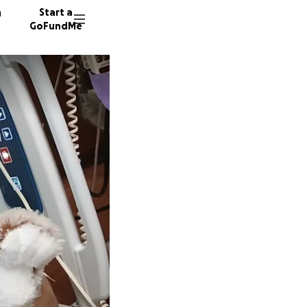
n
Start a
GoFundMe