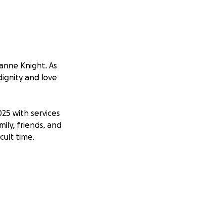
anne Knight. As
dignity and love
025 with services
ily, friends, and
cult time.
vering love for
someone who made
and ensuring