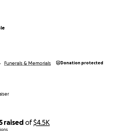
le
Funerals & Memorials
Donation protected
iser
5
raised
of
$4.5K
ions