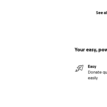
See al
Your easy, po
Easy
Donate qu
easily