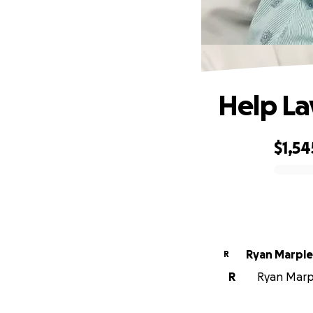
Help La
$1,54
0% complete
Ryan Marple
R
R
Ryan Marpl